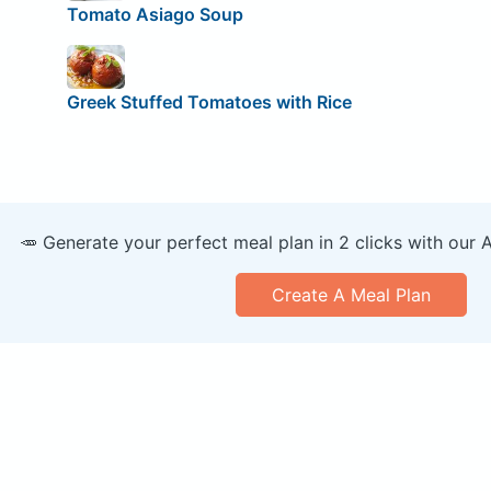
Tomato Asiago Soup
Greek Stuffed Tomatoes with Rice
🥕 Generate your perfect meal plan in 2 clicks with our 
Create A Meal Plan