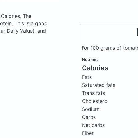
 Calories.
The
tein. This is a good
ur Daily Value), and
For 100 grams of tomat
Nutrient
Calories
Fats
Saturated fats
Trans fats
Cholesterol
Sodium
Carbs
Net carbs
Fiber