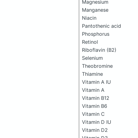
Magnesium
Manganese
Niacin
Pantothenic acid
Phosphorus
Retinol
Riboflavin (B2)
Selenium
Theobromine
Thiamine
Vitamin A IU
Vitamin A
Vitamin B12
Vitamin B6
Vitamin C
Vitamin D IU
Vitamin D2
Vitamin D3