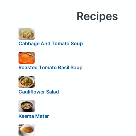
Recipes
Cabbage And Tomato Soup
Roasted Tomato Basil Soup
Cauliflower Salad
Keema Matar