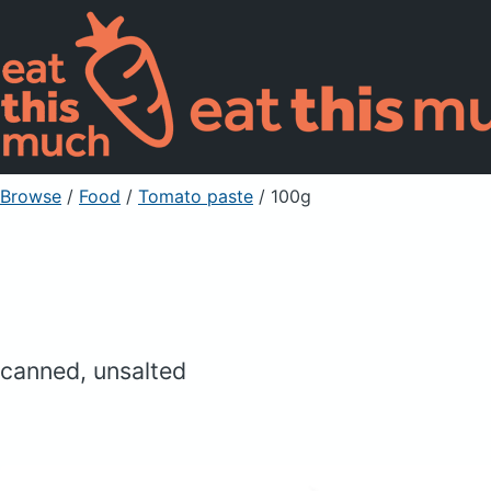
Browse
/
Food
/
Tomato paste
/ 100g
canned, unsalted