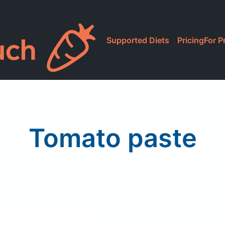
Supported Diets
Pricing
For P
Tomato paste