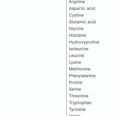
Arginine
Aspartic acid
Cystine
Glutamic acid
Glycine
Histidine
Hydroxyproline
Isoleucine
Leucine
Lysine
Methionine
Phenylalanine
Proline
Serine
Threonine
Tryptophan
Tyrosine
Valine