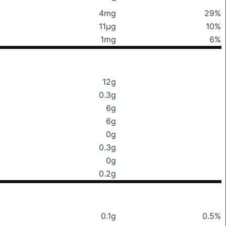
4mg
29%
11μg
10%
1mg
6%
12g
0.3g
6g
6g
0g
0.3g
0g
0.2g
0.1g
0.5%