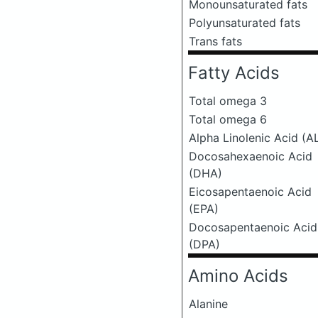
Monounsaturated fats
Polyunsaturated fats
Trans fats
Fatty Acids
Total omega 3
Total omega 6
Alpha Linolenic Acid (A
Docosahexaenoic Acid
(DHA)
Eicosapentaenoic Acid
(EPA)
Docosapentaenoic Acid
(DPA)
Amino Acids
Alanine