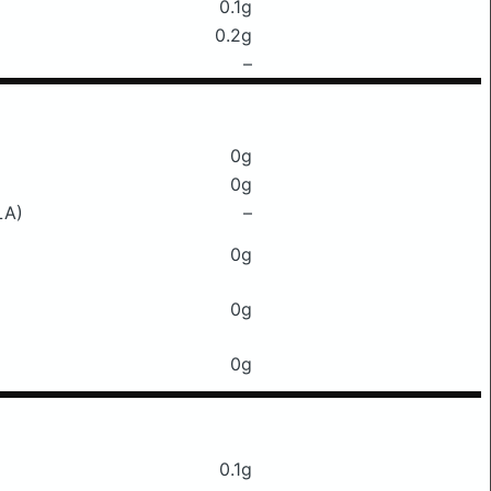
0.1g
0.2g
–
0g
0g
LA)
–
0g
0g
0g
0.1g