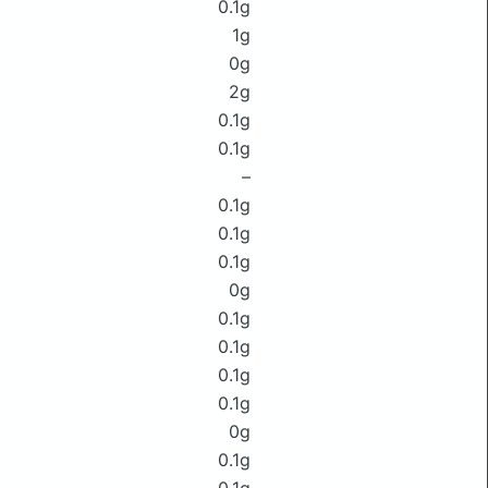
0.1g
1g
0g
2g
0.1g
0.1g
–
0.1g
0.1g
0.1g
0g
0.1g
0.1g
0.1g
0.1g
0g
0.1g
0.1g