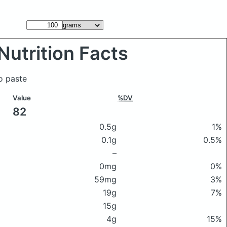
Nutrition Facts
o paste
Value
%DV
82
0.5g
1%
0.1g
0.5%
–
0mg
0%
59mg
3%
19g
7%
15g
4g
15%