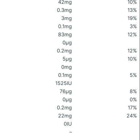
42mg
10%
0.3mg
13%
3mg
19%
0.1mg
3%
83mg
12%
0μg
0.2mg
12%
5μg
10%
0mg
0.1mg
5%
1525IU
76μg
8%
0μg
0%
0.2mg
17%
22mg
24%
0IU
–
–