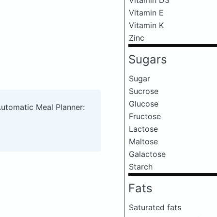
Vitamin E
Vitamin K
Zinc
Sugars
Sugar
Sucrose
Glucose
Automatic Meal Planner:
Fructose
Lactose
Maltose
Galactose
Starch
Fats
Saturated fats