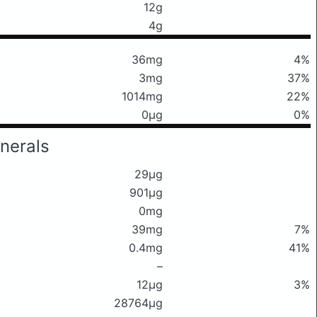
12g
4g
36mg
4%
3mg
37%
1014mg
22%
0μg
0%
nerals
29μg
901μg
0mg
39mg
7%
0.4mg
41%
–
12μg
3%
28764μg