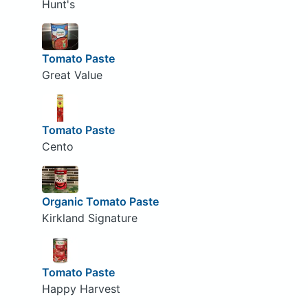
Hunt's
Tomato Paste
Great Value
Tomato Paste
Cento
Organic Tomato Paste
Kirkland Signature
Tomato Paste
Happy Harvest