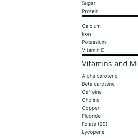
Sugar
Protein
Calcium
Iron
Potassium
Vitamin D
Vitamins and Mi
Alpha carotene
Beta carotene
Caffeine
Choline
Copper
Fluoride
Folate (B9)
Lycopene