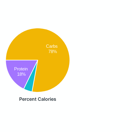
Carbs
78%
Protein
18%
Percent Calories