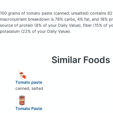
100 grams of tomato paste
(canned, unsalted)
contains 82
macronutrient breakdown is 78% carbs, 4% fat, and 18% pro
source of protein (8% of your Daily Value), fiber (15% of yo
potassium (22% of your Daily Value).
Similar Foods
Tomato paste
canned, salted
Tomato Paste