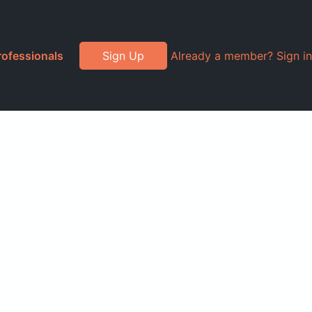
rofessionals
Sign Up
Already a member? Sign in