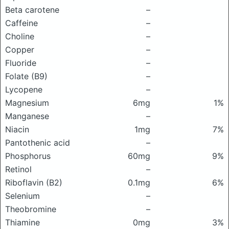
Beta carotene
–
Caffeine
–
Choline
–
Copper
–
Fluoride
–
Folate (B9)
–
Lycopene
–
Magnesium
6mg
1%
Manganese
–
Niacin
1mg
7%
Pantothenic acid
–
Phosphorus
60mg
9%
Retinol
–
Riboflavin (B2)
0.1mg
6%
Selenium
–
Theobromine
–
Thiamine
0mg
3%