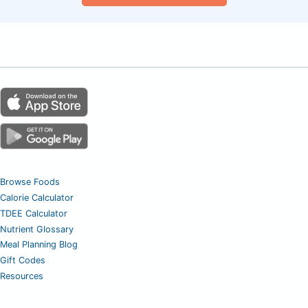
Browse Foods
Calorie Calculator
TDEE Calculator
Nutrient Glossary
Meal Planning Blog
Gift Codes
Resources