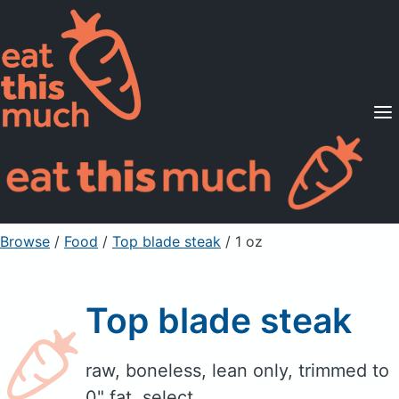
Supported Diets
Pricing
For Professionals
Sign Up
Already a member? Sign in
Browse
/
Food
/
Top blade steak
/ 1 oz
Top blade steak
raw, boneless, lean only, trimmed to
0" fat, select