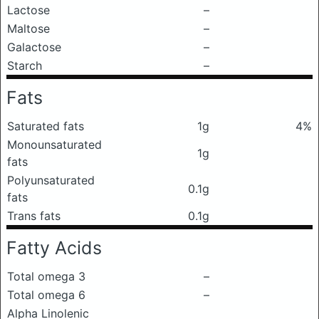
Lactose
–
Maltose
–
Galactose
–
Starch
–
Fats
Saturated fats
1g
4%
Monounsaturated
1g
fats
Polyunsaturated
0.1g
fats
Trans fats
0.1g
Fatty Acids
Total omega 3
–
Total omega 6
–
Alpha Linolenic