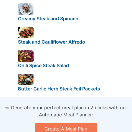
Creamy Steak and Spinach
Steak and Cauliflower Alfredo
Chili Spice Steak Salad
Butter Garlic Herb Steak Foil Packets
🥕 Generate your perfect meal plan in 2 clicks with our
Automatic Meal Planner:
Create A Meal Plan