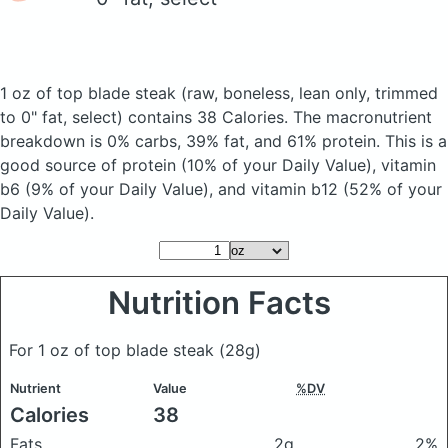
1 oz of top blade steak
(raw, boneless, lean only, trimmed
to 0" fat, select)
contains 38 Calories.
The macronutrient
breakdown is 0% carbs, 39% fat, and 61% protein. This is a
good source of protein (10% of your Daily Value), vitamin
b6 (9% of your Daily Value), and vitamin b12 (52% of your
Daily Value).
Nutrition Facts
For 1 oz of top blade steak
(28g)
Nutrient
Value
%DV
Calories
38
Fats
2g
2%