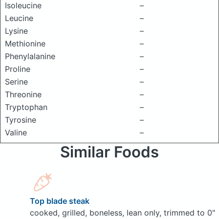
Isoleucine
–
Leucine
–
Lysine
–
Methionine
–
Phenylalanine
–
Proline
–
Serine
–
Threonine
–
Tryptophan
–
Tyrosine
–
Valine
–
Similar Foods
Top blade steak
cooked, grilled, boneless, lean only, trimmed to 0"