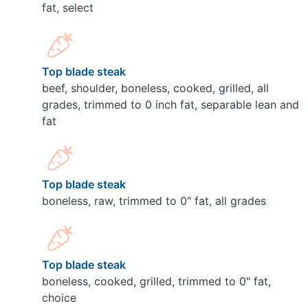
fat, select
Top blade steak
beef, shoulder, boneless, cooked, grilled, all
grades, trimmed to 0 inch fat, separable lean and
fat
Top blade steak
boneless, raw, trimmed to 0" fat, all grades
Top blade steak
boneless, cooked, grilled, trimmed to 0" fat,
choice