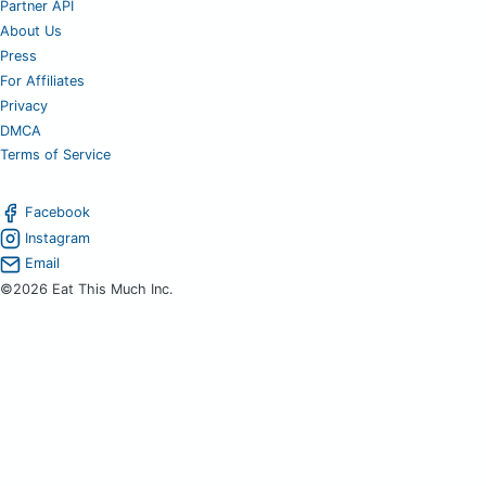
Partner API
About Us
Press
For Affiliates
Privacy
DMCA
Terms of Service
Facebook
Instagram
Email
©2026 Eat This Much Inc.