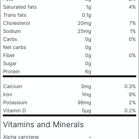
Saturated fats
1g
4%
Trans fats
0.1g
Cholesterol
20mg
7%
Sodium
25mg
1%
Carbs
0g
0%
Net carbs
0g
Fiber
0g
0%
Sugar
0g
Protein
6g
Calcium
3mg
0.3%
Iron
1mg
9%
Potassium
98mg
2%
Vitamin D
0μg
0.2%
Vitamins and Minerals
Alpha carotene
–