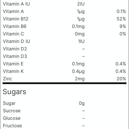
Vitamin A IU
2IU
Vitamin A
1μg
0.1%
Vitamin B12
1μg
52%
Vitamin B6
0.1mg
9%
Vitamin C
0mg
0%
Vitamin D IU
1IU
Vitamin D2
–
Vitamin D3
–
Vitamin E
0.1mg
0.4%
Vitamin K
0.4μg
0.4%
Zinc
2mg
20%
Sugars
Sugar
0g
Sucrose
–
Glucose
–
Fructose
–