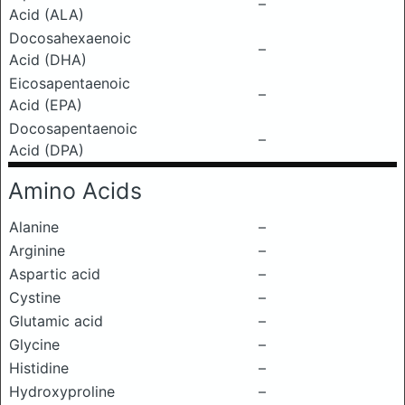
–
Acid (ALA)
Docosahexaenoic
–
Acid (DHA)
Eicosapentaenoic
–
Acid (EPA)
Docosapentaenoic
–
Acid (DPA)
Amino Acids
Alanine
–
Arginine
–
Aspartic acid
–
Cystine
–
Glutamic acid
–
Glycine
–
Histidine
–
Hydroxyproline
–