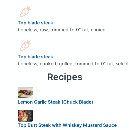
Top blade steak
boneless, raw, trimmed to 0" fat, choice
Top blade steak
boneless, cooked, grilled, trimmed to 0" fat, select
Recipes
Lemon Garlic Steak (Chuck Blade)
Top Butt Steak with Whiskey Mustard Sauce