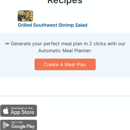
Grilled Southwest Shrimp Salad
🥕 Generate your perfect meal plan in 2 clicks with our
Automatic Meal Planner:
Create A Meal Plan