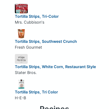
Tortilla Strips, Tri-Color
Mrs. Cubbison's
Tortilla Strips, Southwest Crunch
Fresh Gourmet
Tortilla Strips, White Corn, Restaurant Style
Stater Bros.
Tortilla Strips, Tri Color
H-E-B
Recipes