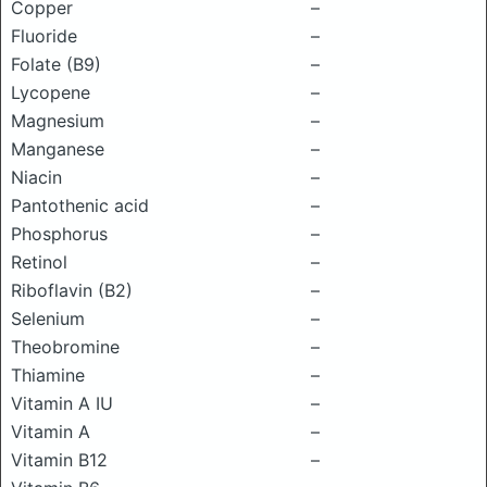
Copper
–
Fluoride
–
Folate (B9)
–
Lycopene
–
Magnesium
–
Manganese
–
Niacin
–
Pantothenic acid
–
Phosphorus
–
Retinol
–
Riboflavin (B2)
–
Selenium
–
Theobromine
–
Thiamine
–
Vitamin A IU
–
Vitamin A
–
Vitamin B12
–