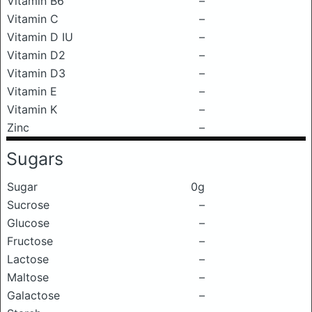
Vitamin B6
–
Vitamin C
–
Vitamin D IU
–
Vitamin D2
–
Vitamin D3
–
Vitamin E
–
Vitamin K
–
Zinc
–
Sugars
Sugar
0g
Sucrose
–
Glucose
–
Fructose
–
Lactose
–
Maltose
–
Galactose
–