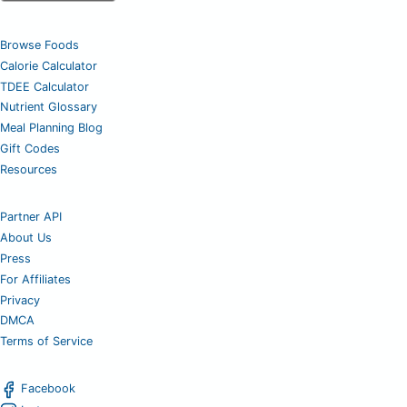
Browse Foods
Calorie Calculator
TDEE Calculator
Nutrient Glossary
Meal Planning Blog
Gift Codes
Resources
Partner API
About Us
Press
For Affiliates
Privacy
DMCA
Terms of Service
Facebook