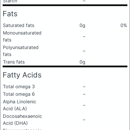
Starch
–
Fats
Saturated fats
0g
0%
Monounsaturated
–
fats
Polyunsaturated
–
fats
Trans fats
0g
Fatty Acids
Total omega 3
–
Total omega 6
–
Alpha Linolenic
–
Acid (ALA)
Docosahexaenoic
–
Acid (DHA)