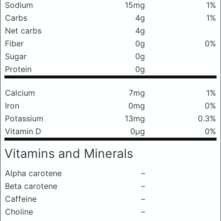
Sodium
15mg
1%
Carbs
4g
1%
Net carbs
4g
Fiber
0g
0%
Sugar
0g
Protein
0g
Calcium
7mg
1%
Iron
0mg
0%
Potassium
13mg
0.3%
Vitamin D
0μg
0%
Vitamins and Minerals
Alpha carotene
–
Beta carotene
–
Caffeine
–
Choline
–