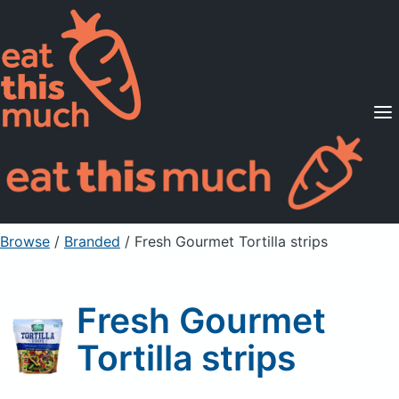
Supported Diets
Pricing
For Professionals
Sign Up
Already a member? Sign in
Browse
/
Branded
/
Fresh Gourmet Tortilla strips
Fresh Gourmet
Tortilla strips