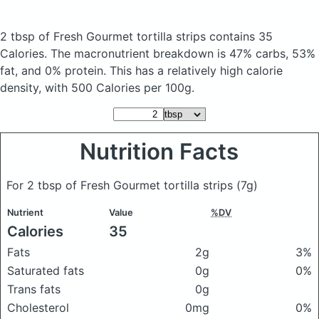
2 tbsp of Fresh Gourmet tortilla strips
contains 35
Calories.
The macronutrient breakdown is 47% carbs, 53%
fat, and 0% protein. This has a relatively high calorie
density, with 500 Calories per 100g.
Nutrition Facts
For 2 tbsp of Fresh Gourmet tortilla strips
(7g)
Nutrient
Value
%DV
Calories
35
Fats
2g
3%
Saturated fats
0g
0%
Trans fats
0g
Cholesterol
0mg
0%