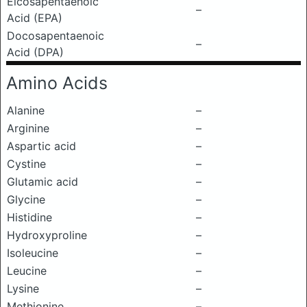
Eicosapentaenoic
–
Acid (EPA)
Docosapentaenoic
–
Acid (DPA)
Amino Acids
Alanine
–
Arginine
–
Aspartic acid
–
Cystine
–
Glutamic acid
–
Glycine
–
Histidine
–
Hydroxyproline
–
Isoleucine
–
Leucine
–
Lysine
–
Methionine
–