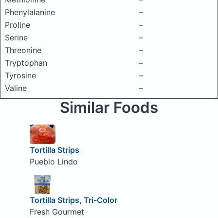
Phenylalanine
–
Proline
–
Serine
–
Threonine
–
Tryptophan
–
Tyrosine
–
Valine
–
Similar Foods
Tortilla Strips
Pueblo Lindo
Tortilla Strips, Tri-Color
Fresh Gourmet