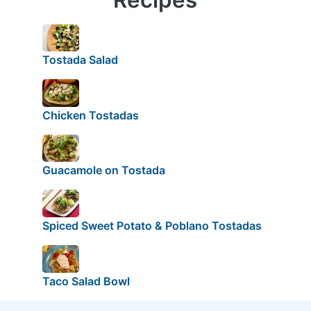
Tostada Salad
Chicken Tostadas
Guacamole on Tostada
Spiced Sweet Potato & Poblano Tostadas
Taco Salad Bowl