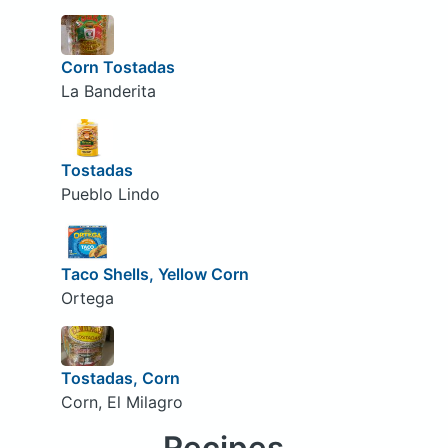
Corn Tostadas
La Banderita
Tostadas
Pueblo Lindo
Taco Shells, Yellow Corn
Ortega
Tostadas, Corn
Corn, El Milagro
Recipes