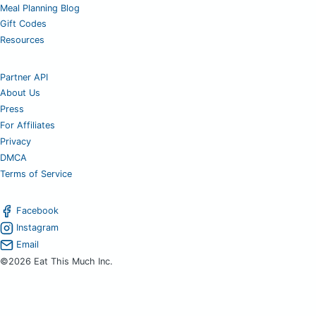
Meal Planning Blog
Gift Codes
Resources
Partner API
About Us
Press
For Affiliates
Privacy
DMCA
Terms of Service
Facebook
Instagram
Email
©2026 Eat This Much Inc.