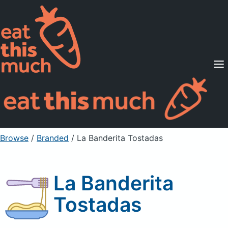
Supported Diets
Pricing
For Professionals
Sign Up
Already a member? Sign in
Browse
/
Branded
/
La Banderita Tostadas
La Banderita
Tostadas