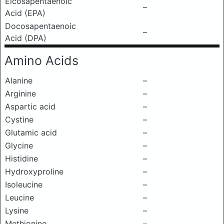
Eicosapentaenoic
–
Acid (EPA)
Docosapentaenoic
–
Acid (DPA)
Amino Acids
Alanine
–
Arginine
–
Aspartic acid
–
Cystine
–
Glutamic acid
–
Glycine
–
Histidine
–
Hydroxyproline
–
Isoleucine
–
Leucine
–
Lysine
–
Methionine
–