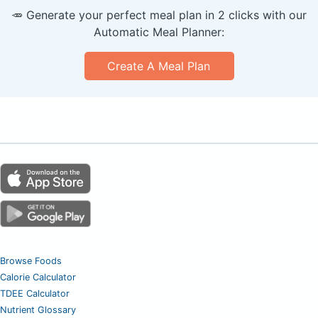
🥕 Generate your perfect meal plan in 2 clicks with our
Automatic Meal Planner:
Create A Meal Plan
Browse Foods
Calorie Calculator
TDEE Calculator
Nutrient Glossary