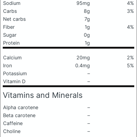
Sodium
95mg
4%
Carbs
8g
3%
Net carbs
7g
Fiber
1g
4%
Sugar
0g
Protein
1g
Calcium
20mg
2%
Iron
0.4mg
5%
Potassium
–
Vitamin D
–
Vitamins and Minerals
Alpha carotene
–
Beta carotene
–
Caffeine
–
Choline
–