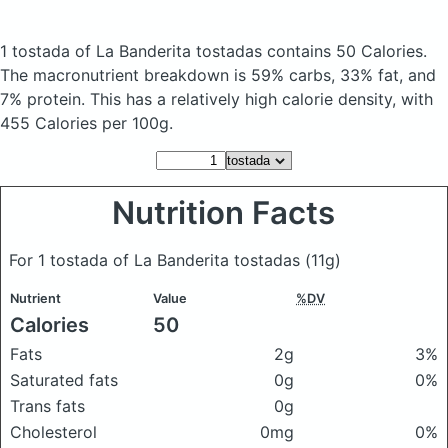
1 tostada of La Banderita tostadas
contains 50 Calories.
The macronutrient breakdown is 59% carbs, 33% fat, and
7% protein. This has a relatively high calorie density, with
455 Calories per 100g.
Nutrition Facts
For 1 tostada of La Banderita tostadas
(11g)
Nutrient
Value
%DV
Calories
50
Fats
2g
3%
Saturated fats
0g
0%
Trans fats
0g
Cholesterol
0mg
0%