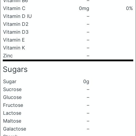
Vitamin B6
–
Vitamin C
0mg
0%
Vitamin D IU
–
Vitamin D2
–
Vitamin D3
–
Vitamin E
–
Vitamin K
–
Zinc
–
Sugars
Sugar
0g
Sucrose
–
Glucose
–
Fructose
–
Lactose
–
Maltose
–
Galactose
–