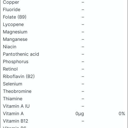
Copper
–
Fluoride
–
Folate (B9)
–
Lycopene
–
Magnesium
–
Manganese
–
Niacin
–
Pantothenic acid
–
Phosphorus
–
Retinol
–
Riboflavin (B2)
–
Selenium
–
Theobromine
–
Thiamine
–
Vitamin A IU
–
Vitamin A
0μg
0%
Vitamin B12
–