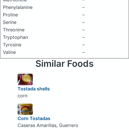
Phenylalanine
–
Proline
–
Serine
–
Threonine
–
Tryptophan
–
Tyrosine
–
Valine
–
Similar Foods
Tostada shells
corn
Corn Tostadas
Caseras Amarillas, Guerrero