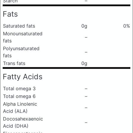
Starch
–
Fats
Saturated fats
0g
0%
Monounsaturated
–
fats
Polyunsaturated
–
fats
Trans fats
0g
Fatty Acids
Total omega 3
–
Total omega 6
–
Alpha Linolenic
–
Acid (ALA)
Docosahexaenoic
–
Acid (DHA)