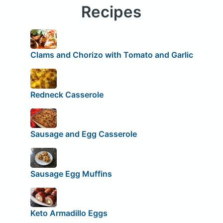
Recipes
Clams and Chorizo with Tomato and Garlic
Redneck Casserole
Sausage and Egg Casserole
Sausage Egg Muffins
Keto Armadillo Eggs