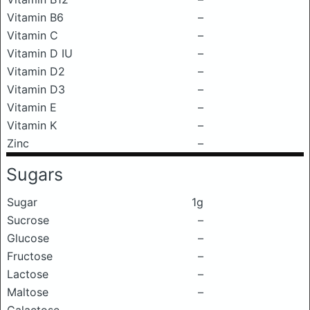
Vitamin B6
–
Vitamin C
–
Vitamin D IU
–
Vitamin D2
–
Vitamin D3
–
Vitamin E
–
Vitamin K
–
Zinc
–
Sugars
Sugar
1g
Sucrose
–
Glucose
–
Fructose
–
Lactose
–
Maltose
–