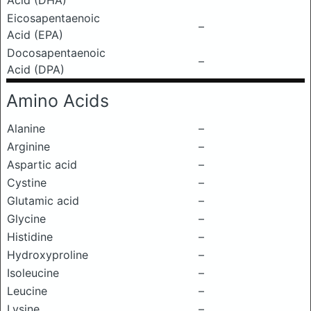
Acid (DHA)
Eicosapentaenoic
–
Acid (EPA)
Docosapentaenoic
–
Acid (DPA)
Amino Acids
Alanine
–
Arginine
–
Aspartic acid
–
Cystine
–
Glutamic acid
–
Glycine
–
Histidine
–
Hydroxyproline
–
Isoleucine
–
Leucine
–
Lysine
–