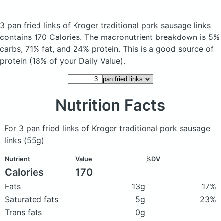
3 pan fried links of Kroger traditional pork sausage links
contains 170 Calories.
The macronutrient breakdown is 5%
carbs, 71% fat, and 24% protein. This is a good source of
protein (18% of your Daily Value).
Nutrition Facts
For 3 pan fried links of Kroger traditional pork sausage
links
(55g)
Nutrient
Value
%DV
Calories
170
Fats
13g
17%
Saturated fats
5g
23%
Trans fats
0g