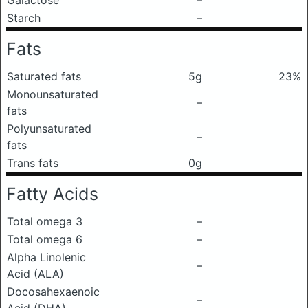
Galactose
–
Starch
–
Fats
Saturated fats
5g
23%
Monounsaturated
–
fats
Polyunsaturated
–
fats
Trans fats
0g
Fatty Acids
Total omega 3
–
Total omega 6
–
Alpha Linolenic
–
Acid (ALA)
Docosahexaenoic
–