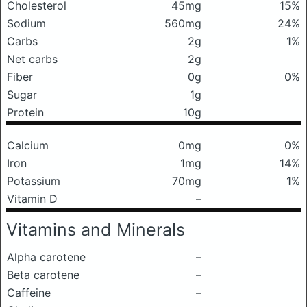
Cholesterol
45mg
15%
Sodium
560mg
24%
Carbs
2g
1%
Net carbs
2g
Fiber
0g
0%
Sugar
1g
Protein
10g
Calcium
0mg
0%
Iron
1mg
14%
Potassium
70mg
1%
Vitamin D
–
Vitamins and Minerals
Alpha carotene
–
Beta carotene
–
Caffeine
–