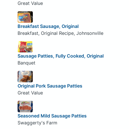
Great Value
Breakfast Sausage, Original
Breakfast, Original Recipe, Johnsonville
Sausage Patties, Fully Cooked, Original
Banquet
Original Pork Sausage Patties
Great Value
Seasoned Mild Sausage Patties
Swaggerty's Farm