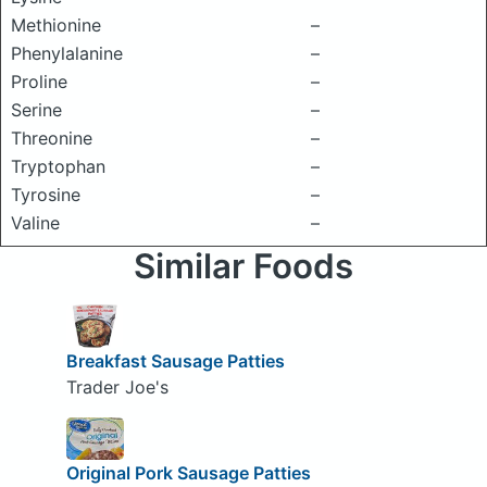
Methionine
–
Phenylalanine
–
Proline
–
Serine
–
Threonine
–
Tryptophan
–
Tyrosine
–
Valine
–
Similar Foods
Breakfast Sausage Patties
Trader Joe's
Original Pork Sausage Patties