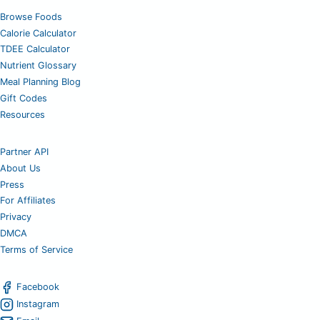
Browse Foods
Calorie Calculator
TDEE Calculator
Nutrient Glossary
Meal Planning Blog
Gift Codes
Resources
Partner API
About Us
Press
For Affiliates
Privacy
DMCA
Terms of Service
Facebook
Instagram