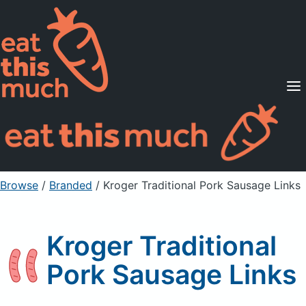
Supported Diets
Pricing
For Professionals
Sign Up
Already a member? Sign in
Browse
/
Branded
/
Kroger Traditional Pork Sausage Links
Kroger Traditional
Pork Sausage Links