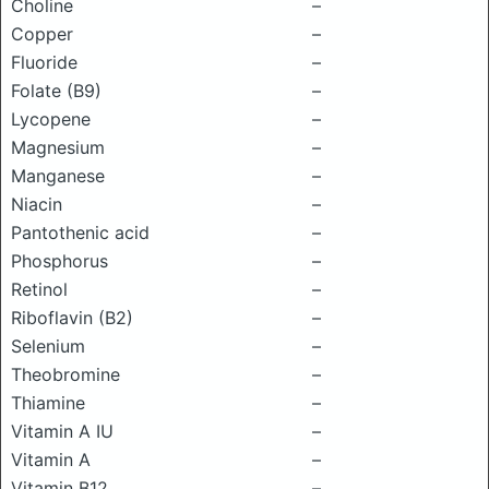
Choline
–
Copper
–
Fluoride
–
Folate (B9)
–
Lycopene
–
Magnesium
–
Manganese
–
Niacin
–
Pantothenic acid
–
Phosphorus
–
Retinol
–
Riboflavin (B2)
–
Selenium
–
Theobromine
–
Thiamine
–
Vitamin A IU
–
Vitamin A
–
Vitamin B12
–