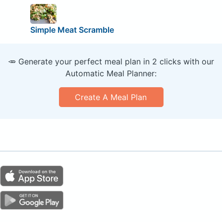
Simple Meat Scramble
🥕 Generate your perfect meal plan in 2 clicks with our
Automatic Meal Planner:
Create A Meal Plan