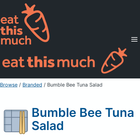
Supported Diets
Pricing
For Professionals
Sign Up
Already a member? Sign in
Browse
/
Branded
/
Bumble Bee Tuna Salad
Bumble Bee Tuna
Salad