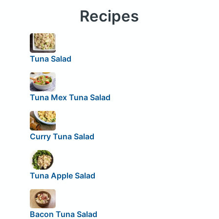
Recipes
Tuna Salad
Tuna Mex Tuna Salad
Curry Tuna Salad
Tuna Apple Salad
Bacon Tuna Salad