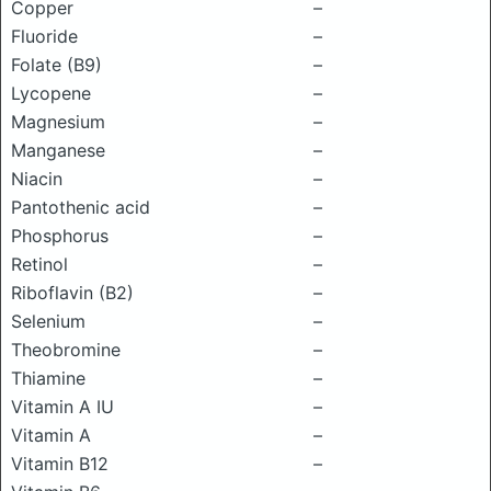
Copper
–
Fluoride
–
Folate (B9)
–
Lycopene
–
Magnesium
–
Manganese
–
Niacin
–
Pantothenic acid
–
Phosphorus
–
Retinol
–
Riboflavin (B2)
–
Selenium
–
Theobromine
–
Thiamine
–
Vitamin A IU
–
Vitamin A
–
Vitamin B12
–