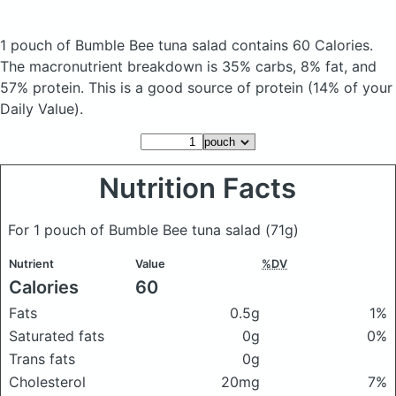
1 pouch of Bumble Bee tuna salad
contains 60 Calories.
The macronutrient breakdown is 35% carbs, 8% fat, and
57% protein. This is a good source of protein (14% of your
Daily Value).
Nutrition Facts
For 1 pouch of Bumble Bee tuna salad
(71g)
Nutrient
Value
%DV
Calories
60
Fats
0.5g
1%
Saturated fats
0g
0%
Trans fats
0g
Cholesterol
20mg
7%