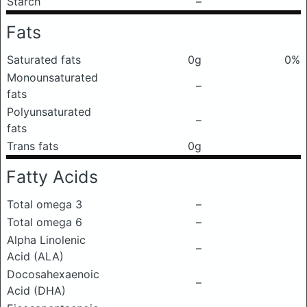
Starch
–
Fats
Saturated fats
0g
0%
Monounsaturated
–
fats
Polyunsaturated
–
fats
Trans fats
0g
Fatty Acids
Total omega 3
–
Total omega 6
–
Alpha Linolenic
–
Acid (ALA)
Docosahexaenoic
–
Acid (DHA)