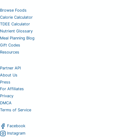
Browse Foods
Calorie Calculator
TDEE Calculator
Nutrient Glossary
Meal Planning Blog
Gift Codes
Resources
Partner API
About Us
Press
For Affiliates
Privacy
DMCA
Terms of Service
Facebook
Instagram