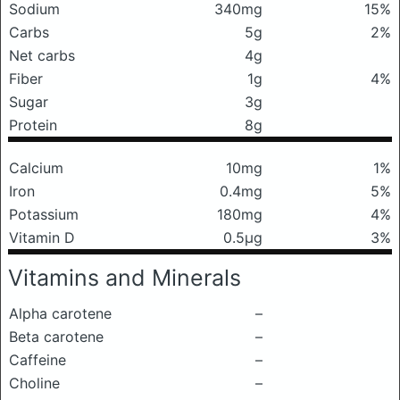
Sodium
340mg
15%
Carbs
5g
2%
Net carbs
4g
Fiber
1g
4%
Sugar
3g
Protein
8g
Calcium
10mg
1%
Iron
0.4mg
5%
Potassium
180mg
4%
Vitamin D
0.5μg
3%
Vitamins and Minerals
Alpha carotene
–
Beta carotene
–
Caffeine
–
Choline
–