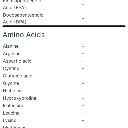
Eicosapentaenoic
–
Acid (EPA)
Docosapentaenoic
–
Acid (DPA)
Amino Acids
Alanine
–
Arginine
–
Aspartic acid
–
Cystine
–
Glutamic acid
–
Glycine
–
Histidine
–
Hydroxyproline
–
Isoleucine
–
Leucine
–
Lysine
–
Methionine
–