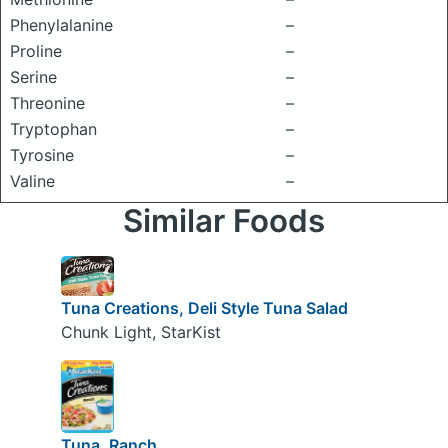
Phenylalanine
–
Proline
–
Serine
–
Threonine
–
Tryptophan
–
Tyrosine
–
Valine
–
Similar Foods
Tuna Creations, Deli Style Tuna Salad
Chunk Light, StarKist
Tuna, Ranch