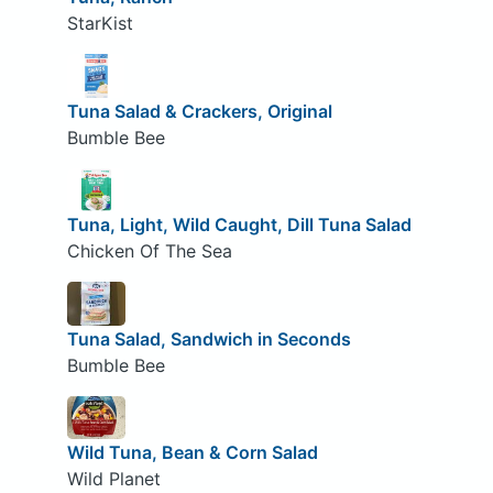
StarKist
Tuna Salad & Crackers, Original
Bumble Bee
Tuna, Light, Wild Caught, Dill Tuna Salad
Chicken Of The Sea
Tuna Salad, Sandwich in Seconds
Bumble Bee
Wild Tuna, Bean & Corn Salad
Wild Planet