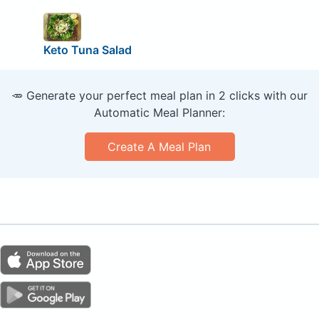
Keto Tuna Salad
🥕 Generate your perfect meal plan in 2 clicks with our
Automatic Meal Planner:
Create A Meal Plan