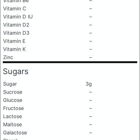
Vitamin B6
–
Vitamin C
–
Vitamin D IU
–
Vitamin D2
–
Vitamin D3
–
Vitamin E
–
Vitamin K
–
Zinc
–
Sugars
Sugar
3g
Sucrose
–
Glucose
–
Fructose
–
Lactose
–
Maltose
–
Galactose
–