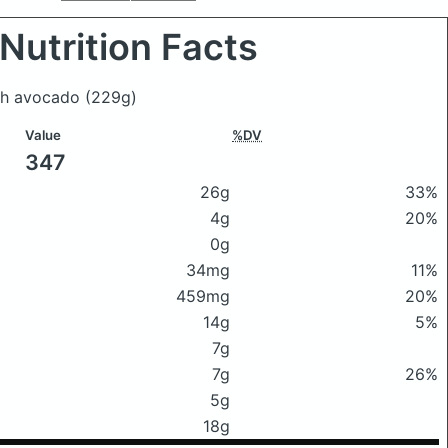
Nutrition Facts
ith avocado
(229g)
Value
%DV
347
26g
33%
4g
20%
0g
34mg
11%
459mg
20%
14g
5%
7g
7g
26%
5g
18g