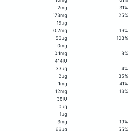
10mg
61%
2mg
31%
173mg
25%
15μg
0.2mg
16%
56μg
103%
0mg
0.1mg
8%
414IU
33μg
4%
2μg
85%
1mg
41%
12mg
13%
38IU
0μg
1μg
3mg
19%
66μg
55%