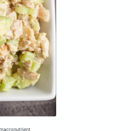
macronutrient