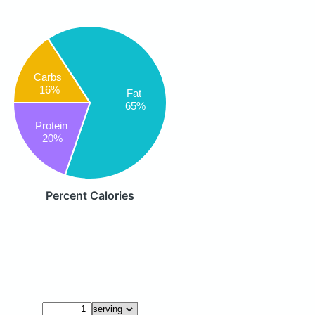
Carbs
16%
Fat
65%
Protein
20%
Percent Calories