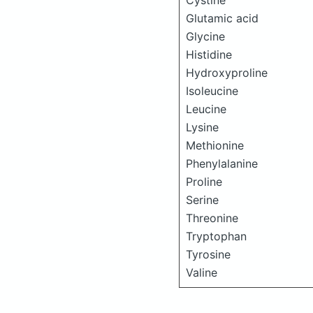
Cystine
Glutamic acid
Glycine
Histidine
Hydroxyproline
Isoleucine
Leucine
Lysine
Methionine
Phenylalanine
Proline
Serine
Threonine
Tryptophan
Tyrosine
Valine