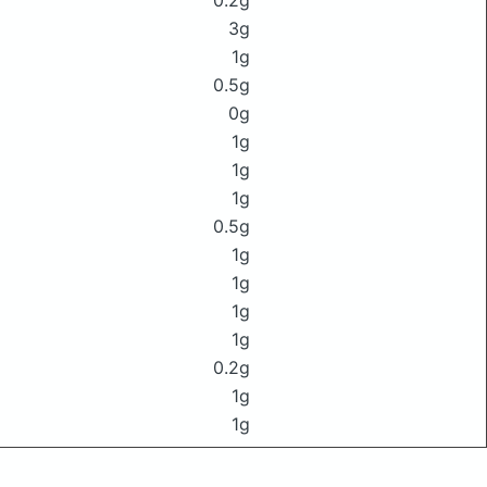
0.2g
3g
1g
0.5g
0g
1g
1g
1g
0.5g
1g
1g
1g
1g
0.2g
1g
1g