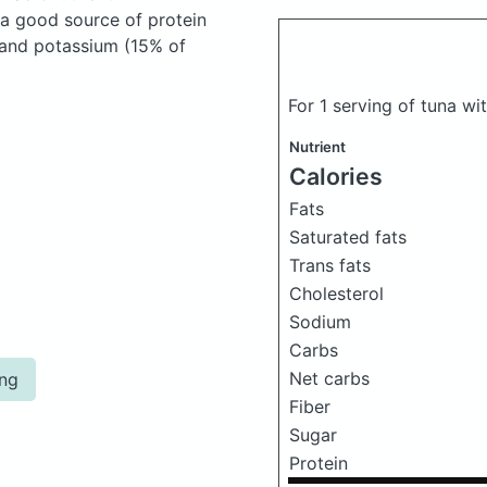
 a good source of protein
, and potassium (15% of
For 1 serving of tuna w
Nutrient
Calories
Fats
Saturated fats
Trans fats
Cholesterol
Sodium
Carbs
Net carbs
ing
Fiber
Sugar
Protein