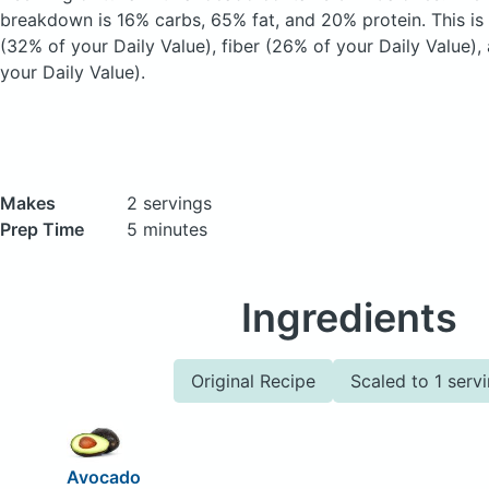
breakdown is 16% carbs, 65% fat, and 20% protein. This is
(32% of your Daily Value), fiber (26% of your Daily Value)
your Daily Value).
Makes
2 servings
Prep Time
5 minutes
Ingredients
Original Recipe
Scaled to 1 serv
Avocado