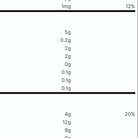
1mg
12%
5g
0.2g
2g
2g
0g
0.1g
0.1g
0.1g
4g
20%
12g
8g