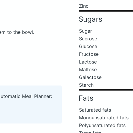
Zinc
Sugars
Sugar
hem to the bowl.
Sucrose
Glucose
Fructose
Lactose
Maltose
Galactose
Starch
Automatic Meal Planner:
Fats
Saturated fats
Monounsaturated fats
Polyunsaturated fats