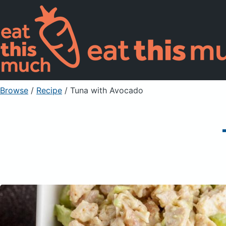
Browse
/
Recipe
/
Tuna with Avocado