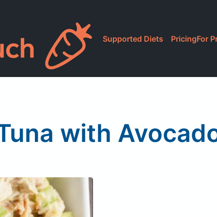
Supported Diets
Pricing
For P
Tuna with Avocad