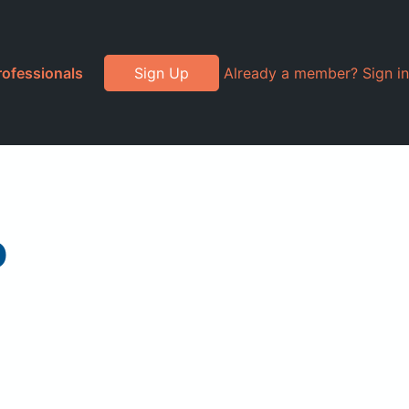
rofessionals
Sign Up
Already a member? Sign in
o