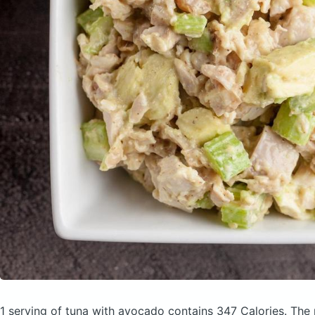
1 serving of tuna with avocado
contains 347 Calories.
The 