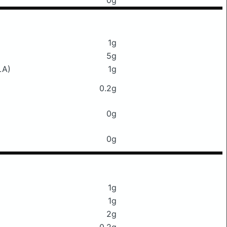
0g
1g
5g
LA)
1g
0.2g
0g
0g
1g
1g
2g