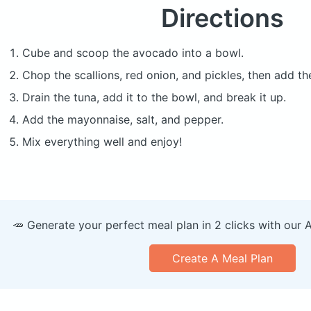
Directions
Cube and scoop the avocado into a bowl.
Chop the scallions, red onion, and pickles, then add t
Drain the tuna, add it to the bowl, and break it up.
Add the mayonnaise, salt, and pepper.
Mix everything well and enjoy!
🥕 Generate your perfect meal plan in 2 clicks with our 
Create A Meal Plan