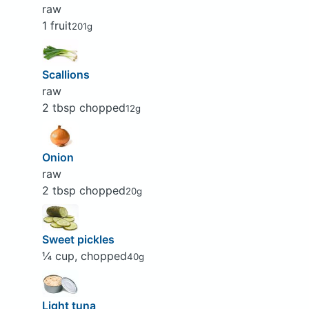
raw
1 fruit
201g
Scallions
raw
2 tbsp chopped
12g
Onion
raw
2 tbsp chopped
20g
Sweet pickles
¼ cup, chopped
40g
Light tuna