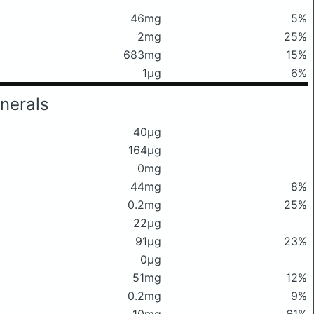
46mg
5%
2mg
25%
683mg
15%
1μg
6%
nerals
40μg
164μg
0mg
44mg
8%
0.2mg
25%
22μg
91μg
23%
0μg
51mg
12%
0.2mg
9%