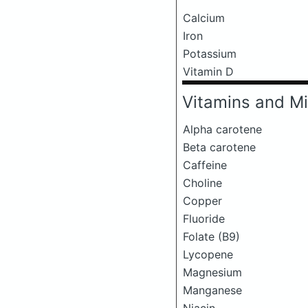
Calcium
Iron
Potassium
Vitamin D
Vitamins and Mi
Alpha carotene
Beta carotene
Caffeine
Choline
Copper
Fluoride
Folate (B9)
Lycopene
Magnesium
Manganese