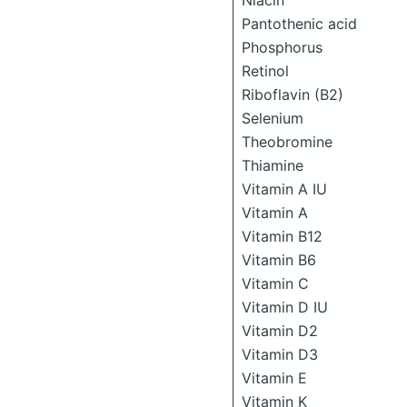
Niacin
Pantothenic acid
Phosphorus
Retinol
Riboflavin (B2)
Selenium
Theobromine
Thiamine
Vitamin A IU
Vitamin A
Vitamin B12
Vitamin B6
Vitamin C
Vitamin D IU
Vitamin D2
Vitamin D3
Vitamin E
Vitamin K