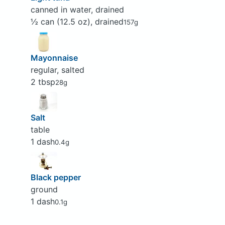
canned in water, drained
½ can (12.5 oz), drained
157g
Mayonnaise
regular, salted
2 tbsp
28g
Salt
table
1 dash
0.4g
Black pepper
ground
1 dash
0.1g