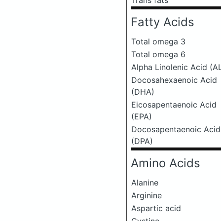
Trans fats
Fatty Acids
Total omega 3
Total omega 6
Alpha Linolenic Acid (A
Docosahexaenoic Acid
(DHA)
Eicosapentaenoic Acid
(EPA)
Docosapentaenoic Acid
(DPA)
Amino Acids
Alanine
Arginine
Aspartic acid