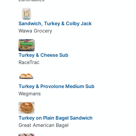
Sandwich, Turkey & Colby Jack
Wawa Grocery
Turkey & Cheese Sub
RaceTrac
Turkey & Provolone Medium Sub
Wegmans
Turkey on Plain Bagel Sandwich
Great American Bagel