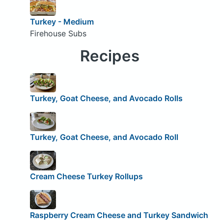
Turkey - Medium
Firehouse Subs
Recipes
Turkey, Goat Cheese, and Avocado Rolls
Turkey, Goat Cheese, and Avocado Roll
Cream Cheese Turkey Rollups
Raspberry Cream Cheese and Turkey Sandwich