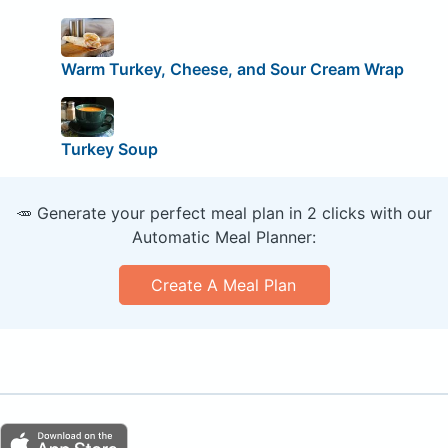
Warm Turkey, Cheese, and Sour Cream Wrap
Turkey Soup
🥕 Generate your perfect meal plan in 2 clicks with our
Automatic Meal Planner:
Create A Meal Plan