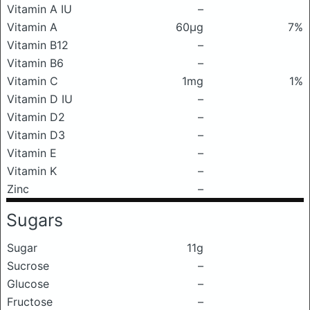
Vitamin A IU
–
Vitamin A
60μg
7%
Vitamin B12
–
Vitamin B6
–
Vitamin C
1mg
1%
Vitamin D IU
–
Vitamin D2
–
Vitamin D3
–
Vitamin E
–
Vitamin K
–
Zinc
–
Sugars
Sugar
11g
Sucrose
–
Glucose
–
Fructose
–