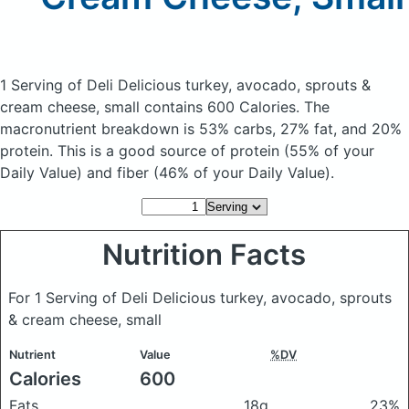
1 Serving of Deli Delicious turkey, avocado, sprouts &
cream cheese, small
contains 600 Calories.
The
macronutrient breakdown is 53% carbs, 27% fat, and 20%
protein. This is a good source of protein (55% of your
Daily Value) and fiber (46% of your Daily Value).
Nutrition Facts
For 1 Serving of Deli Delicious turkey, avocado, sprouts
& cream cheese, small
Nutrient
Value
%DV
Calories
600
Fats
18g
23%