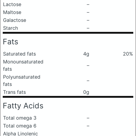
Lactose
–
Maltose
–
Galactose
–
Starch
–
Fats
Saturated fats
4g
20%
Monounsaturated
–
fats
Polyunsaturated
–
fats
Trans fats
0g
Fatty Acids
Total omega 3
–
Total omega 6
–
Alpha Linolenic