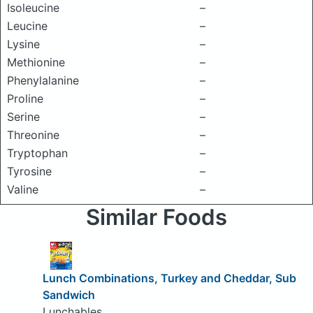
Isoleucine
–
Leucine
–
Lysine
–
Methionine
–
Phenylalanine
–
Proline
–
Serine
–
Threonine
–
Tryptophan
–
Tyrosine
–
Valine
–
Similar Foods
Lunch Combinations, Turkey and Cheddar, Sub
Sandwich
Lunchables