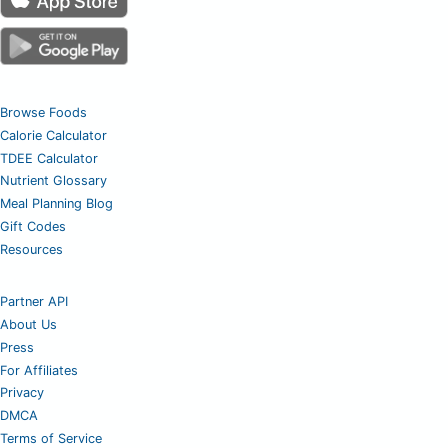
Browse Foods
Calorie Calculator
TDEE Calculator
Nutrient Glossary
Meal Planning Blog
Gift Codes
Resources
Partner API
About Us
Press
For Affiliates
Privacy
DMCA
Terms of Service