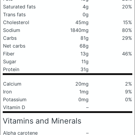
Saturated fats
4g
20%
Trans fats
0g
Cholesterol
45mg
15%
Sodium
1840mg
80%
Carbs
81g
29%
Net carbs
68g
Fiber
13g
46%
Sugar
11g
Protein
31g
Calcium
20mg
2%
Iron
1mg
9%
Potassium
0mg
0%
Vitamin D
–
Vitamins and Minerals
Alpha carotene
–