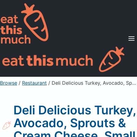
Supported Diets
Pricing
For Professionals
Sign Up
Already a member? Sign in
Browse
/
Restaurant
/
Deli Delicious Turkey, Avocado, Sprouts & Cream Cheese, Small
Deli Delicious Turkey,
Avocado, Sprouts &
Cream Cheese, Small