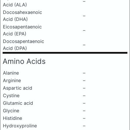
–
Acid (ALA)
Docosahexaenoic
–
Acid (DHA)
Eicosapentaenoic
–
Acid (EPA)
Docosapentaenoic
–
Acid (DPA)
Amino Acids
Alanine
–
Arginine
–
Aspartic acid
–
Cystine
–
Glutamic acid
–
Glycine
–
Histidine
–
Hydroxyproline
–