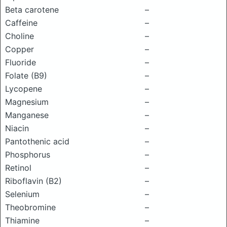
Beta carotene
–
Caffeine
–
Choline
–
Copper
–
Fluoride
–
Folate (B9)
–
Lycopene
–
Magnesium
–
Manganese
–
Niacin
–
Pantothenic acid
–
Phosphorus
–
Retinol
–
Riboflavin (B2)
–
Selenium
–
Theobromine
–
Thiamine
–