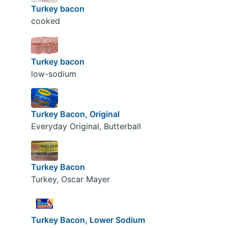
Turkey bacon
cooked
Turkey bacon
low-sodium
Turkey Bacon, Original
Everyday Original, Butterball
Turkey Bacon
Turkey, Oscar Mayer
Turkey Bacon, Lower Sodium