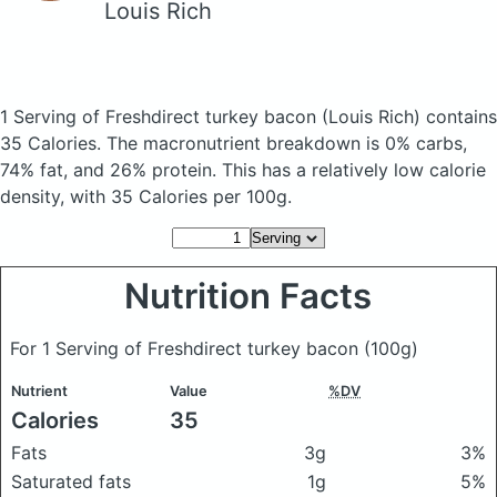
Louis Rich
1 Serving of Freshdirect turkey bacon
(Louis Rich)
contains
35 Calories.
The macronutrient breakdown is 0% carbs,
74% fat, and 26% protein. This has a relatively low calorie
density, with 35 Calories per 100g.
Nutrition Facts
For 1 Serving of Freshdirect turkey bacon
(100g)
Nutrient
Value
%DV
Calories
35
Fats
3g
3%
Saturated fats
1g
5%