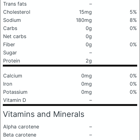
Trans fats
–
Cholesterol
15mg
5%
Sodium
180mg
8%
Carbs
0g
0%
Net carbs
0g
Fiber
0g
0%
Sugar
–
Protein
2g
Calcium
0mg
0%
Iron
0mg
0%
Potassium
0mg
0%
Vitamin D
–
Vitamins and Minerals
Alpha carotene
–
Beta carotene
–