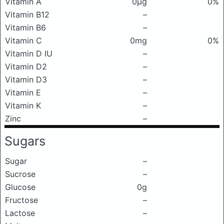
Vitamin A
0μg
0%
Vitamin B12
–
Vitamin B6
–
Vitamin C
0mg
0%
Vitamin D IU
–
Vitamin D2
–
Vitamin D3
–
Vitamin E
–
Vitamin K
–
Zinc
–
Sugars
Sugar
–
Sucrose
–
Glucose
0g
Fructose
–
Lactose
–