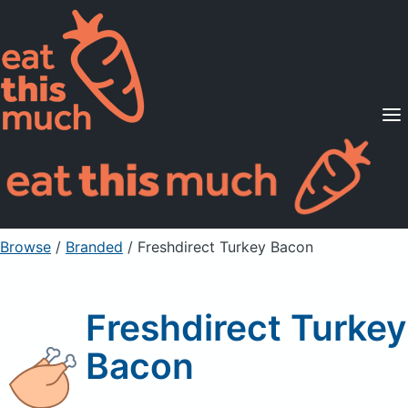
Supported Diets
Pricing
For Professionals
Sign Up
Already a member? Sign in
Browse
/
Branded
/
Freshdirect Turkey Bacon
Freshdirect Turkey
Bacon