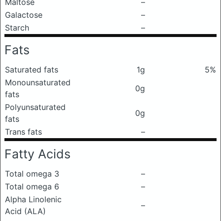
Maltose
–
Galactose
–
Starch
–
Fats
Saturated fats
1g
5%
Monounsaturated
0g
fats
Polyunsaturated
0g
fats
Trans fats
–
Fatty Acids
Total omega 3
–
Total omega 6
–
Alpha Linolenic
–
Acid (ALA)