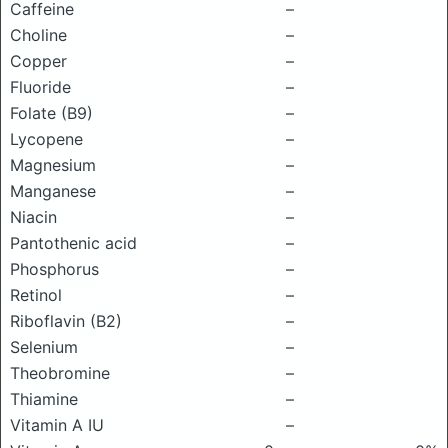
Caffeine
–
Choline
–
Copper
–
Fluoride
–
Folate (B9)
–
Lycopene
–
Magnesium
–
Manganese
–
Niacin
–
Pantothenic acid
–
Phosphorus
–
Retinol
–
Riboflavin (B2)
–
Selenium
–
Theobromine
–
Thiamine
–
Vitamin A IU
–