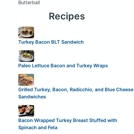
Butterball
Recipes
Turkey Bacon BLT Sandwich
Paleo Lettuce Bacon and Turkey Wraps
Grilled Turkey, Bacon, Radicchio, and Blue Cheese
Sandwiches
Bacon Wrapped Turkey Breast Stuffed with
Spinach and Feta