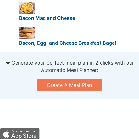
Bacon Mac and Cheese
Bacon, Egg, and Cheese Breakfast Bagel
🥕 Generate your perfect meal plan in 2 clicks with our
Automatic Meal Planner:
Create A Meal Plan