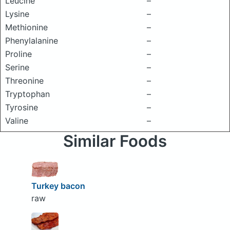
Leucine
–
Lysine
–
Methionine
–
Phenylalanine
–
Proline
–
Serine
–
Threonine
–
Tryptophan
–
Tyrosine
–
Valine
–
Similar Foods
Turkey bacon
raw