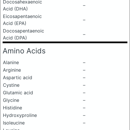
Docosahexaenoic
–
Acid (DHA)
Eicosapentaenoic
–
Acid (EPA)
Docosapentaenoic
–
Acid (DPA)
Amino Acids
Alanine
–
Arginine
–
Aspartic acid
–
Cystine
–
Glutamic acid
–
Glycine
–
Histidine
–
Hydroxyproline
–
Isoleucine
–