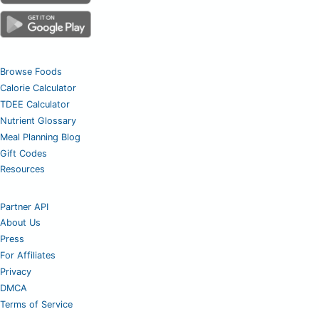
Browse Foods
Calorie Calculator
TDEE Calculator
Nutrient Glossary
Meal Planning Blog
Gift Codes
Resources
Partner API
About Us
Press
For Affiliates
Privacy
DMCA
Terms of Service