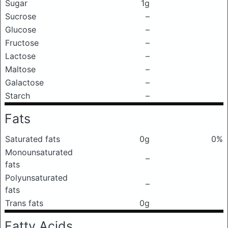
Sugar
1g
Sucrose
–
Glucose
–
Fructose
–
Lactose
–
Maltose
–
Galactose
–
Starch
–
Fats
Saturated fats
0g
0%
Monounsaturated
–
fats
Polyunsaturated
–
fats
Trans fats
0g
Fatty Acids