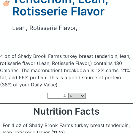
Rotisserie Flavor
Lean, Rotisserie Flavor,
4 oz of Shady Brook Farms turkey breast tenderloin, lean,
rotisserie flavor
(Lean, Rotisserie Flavor,)
contains 130
Calories.
The macronutrient breakdown is 13% carbs, 21%
fat, and 66% protein. This is a good source of protein
(38% of your Daily Value).
Nutrition Facts
For 4 oz of Shady Brook Farms turkey breast tenderloin,
lean, rotisserie flavor
(112g)