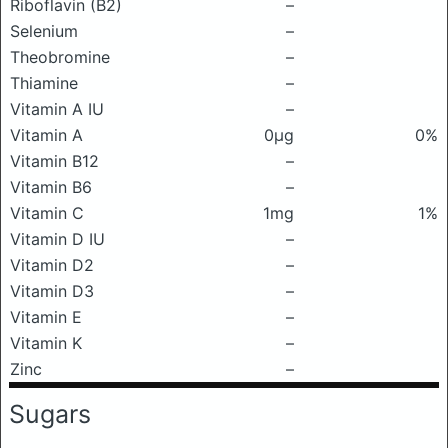
Riboflavin (B2)
–
Selenium
–
Theobromine
–
Thiamine
–
Vitamin A IU
–
Vitamin A
0μg
0%
Vitamin B12
–
Vitamin B6
–
Vitamin C
1mg
1%
Vitamin D IU
–
Vitamin D2
–
Vitamin D3
–
Vitamin E
–
Vitamin K
–
Zinc
–
Sugars