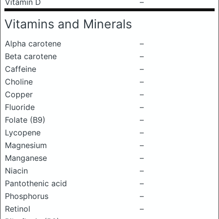
Vitamin D
–
Vitamins and Minerals
Alpha carotene
–
Beta carotene
–
Caffeine
–
Choline
–
Copper
–
Fluoride
–
Folate (B9)
–
Lycopene
–
Magnesium
–
Manganese
–
Niacin
–
Pantothenic acid
–
Phosphorus
–
Retinol
–