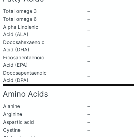
Total omega 3
–
Total omega 6
–
Alpha Linolenic
–
Acid (ALA)
Docosahexaenoic
–
Acid (DHA)
Eicosapentaenoic
–
Acid (EPA)
Docosapentaenoic
–
Acid (DPA)
Amino Acids
Alanine
–
Arginine
–
Aspartic acid
–
Cystine
–