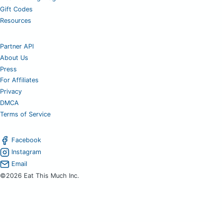
Gift Codes
Resources
Partner API
About Us
Press
For Affiliates
Privacy
DMCA
Terms of Service
Facebook
Instagram
Email
©2026 Eat This Much Inc.