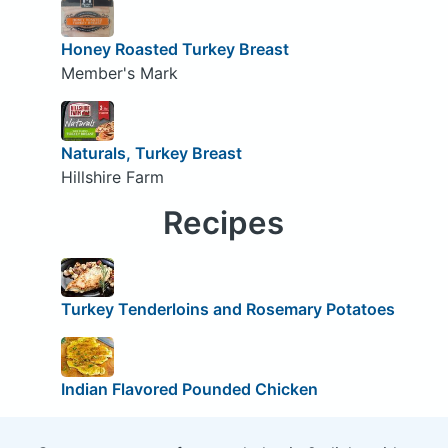
Honey Roasted Turkey Breast
Member's Mark
Naturals, Turkey Breast
Hillshire Farm
Recipes
Turkey Tenderloins and Rosemary Potatoes
Indian Flavored Pounded Chicken