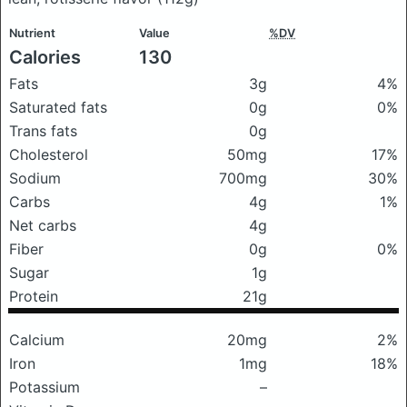
Nutrient
Value
%DV
Calories
130
Fats
3g
4%
Saturated fats
0g
0%
Trans fats
0g
Cholesterol
50mg
17%
Sodium
700mg
30%
Carbs
4g
1%
Net carbs
4g
Fiber
0g
0%
Sugar
1g
Protein
21g
Calcium
20mg
2%
Iron
1mg
18%
Potassium
–