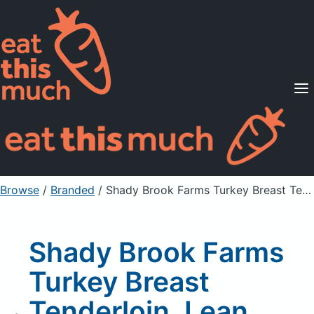
Supported Diets
Pricing
For Professionals
Sign Up
Already a member? Sign in
Browse
/
Branded
/
Shady Brook Farms Turkey Breast Tenderloin, Lean, Rotisserie Flavor
Shady Brook Farms
Turkey Breast
Tenderloin, Lean,