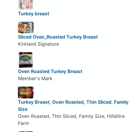
Turkey breast
Sliced Oven_Roasted Turkey Breast
Kirkland Signature
Oven Roasted Turkey Breast
Member's Mark
Turkey Breast, Oven Roasted, Thin Sliced, Family
Size
Oven Roasted, Thin Sliced, Family Size, Hillshire
Farm