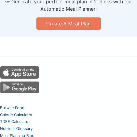
🥕 Generate your perfect meal plan in 2 clicks with our
Automatic Meal Planner:
Create A Meal Plan
Browse Foods
Calorie Calculator
TDEE Calculator
Nutrient Glossary
Meal Planning Blog