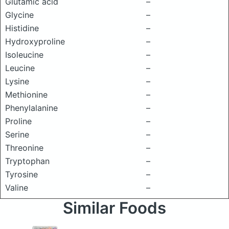
Glutamic acid
–
Glycine
–
Histidine
–
Hydroxyproline
–
Isoleucine
–
Leucine
–
Lysine
–
Methionine
–
Phenylalanine
–
Proline
–
Serine
–
Threonine
–
Tryptophan
–
Tyrosine
–
Valine
–
Similar Foods