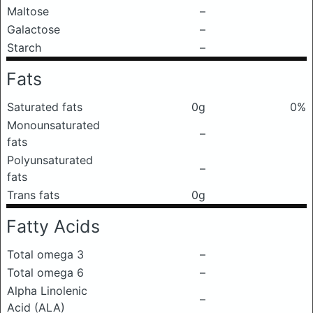
Maltose
–
Galactose
–
Starch
–
Fats
Saturated fats
0g
0%
Monounsaturated
–
fats
Polyunsaturated
–
fats
Trans fats
0g
Fatty Acids
Total omega 3
–
Total omega 6
–
Alpha Linolenic
–
Acid (ALA)