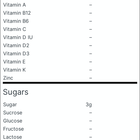
Vitamin A
–
Vitamin B12
–
Vitamin B6
–
Vitamin C
–
Vitamin D IU
–
Vitamin D2
–
Vitamin D3
–
Vitamin E
–
Vitamin K
–
Zinc
–
Sugars
Sugar
3g
Sucrose
–
Glucose
–
Fructose
–
Lactose
–