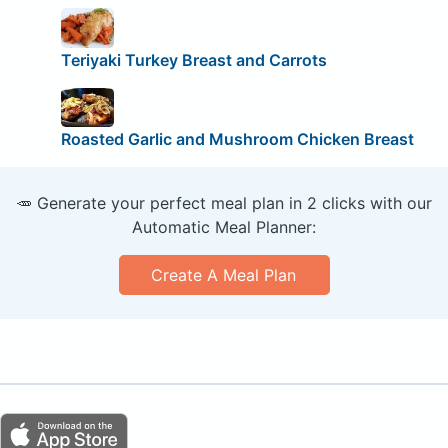
Teriyaki Turkey Breast and Carrots
Roasted Garlic and Mushroom Chicken Breast
🥕 Generate your perfect meal plan in 2 clicks with our
Automatic Meal Planner:
Create A Meal Plan