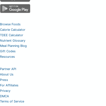
Browse Foods
Calorie Calculator
TDEE Calculator
Nutrient Glossary
Meal Planning Blog
Gift Codes
Resources
Partner API
About Us
Press
For Affiliates
Privacy
DMCA
Terms of Service