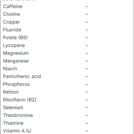
Caffeine
–
Choline
–
Copper
–
Fluoride
–
Folate (B9)
–
Lycopene
–
Magnesium
–
Manganese
–
Niacin
–
Pantothenic acid
–
Phosphorus
–
Retinol
–
Riboflavin (B2)
–
Selenium
–
Theobromine
–
Thiamine
–
Vitamin A IU
–