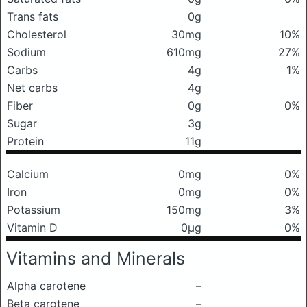
Trans fats
0g
Cholesterol
30mg
10%
Sodium
610mg
27%
Carbs
4g
1%
Net carbs
4g
Fiber
0g
0%
Sugar
3g
Protein
11g
Calcium
0mg
0%
Iron
0mg
0%
Potassium
150mg
3%
Vitamin D
0μg
0%
Vitamins and Minerals
Alpha carotene
–
Beta carotene
–