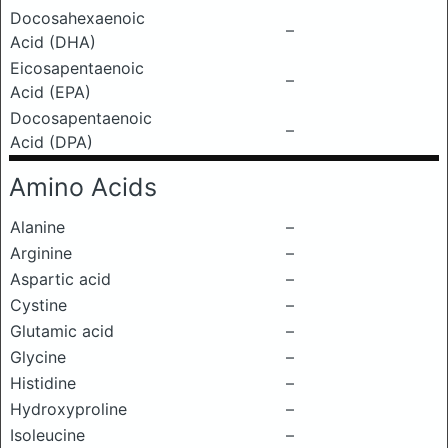
Docosahexaenoic
–
Acid (DHA)
Eicosapentaenoic
–
Acid (EPA)
Docosapentaenoic
–
Acid (DPA)
Amino Acids
Alanine
–
Arginine
–
Aspartic acid
–
Cystine
–
Glutamic acid
–
Glycine
–
Histidine
–
Hydroxyproline
–
Isoleucine
–