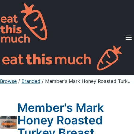
Supported Diets
Pricing
For Professionals
Sign Up
Already a member? Sign in
Browse
/
Branded
/
Member's Mark Honey Roasted Turkey Breast
Member's Mark
Honey Roasted
Turkey Breast