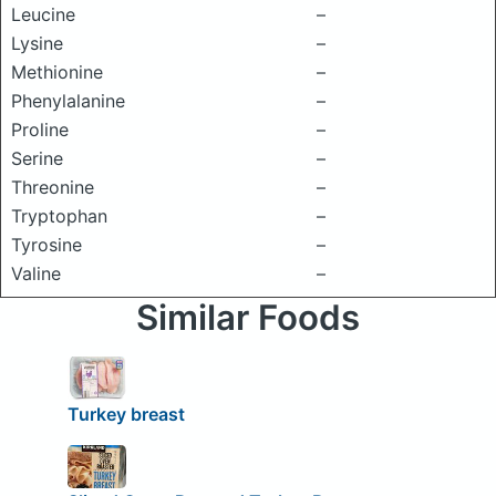
Leucine
–
Lysine
–
Methionine
–
Phenylalanine
–
Proline
–
Serine
–
Threonine
–
Tryptophan
–
Tyrosine
–
Valine
–
Similar Foods
Turkey breast