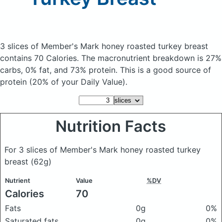
3 slices of Member's Mark honey roasted turkey breast
contains 70 Calories.
The macronutrient breakdown is 27%
carbs, 0% fat, and 73% protein. This is a good source of
protein (20% of your Daily Value).
Nutrition Facts
For 3 slices of Member's Mark honey roasted turkey
breast
(62g)
Nutrient
Value
%DV
Calories
70
Fats
0g
0%
Saturated fats
0g
0%