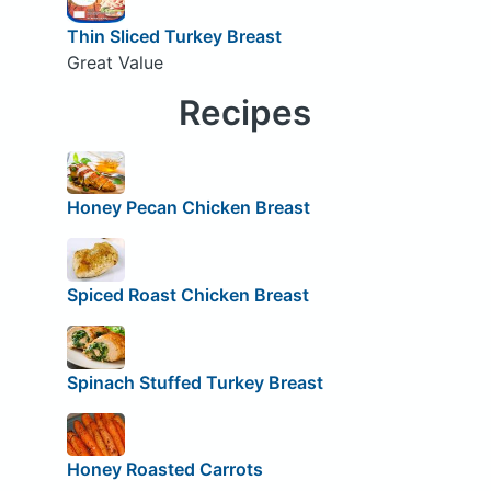
Thin Sliced Turkey Breast
Great Value
Recipes
Honey Pecan Chicken Breast
Spiced Roast Chicken Breast
Spinach Stuffed Turkey Breast
Honey Roasted Carrots