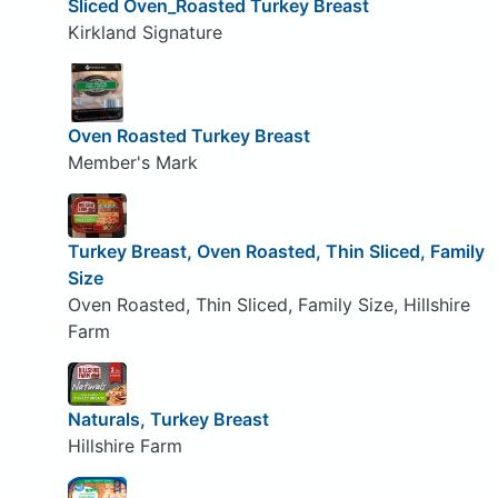
Sliced Oven_Roasted Turkey Breast
Kirkland Signature
Oven Roasted Turkey Breast
Member's Mark
Turkey Breast, Oven Roasted, Thin Sliced, Family
Size
Oven Roasted, Thin Sliced, Family Size, Hillshire
Farm
Naturals, Turkey Breast
Hillshire Farm