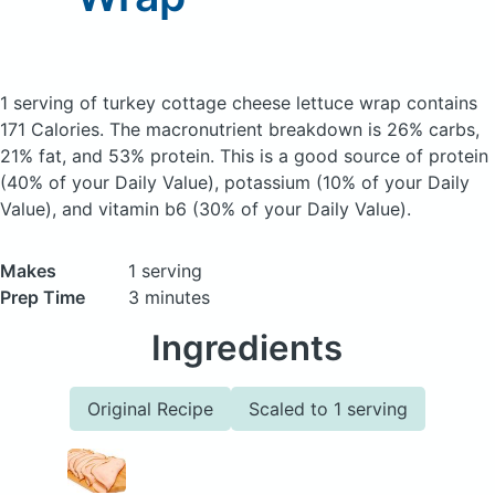
1 serving of turkey cottage cheese lettuce wrap
contains
171 Calories.
The macronutrient breakdown is 26% carbs,
21% fat, and 53% protein. This is a good source of protein
(40% of your Daily Value), potassium (10% of your Daily
Value), and vitamin b6 (30% of your Daily Value).
Makes
1 serving
Prep Time
3 minutes
Ingredients
Original Recipe
Scaled to 1 serving