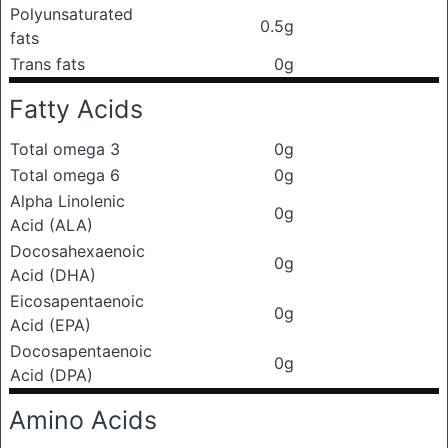
Polyunsaturated
0.5g
fats
Trans fats
0g
Fatty Acids
Total omega 3
0g
Total omega 6
0g
Alpha Linolenic
0g
Acid (ALA)
Docosahexaenoic
0g
Acid (DHA)
Eicosapentaenoic
0g
Acid (EPA)
Docosapentaenoic
0g
Acid (DPA)
Amino Acids