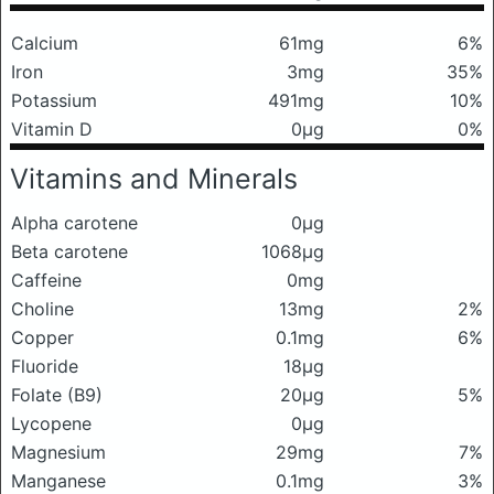
Calcium
61mg
6%
Iron
3mg
35%
Potassium
491mg
10%
Vitamin D
0μg
0%
Vitamins and Minerals
Alpha carotene
0μg
Beta carotene
1068μg
Caffeine
0mg
Choline
13mg
2%
Copper
0.1mg
6%
Fluoride
18μg
Folate (B9)
20μg
5%
Lycopene
0μg
Magnesium
29mg
7%
Manganese
0.1mg
3%