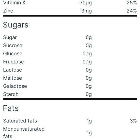
Vitamin K
30μg
25%
Zinc
3mg
24%
Sugars
Sugar
6g
Sucrose
0g
Glucose
0.1g
Fructose
0.1g
Lactose
0g
Maltose
0g
Galactose
0g
Starch
0g
Fats
Saturated fats
1g
3%
Monounsaturated
1g
fats