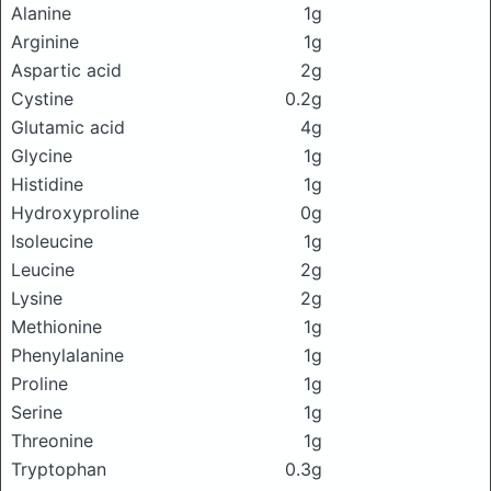
Alanine
1g
Arginine
1g
Aspartic acid
2g
Cystine
0.2g
Glutamic acid
4g
Glycine
1g
Histidine
1g
Hydroxyproline
0g
Isoleucine
1g
Leucine
2g
Lysine
2g
Methionine
1g
Phenylalanine
1g
Proline
1g
Serine
1g
Threonine
1g
Tryptophan
0.3g