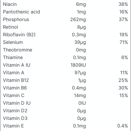
Niacin
6mg
38%
Pantothenic acid
1mg
16%
Phosphorus
262mg
37%
Retinol
8μg
Riboflavin (B2)
0.3mg
19%
Selenium
39μg
71%
Theobromine
0mg
Thiamine
0.1mg
6%
Vitamin A IU
1809IU
Vitamin A
97μg
11%
Vitamin B12
1μg
25%
Vitamin B6
0.4mg
30%
Vitamin C
14mg
15%
Vitamin D IU
0IU
Vitamin D2
0μg
Vitamin D3
0μg
Vitamin E
0.1mg
0.4%