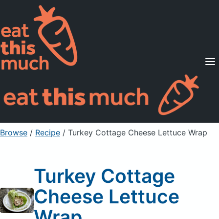
Supported Diets
Pricing
For Professionals
Sign Up
Already a member? Sign in
Browse
/
Recipe
/
Turkey Cottage Cheese Lettuce Wrap
Turkey Cottage
Cheese Lettuce
Wrap