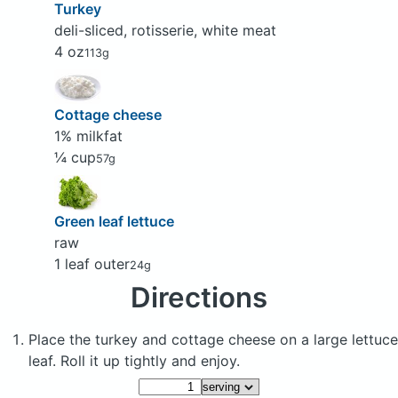
Turkey
deli-sliced, rotisserie, white meat
4 oz
113g
Cottage cheese
1% milkfat
¼ cup
57g
Green leaf lettuce
raw
1 leaf outer
24g
Directions
Place the turkey and cottage cheese on a large lettuce
leaf. Roll it up tightly and enjoy.