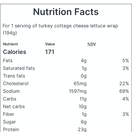
Nutrition Facts
For 1 serving of turkey cottage cheese lettuce wrap
(194g)
Nutrient
Value
%DV
Calories
171
Fats
4g
5%
Saturated fats
1g
3%
Trans fats
0g
Cholesterol
65mg
22%
Sodium
1597mg
69%
Carbs
11g
4%
Net carbs
10g
Fiber
1g
3%
Sugar
6g
Protein
23g