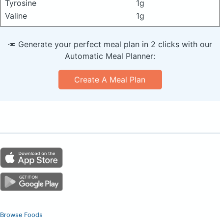
Tyrosine
1g
Valine
1g
🥕 Generate your perfect meal plan in 2 clicks with our
Automatic Meal Planner:
Create A Meal Plan
Browse Foods