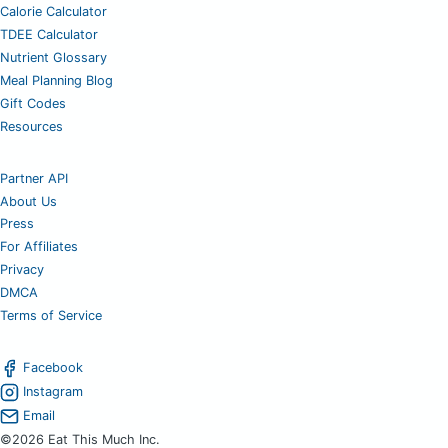
Calorie Calculator
TDEE Calculator
Nutrient Glossary
Meal Planning Blog
Gift Codes
Resources
Partner API
About Us
Press
For Affiliates
Privacy
DMCA
Terms of Service
Facebook
Instagram
Email
©2026 Eat This Much Inc.