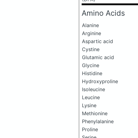
Amino Acids
Alanine
Arginine
Aspartic acid
Cystine
Glutamic acid
Glycine
Histidine
Hydroxyproline
Isoleucine
Leucine
Lysine
Methionine
Phenylalanine
Proline
Serine