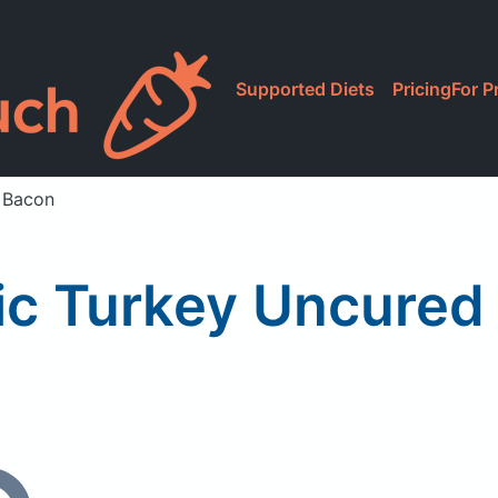
Supported Diets
Pricing
For P
 Bacon
ic Turkey Uncured