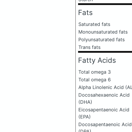
Fats
Saturated fats
Monounsaturated fats
Polyunsaturated fats
Trans fats
Fatty Acids
Total omega 3
Total omega 6
Alpha Linolenic Acid (A
Docosahexaenoic Acid
(DHA)
Eicosapentaenoic Acid
(EPA)
Docosapentaenoic Acid
(DPA)