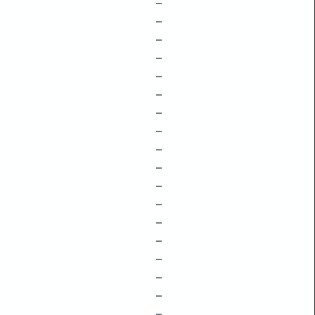
–
–
–
–
–
–
–
–
–
–
–
–
–
–
–
–
–
–