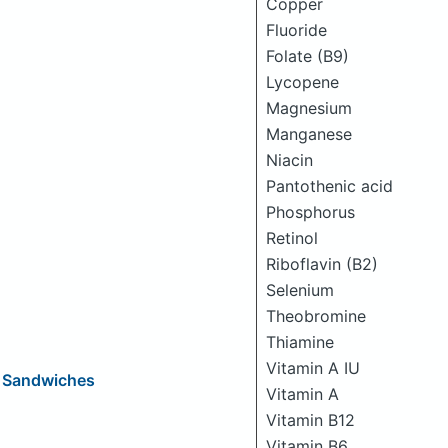
Copper
Fluoride
Folate (B9)
Lycopene
Magnesium
Manganese
Niacin
Pantothenic acid
Phosphorus
Retinol
Riboflavin (B2)
Selenium
Theobromine
Thiamine
Vitamin A IU
e Sandwiches
Vitamin A
Vitamin B12
Vitamin B6