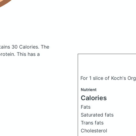
tains 30 Calories.
The
otein. This has a
For 1 slice of Koch's O
Nutrient
Calories
Fats
Saturated fats
Trans fats
Cholesterol