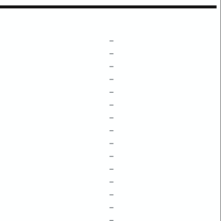
–
–
–
–
–
–
–
–
–
–
–
–
–
–
–