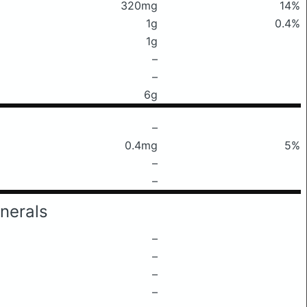
320mg
14%
1g
0.4%
1g
–
–
6g
–
0.4mg
5%
–
–
nerals
–
–
–
–