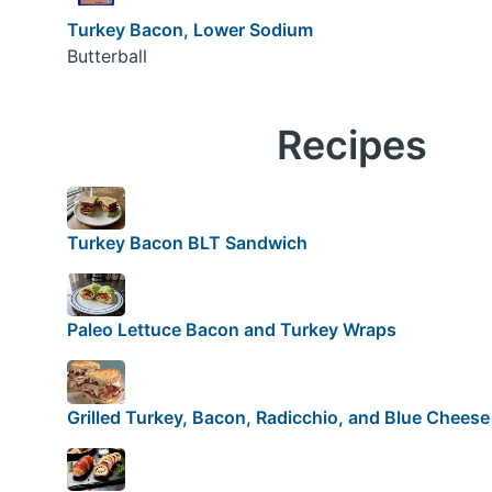
Turkey Bacon, Lower Sodium
Butterball
Recipes
Turkey Bacon BLT Sandwich
Paleo Lettuce Bacon and Turkey Wraps
Grilled Turkey, Bacon, Radicchio, and Blue Chees