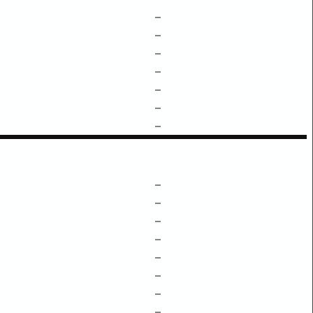
–
–
–
–
–
–
–
–
–
–
–
–
–
–
–