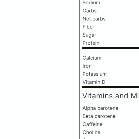
Sodium
Carbs
Net carbs
Fiber
Sugar
Protein
Calcium
Iron
Potassium
Vitamin D
Vitamins and Mi
Alpha carotene
Beta carotene
Caffeine
Choline