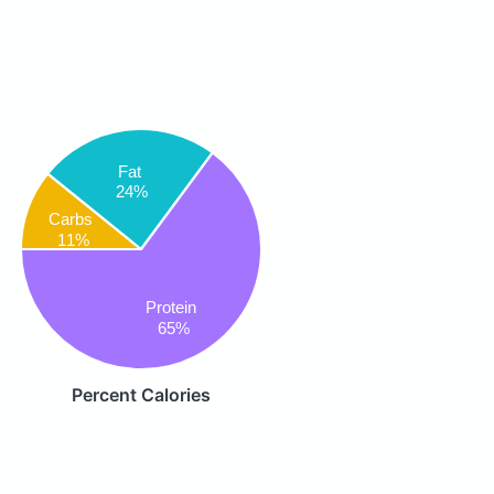
Fat
24%
Carbs
11%
Protein
65%
Percent Calories