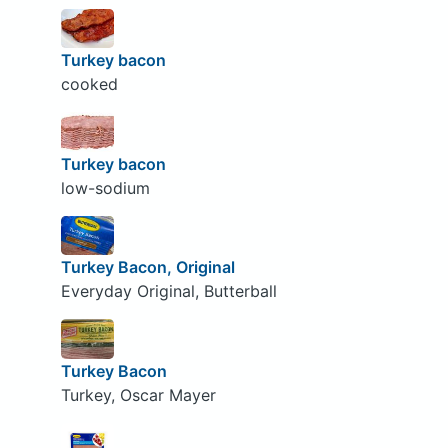
Turkey bacon
cooked
Turkey bacon
low-sodium
Turkey Bacon, Original
Everyday Original, Butterball
Turkey Bacon
Turkey, Oscar Mayer