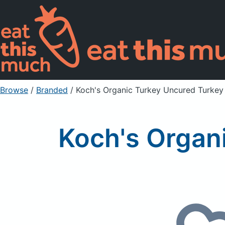
Browse
/
Branded
/
Koch's Organic Turkey Uncured Turkey
Koch's Organ