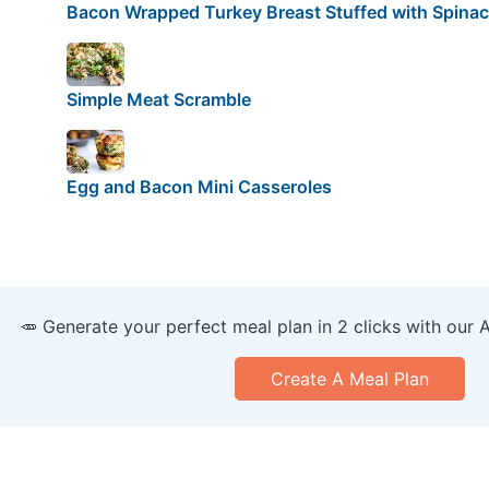
Bacon Wrapped Turkey Breast Stuffed with Spinac
Simple Meat Scramble
Egg and Bacon Mini Casseroles
🥕 Generate your perfect meal plan in 2 clicks with our 
Create A Meal Plan