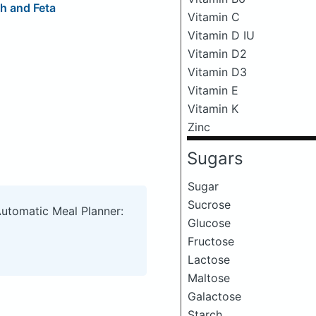
h and Feta
Vitamin C
Vitamin D IU
Vitamin D2
Vitamin D3
Vitamin E
Vitamin K
Zinc
Sugars
Sugar
Sucrose
Automatic Meal Planner:
Glucose
Fructose
Lactose
Maltose
Galactose
Starch