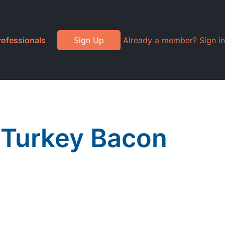
rofessionals
Sign Up
Already a member? Sign in
 Turkey Bacon