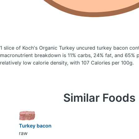
1 slice of Koch's Organic Turkey uncured turkey bacon
con
macronutrient breakdown is 11% carbs, 24% fat, and 65% pr
relatively low calorie density, with 107 Calories per 100g.
Similar Foods
Turkey bacon
raw