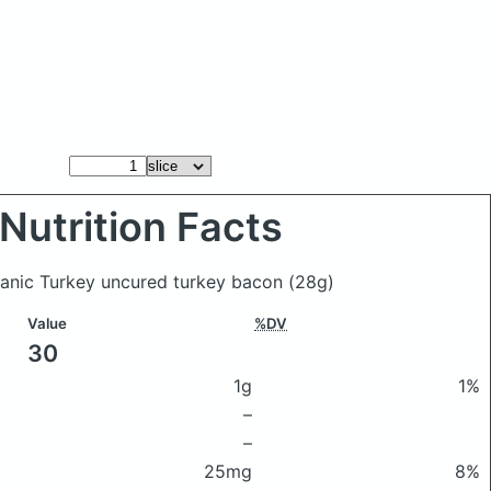
Nutrition Facts
rganic Turkey uncured turkey bacon
(28g)
Value
%DV
30
1g
1%
–
–
25mg
8%