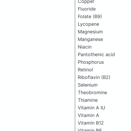
Copper
Fluoride
Folate (B9)
Lycopene
Magnesium
Manganese
Niacin
Pantothenic acid
Phosphorus
Retinol
Riboflavin (B2)
Selenium
Theobromine
Thiamine
Vitamin A IU
Vitamin A
Vitamin B12
Vitamin B6