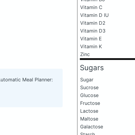
Vitamin C
Vitamin D IU
Vitamin D2
Vitamin D3
Vitamin E
Vitamin K
Zinc
Sugars
Sugar
Automatic Meal Planner:
Sucrose
Glucose
Fructose
Lactose
Maltose
Galactose
Starch