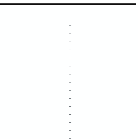
–
–
–
–
–
–
–
–
–
–
–
–
–
–
–