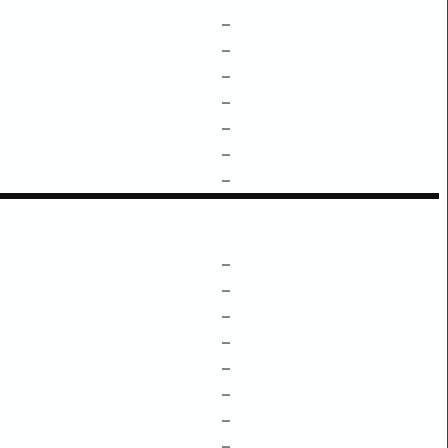
–
–
–
–
–
–
–
–
–
–
–
–
–
–
–