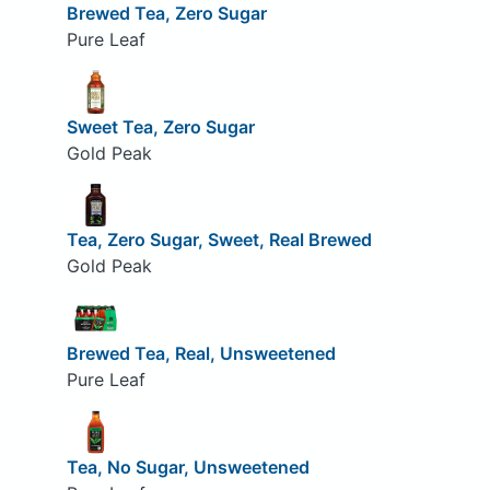
Brewed Tea, Zero Sugar
Pure Leaf
Sweet Tea, Zero Sugar
Gold Peak
Tea, Zero Sugar, Sweet, Real Brewed
Gold Peak
Brewed Tea, Real, Unsweetened
Pure Leaf
Tea, No Sugar, Unsweetened