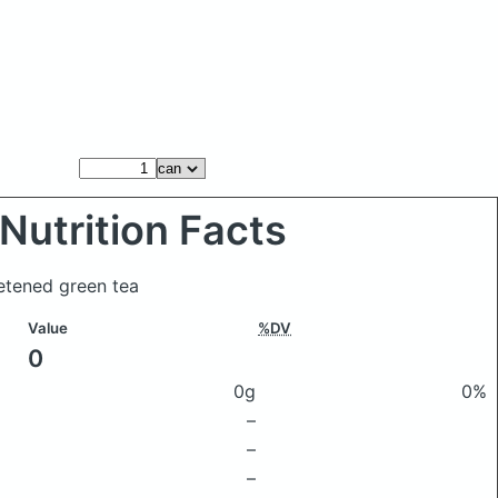
Nutrition Facts
etened green tea
Value
%DV
0
0g
0%
–
–
–