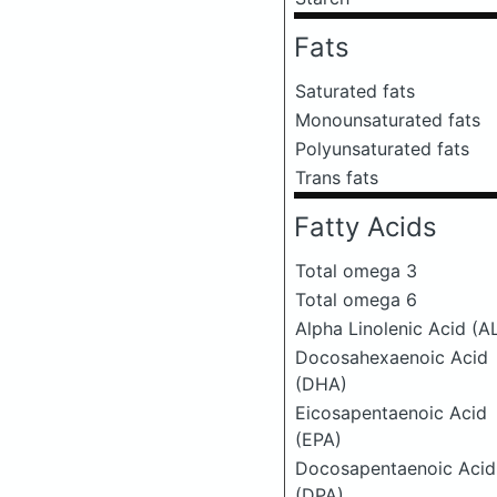
Fats
Saturated fats
Monounsaturated fats
Polyunsaturated fats
Trans fats
Fatty Acids
Total omega 3
Total omega 6
Alpha Linolenic Acid (A
Docosahexaenoic Acid
(DHA)
Eicosapentaenoic Acid
(EPA)
Docosapentaenoic Acid
(DPA)