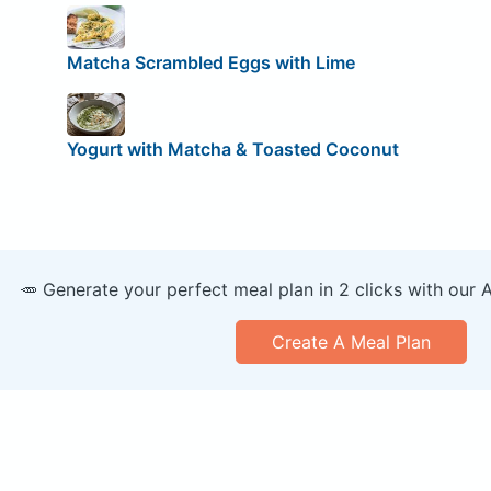
Matcha Scrambled Eggs with Lime
Yogurt with Matcha & Toasted Coconut
🥕 Generate your perfect meal plan in 2 clicks with our 
Create A Meal Plan