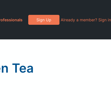
rofessionals
Sign Up
Already a member? Sign in
n Tea