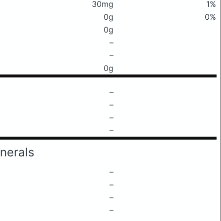
30mg
1%
0g
0%
0g
–
–
0g
–
–
–
–
nerals
–
–
–
–