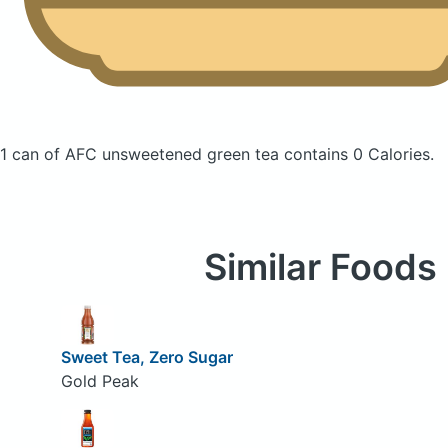
1 can of AFC unsweetened green tea
contains 0 Calories.
Similar Foods
Sweet Tea, Zero Sugar
Gold Peak