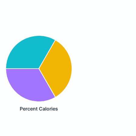
Percent Calories