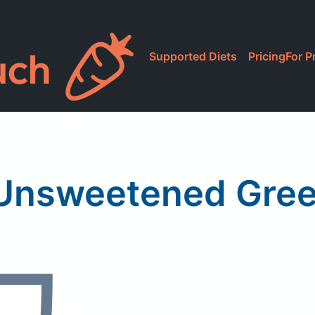
Supported Diets
Pricing
For P
Unsweetened Gree