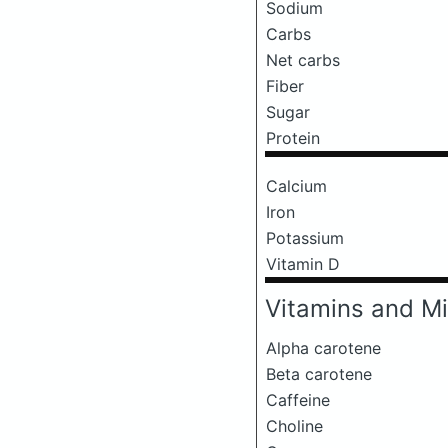
Sodium
Carbs
Net carbs
Fiber
Sugar
Protein
Calcium
Iron
Potassium
Vitamin D
Vitamins and Mi
Alpha carotene
Beta carotene
Caffeine
Choline