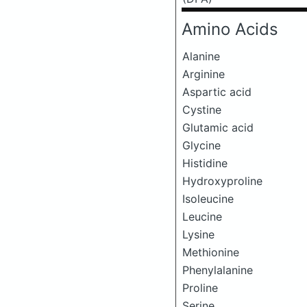
Amino Acids
Alanine
Arginine
Aspartic acid
Cystine
Glutamic acid
Glycine
Histidine
Hydroxyproline
Isoleucine
Leucine
Lysine
Methionine
Phenylalanine
Proline
Serine