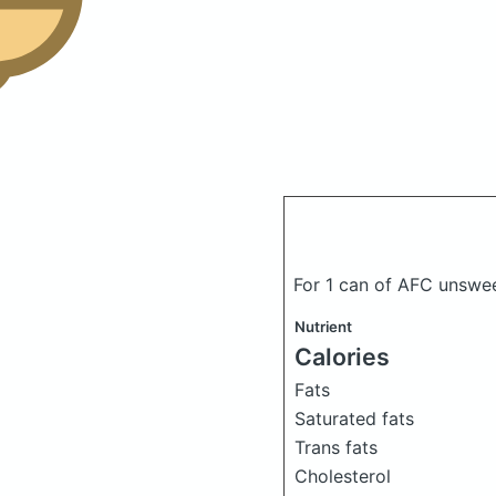
For 1 can of AFC unswe
Nutrient
Calories
Fats
Saturated fats
Trans fats
Cholesterol