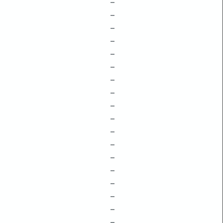
–
–
–
–
–
–
–
–
–
–
–
–
–
–
–
–
–
–