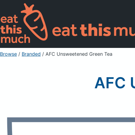
Browse
/
Branded
/
AFC Unsweetened Green Tea
AFC 