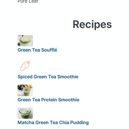
Pure Leaf
Recipes
Green Tea Soufflé
Spiced Green Tea Smoothie
Green Tea Protein Smoothie
Matcha Green Tea Chia Pudding