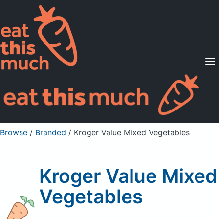
Supported Diets
Pricing
For Professionals
Sign Up
Already a member? Sign in
Browse
/
Branded
/
Kroger Value Mixed Vegetables
Kroger Value Mixed
Vegetables