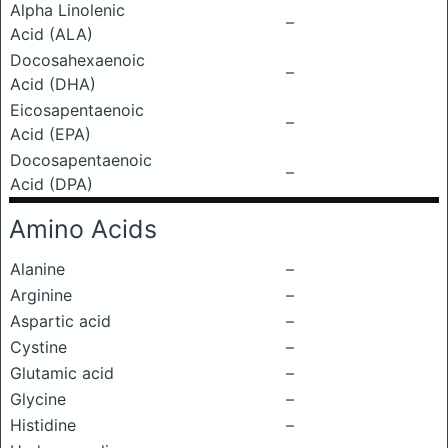
Alpha Linolenic
–
Acid (ALA)
Docosahexaenoic
–
Acid (DHA)
Eicosapentaenoic
–
Acid (EPA)
Docosapentaenoic
–
Acid (DPA)
Amino Acids
Alanine
–
Arginine
–
Aspartic acid
–
Cystine
–
Glutamic acid
–
Glycine
–
Histidine
–