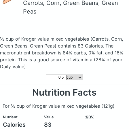
Carrots, Corn, Green Beans, Grean
Peas
½ cup of Kroger value mixed vegetables
(Carrots, Corn,
Green Beans, Grean Peas)
contains 83 Calories.
The
macronutrient breakdown is 84% carbs, 0% fat, and 16%
protein. This is a good source of vitamin a (28% of your
Daily Value).
Nutrition Facts
For ½ cup of Kroger value mixed vegetables
(121g)
Nutrient
Value
%DV
Calories
83