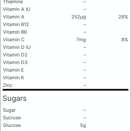
Thiamine
–
Vitamin A IU
–
Vitamin A
252μg
28%
Vitamin B12
–
Vitamin B6
–
Vitamin C
7mg
8%
Vitamin D IU
–
Vitamin D2
–
Vitamin D3
–
Vitamin E
–
Vitamin K
–
Zinc
–
Sugars
Sugar
–
Sucrose
–
Glucose
5g