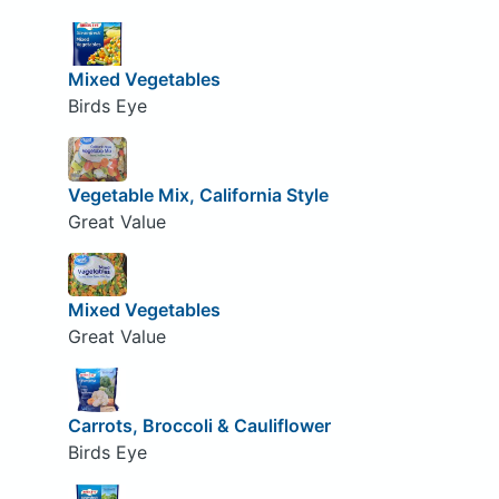
Mixed Vegetables
Birds Eye
Vegetable Mix, California Style
Great Value
Mixed Vegetables
Great Value
Carrots, Broccoli & Cauliflower
Birds Eye