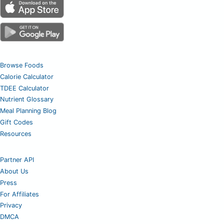
Browse Foods
Calorie Calculator
TDEE Calculator
Nutrient Glossary
Meal Planning Blog
Gift Codes
Resources
Partner API
About Us
Press
For Affiliates
Privacy
DMCA