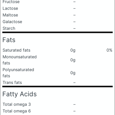
Fructose
–
Lactose
–
Maltose
–
Galactose
–
Starch
–
Fats
Saturated fats
0g
0%
Monounsaturated
0g
fats
Polyunsaturated
0g
fats
Trans fats
–
Fatty Acids
Total omega 3
–
Total omega 6
–