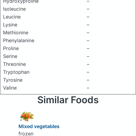
Hydroxyproline
–
Isoleucine
–
Leucine
–
Lysine
–
Methionine
–
Phenylalanine
–
Proline
–
Serine
–
Threonine
–
Tryptophan
–
Tyrosine
–
Valine
–
Similar Foods
Mixed vegetables
frozen