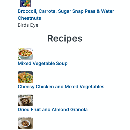
Broccoli, Carrots, Sugar Snap Peas & Water
Chestnuts
Birds Eye
Recipes
Mixed Vegetable Soup
Cheesy Chicken and Mixed Vegetables
Dried Fruit and Almond Granola