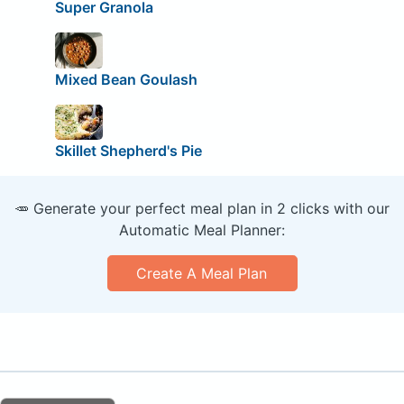
Super Granola
Mixed Bean Goulash
Skillet Shepherd's Pie
🥕 Generate your perfect meal plan in 2 clicks with our
Automatic Meal Planner:
Create A Meal Plan