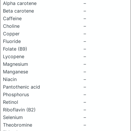
Alpha carotene
–
Beta carotene
–
Caffeine
–
Choline
–
Copper
–
Fluoride
–
Folate (B9)
–
Lycopene
–
Magnesium
–
Manganese
–
Niacin
–
Pantothenic acid
–
Phosphorus
–
Retinol
–
Riboflavin (B2)
–
Selenium
–
Theobromine
–