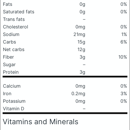
Fats
0g
0%
Saturated fats
0g
0%
Trans fats
–
Cholesterol
0mg
0%
Sodium
21mg
1%
Carbs
15g
6%
Net carbs
12g
Fiber
3g
10%
Sugar
–
Protein
3g
Calcium
0mg
0%
Iron
0.2mg
3%
Potassium
0mg
0%
Vitamin D
–
Vitamins and Minerals