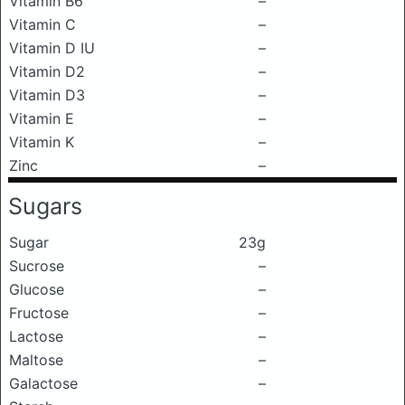
Vitamin B6
–
Vitamin C
–
Vitamin D IU
–
Vitamin D2
–
Vitamin D3
–
Vitamin E
–
Vitamin K
–
Zinc
–
Sugars
Sugar
23g
Sucrose
–
Glucose
–
Fructose
–
Lactose
–
Maltose
–
Galactose
–