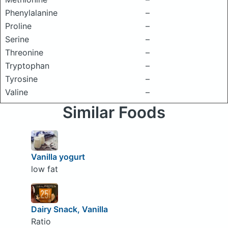
Phenylalanine
–
Proline
–
Serine
–
Threonine
–
Tryptophan
–
Tyrosine
–
Valine
–
Similar Foods
Vanilla yogurt
low fat
Dairy Snack, Vanilla
Ratio