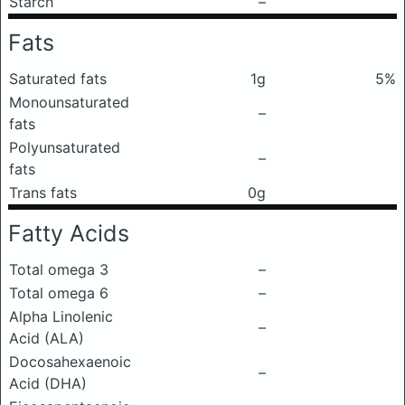
Starch
–
Fats
Saturated fats
1g
5%
Monounsaturated
–
fats
Polyunsaturated
–
fats
Trans fats
0g
Fatty Acids
Total omega 3
–
Total omega 6
–
Alpha Linolenic
–
Acid (ALA)
Docosahexaenoic
–
Acid (DHA)