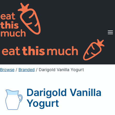
Supported Diets
Pricing
For Professionals
Sign Up
Already a member? Sign in
Browse
/
Branded
/
Darigold Vanilla Yogurt
Darigold Vanilla
Yogurt