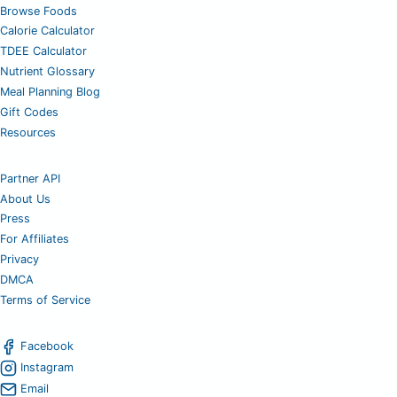
Browse Foods
Calorie Calculator
TDEE Calculator
Nutrient Glossary
Meal Planning Blog
Gift Codes
Resources
Partner API
About Us
Press
For Affiliates
Privacy
DMCA
Terms of Service
Facebook
Instagram
Email