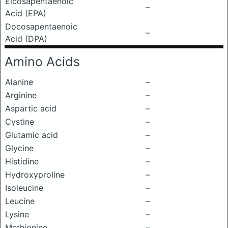
Eicosapentaenoic
–
Acid (EPA)
Docosapentaenoic
–
Acid (DPA)
Amino Acids
Alanine
–
Arginine
–
Aspartic acid
–
Cystine
–
Glutamic acid
–
Glycine
–
Histidine
–
Hydroxyproline
–
Isoleucine
–
Leucine
–
Lysine
–
Methionine
–