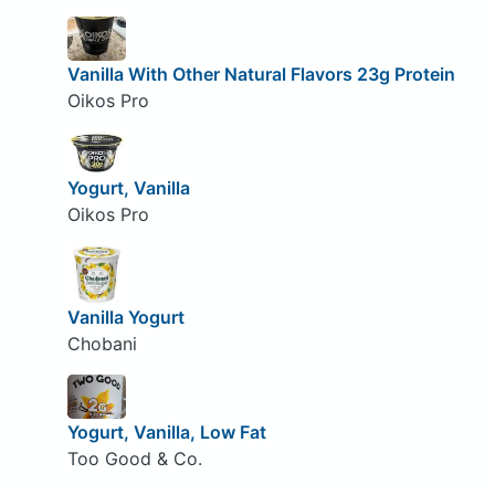
Vanilla With Other Natural Flavors 23g Protein
Oikos Pro
Yogurt, Vanilla
Oikos Pro
Vanilla Yogurt
Chobani
Yogurt, Vanilla, Low Fat
Too Good & Co.