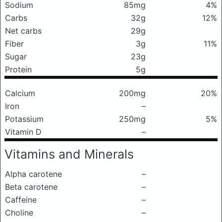
Sodium
85mg
4%
Carbs
32g
12%
Net carbs
29g
Fiber
3g
11%
Sugar
23g
Protein
5g
Calcium
200mg
20%
Iron
–
Potassium
250mg
5%
Vitamin D
–
Vitamins and Minerals
Alpha carotene
–
Beta carotene
–
Caffeine
–
Choline
–