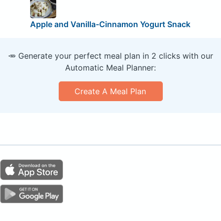
Apple and Vanilla-Cinnamon Yogurt Snack
🥕 Generate your perfect meal plan in 2 clicks with our
Automatic Meal Planner:
Create A Meal Plan