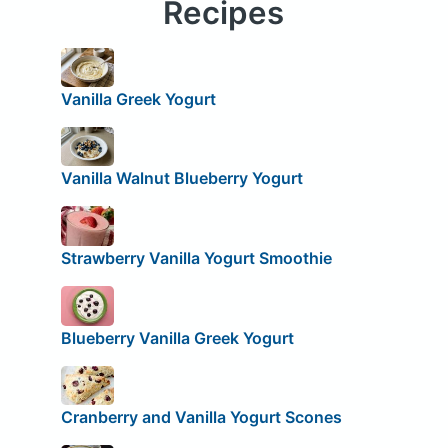
Recipes
Vanilla Greek Yogurt
Vanilla Walnut Blueberry Yogurt
Strawberry Vanilla Yogurt Smoothie
Blueberry Vanilla Greek Yogurt
Cranberry and Vanilla Yogurt Scones