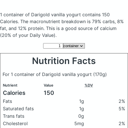
1 container of Darigold vanilla yogurt
contains 150
Calories.
The macronutrient breakdown is 79% carbs, 8%
fat, and 12% protein. This is a good source of calcium
(20% of your Daily Value).
Nutrition Facts
For 1 container of Darigold vanilla yogurt
(170g)
Nutrient
Value
%DV
Calories
150
Fats
1g
2%
Saturated fats
1g
5%
Trans fats
0g
Cholesterol
5mg
2%