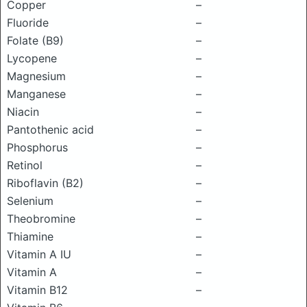
Copper
–
Fluoride
–
Folate (B9)
–
Lycopene
–
Magnesium
–
Manganese
–
Niacin
–
Pantothenic acid
–
Phosphorus
–
Retinol
–
Riboflavin (B2)
–
Selenium
–
Theobromine
–
Thiamine
–
Vitamin A IU
–
Vitamin A
–
Vitamin B12
–