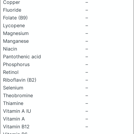
Copper
–
Fluoride
–
Folate (B9)
–
Lycopene
–
Magnesium
–
Manganese
–
Niacin
–
Pantothenic acid
–
Phosphorus
–
Retinol
–
Riboflavin (B2)
–
Selenium
–
Theobromine
–
Thiamine
–
Vitamin A IU
–
Vitamin A
–
Vitamin B12
–