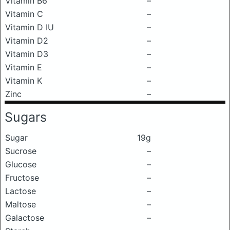
Vitamin B6
–
Vitamin C
–
Vitamin D IU
–
Vitamin D2
–
Vitamin D3
–
Vitamin E
–
Vitamin K
–
Zinc
–
Sugars
Sugar
19g
Sucrose
–
Glucose
–
Fructose
–
Lactose
–
Maltose
–
Galactose
–