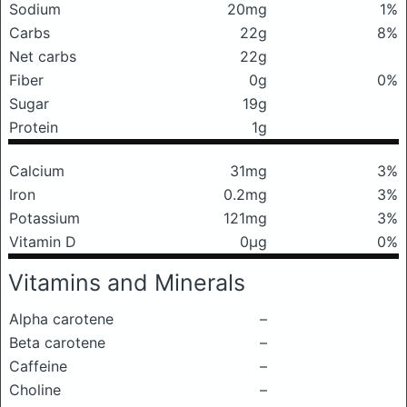
Sodium
20mg
1%
Carbs
22g
8%
Net carbs
22g
Fiber
0g
0%
Sugar
19g
Protein
1g
Calcium
31mg
3%
Iron
0.2mg
3%
Potassium
121mg
3%
Vitamin D
0μg
0%
Vitamins and Minerals
Alpha carotene
–
Beta carotene
–
Caffeine
–
Choline
–