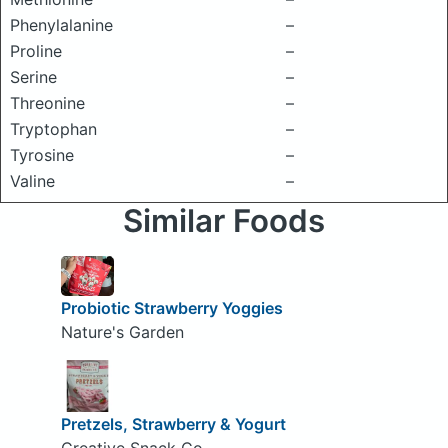
Phenylalanine
–
Proline
–
Serine
–
Threonine
–
Tryptophan
–
Tyrosine
–
Valine
–
Similar Foods
Probiotic Strawberry Yoggies
Nature's Garden
Pretzels, Strawberry & Yogurt