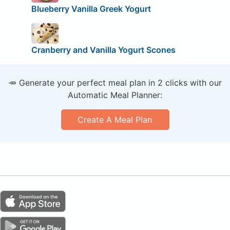
Blueberry Vanilla Greek Yogurt
Cranberry and Vanilla Yogurt Scones
🥕 Generate your perfect meal plan in 2 clicks with our
Automatic Meal Planner:
Create A Meal Plan