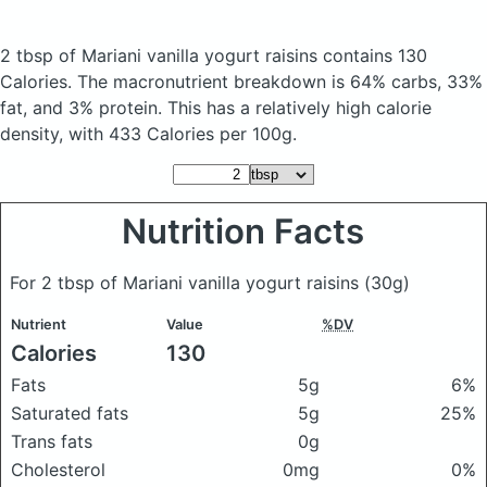
2 tbsp of Mariani vanilla yogurt raisins
contains 130
Calories.
The macronutrient breakdown is 64% carbs, 33%
fat, and 3% protein. This has a relatively high calorie
density, with 433 Calories per 100g.
Nutrition Facts
For 2 tbsp of Mariani vanilla yogurt raisins
(30g)
Nutrient
Value
%DV
Calories
130
Fats
5g
6%
Saturated fats
5g
25%
Trans fats
0g
Cholesterol
0mg
0%