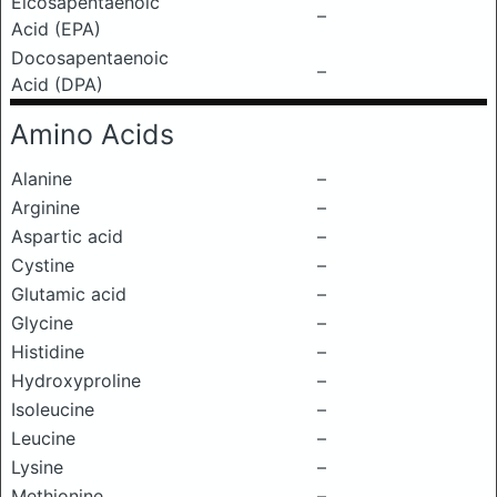
Eicosapentaenoic
–
Acid (EPA)
Docosapentaenoic
–
Acid (DPA)
Amino Acids
Alanine
–
Arginine
–
Aspartic acid
–
Cystine
–
Glutamic acid
–
Glycine
–
Histidine
–
Hydroxyproline
–
Isoleucine
–
Leucine
–
Lysine
–
Methionine
–