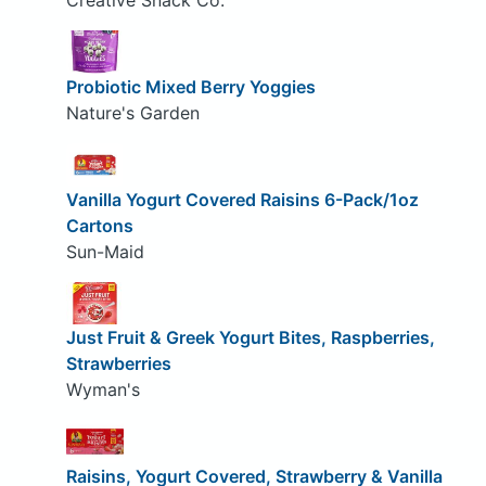
Creative Snack Co.
Probiotic Mixed Berry Yoggies
Nature's Garden
Vanilla Yogurt Covered Raisins 6-Pack/1oz
Cartons
Sun-Maid
Just Fruit & Greek Yogurt Bites, Raspberries,
Strawberries
Wyman's
Raisins, Yogurt Covered, Strawberry & Vanilla