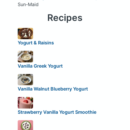
Sun-Maid
Recipes
Yogurt & Raisins
Vanilla Greek Yogurt
Vanilla Walnut Blueberry Yogurt
Strawberry Vanilla Yogurt Smoothie