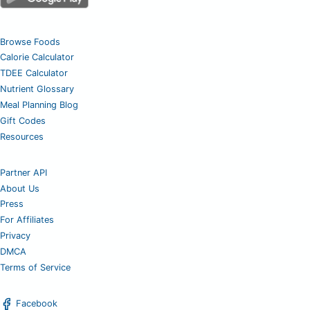
Browse Foods
Calorie Calculator
TDEE Calculator
Nutrient Glossary
Meal Planning Blog
Gift Codes
Resources
Partner API
About Us
Press
For Affiliates
Privacy
DMCA
Terms of Service
Facebook