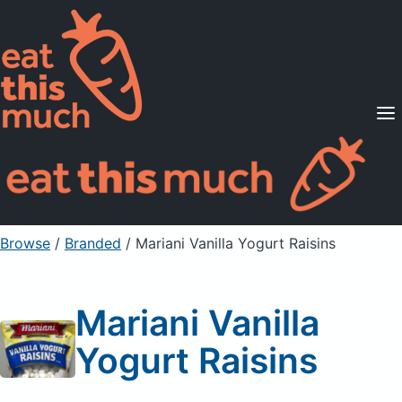
Supported Diets
Pricing
For Professionals
Sign Up
Already a member? Sign in
Browse
/
Branded
/
Mariani Vanilla Yogurt Raisins
Mariani Vanilla
Yogurt Raisins