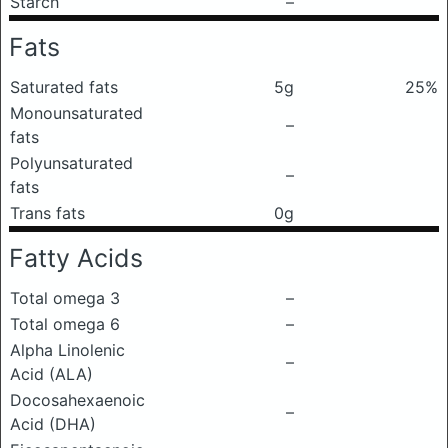
Starch
–
Fats
Saturated fats
5g
25%
Monounsaturated
–
fats
Polyunsaturated
–
fats
Trans fats
0g
Fatty Acids
Total omega 3
–
Total omega 6
–
Alpha Linolenic
–
Acid (ALA)
Docosahexaenoic
–
Acid (DHA)