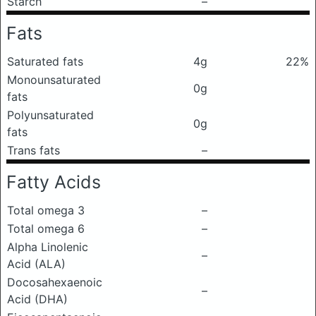
Starch
–
Fats
Saturated fats
4g
22%
Monounsaturated
0g
fats
Polyunsaturated
0g
fats
Trans fats
–
Fatty Acids
Total omega 3
–
Total omega 6
–
Alpha Linolenic
–
Acid (ALA)
Docosahexaenoic
–
Acid (DHA)