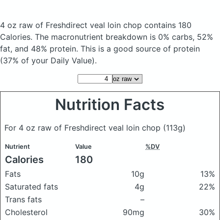
4 oz raw of Freshdirect veal loin chop
contains 180
Calories.
The macronutrient breakdown is 0% carbs, 52%
fat, and 48% protein. This is a good source of protein
(37% of your Daily Value).
Nutrition Facts
For 4 oz raw of Freshdirect veal loin chop
(113g)
Nutrient
Value
%DV
Calories
180
Fats
10g
13%
Saturated fats
4g
22%
Trans fats
–
Cholesterol
90mg
30%