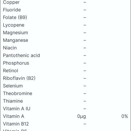
Copper
–
Fluoride
–
Folate (B9)
–
Lycopene
–
Magnesium
–
Manganese
–
Niacin
–
Pantothenic acid
–
Phosphorus
–
Retinol
–
Riboflavin (B2)
–
Selenium
–
Theobromine
–
Thiamine
–
Vitamin A IU
–
Vitamin A
0μg
0%
Vitamin B12
–