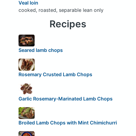
Veal loin
cooked, roasted, separable lean only
Recipes
Seared lamb chops
Rosemary Crusted Lamb Chops
Garlic Rosemary-Marinated Lamb Chops
Broiled Lamb Chops with Mint Chimichurri