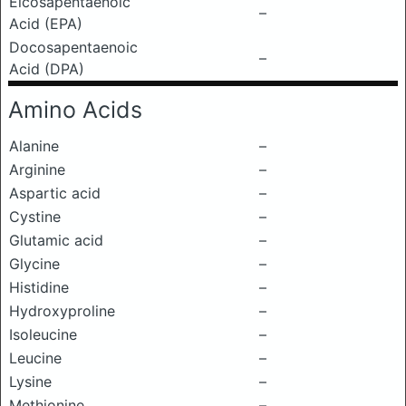
Eicosapentaenoic
–
Acid (EPA)
Docosapentaenoic
–
Acid (DPA)
Amino Acids
Alanine
–
Arginine
–
Aspartic acid
–
Cystine
–
Glutamic acid
–
Glycine
–
Histidine
–
Hydroxyproline
–
Isoleucine
–
Leucine
–
Lysine
–
Methionine
–