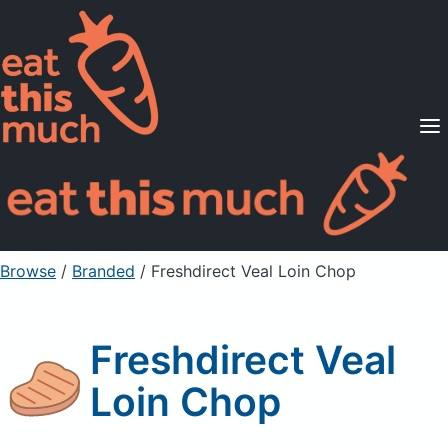
Supported Diets
Pricing
For Professionals
Sign Up
Already a member? Sign in
Browse
/
Branded
/
Freshdirect Veal Loin Chop
Freshdirect Veal
Loin Chop