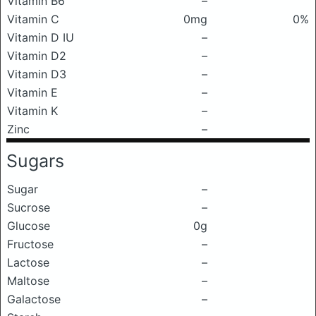
Vitamin B6
–
Vitamin C
0mg
0%
Vitamin D IU
–
Vitamin D2
–
Vitamin D3
–
Vitamin E
–
Vitamin K
–
Zinc
–
Sugars
Sugar
–
Sucrose
–
Glucose
0g
Fructose
–
Lactose
–
Maltose
–
Galactose
–