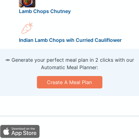
Lamb Chops Chutney
Indian Lamb Chops wih Curried Cauliflower
🥕 Generate your perfect meal plan in 2 clicks with our
Automatic Meal Planner:
Create A Meal Plan