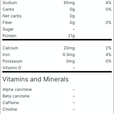
Sodium
95mg
4%
Carbs
0g
0%
Net carbs
0g
Fiber
0g
0%
Sugar
–
Protein
21g
Calcium
20mg
2%
Iron
0.3mg
4%
Potassium
0mg
0%
Vitamin D
–
Vitamins and Minerals
Alpha carotene
–
Beta carotene
–
Caffeine
–
Choline
–