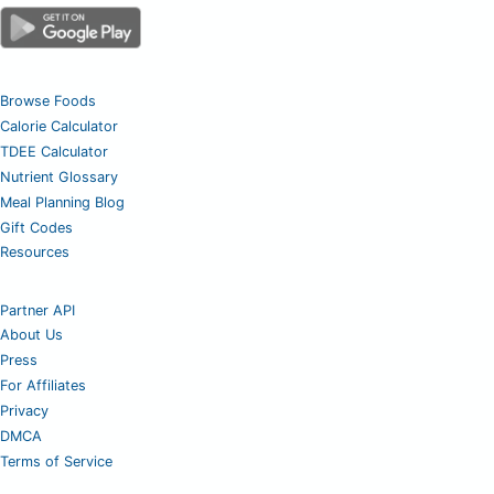
Browse Foods
Calorie Calculator
TDEE Calculator
Nutrient Glossary
Meal Planning Blog
Gift Codes
Resources
Partner API
About Us
Press
For Affiliates
Privacy
DMCA
Terms of Service