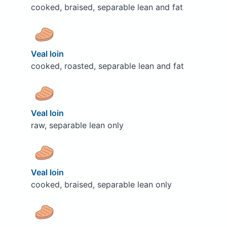
cooked, braised, separable lean and fat
Veal loin
cooked, roasted, separable lean and fat
Veal loin
raw, separable lean only
Veal loin
cooked, braised, separable lean only