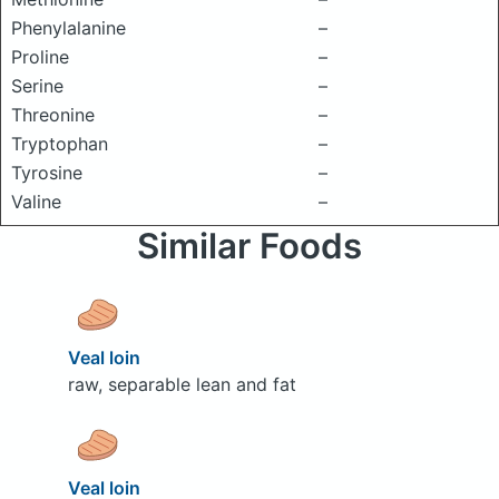
Phenylalanine
–
Proline
–
Serine
–
Threonine
–
Tryptophan
–
Tyrosine
–
Valine
–
Similar Foods
Veal loin
raw, separable lean and fat
Veal loin