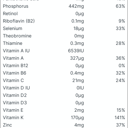
Phosphorus
442mg
63%
Retinol
0μg
Riboflavin (B2)
0.1mg
9%
Selenium
18μg
33%
Theobromine
0mg
Thiamine
0.3mg
28%
Vitamin A IU
6539IU
Vitamin A
327μg
36%
Vitamin B12
0μg
0%
Vitamin B6
0.4mg
32%
Vitamin C
21mg
24%
Vitamin D IU
0IU
Vitamin D2
0μg
Vitamin D3
0μg
Vitamin E
2mg
15%
Vitamin K
170μg
141%
Zinc
4mg
37%