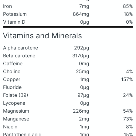
Iron
7mg
85%
Potassium
864mg
18%
Vitamin D
0μg
0%
Vitamins and Minerals
Alpha carotene
292μg
Beta carotene
3170μg
Caffeine
0mg
Choline
25mg
4%
Copper
1mg
157%
Fluoride
0μg
Folate (B9)
97μg
24%
Lycopene
0μg
Magnesium
226mg
54%
Manganese
2mg
73%
Niacin
1mg
8%
Pantothenic acid
1mg
15%