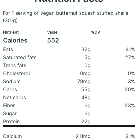
For 1 serving of vegan butternut squash stuffed shells
(301g)
Nutrient
Value
%DV
Calories
552
Fats
32g
41%
Saturated fats
5g
27%
Trans fats
0g
Cholesterol
0mg
0%
Sodium
79mg
3%
Carbs
55g
20%
Net carbs
48g
Fiber
6g
23%
Sugar
6g
Protein
22g
Calcium
211mg
21%