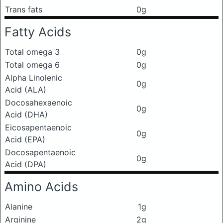
Trans fats
0g
Fatty Acids
Total omega 3
0g
Total omega 6
0g
Alpha Linolenic
0g
Acid (ALA)
Docosahexaenoic
0g
Acid (DHA)
Eicosapentaenoic
0g
Acid (EPA)
Docosapentaenoic
0g
Acid (DPA)
Amino Acids
Alanine
1g
Arginine
2g