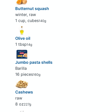
Butternut squash
winter, raw
1 cup, cubes
140g
Olive oil
1 tbsp
14g
Jumbo pasta shells
Barilla
16 pieces
160g
Cashews
raw
8 oz
227g