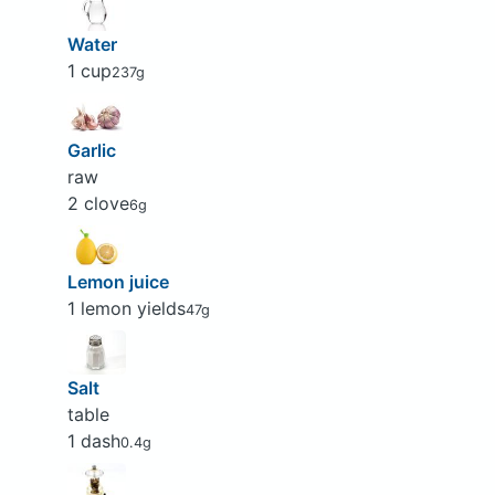
Water
1 cup
237g
Garlic
raw
2 clove
6g
Lemon juice
1 lemon yields
47g
Salt
table
1 dash
0.4g