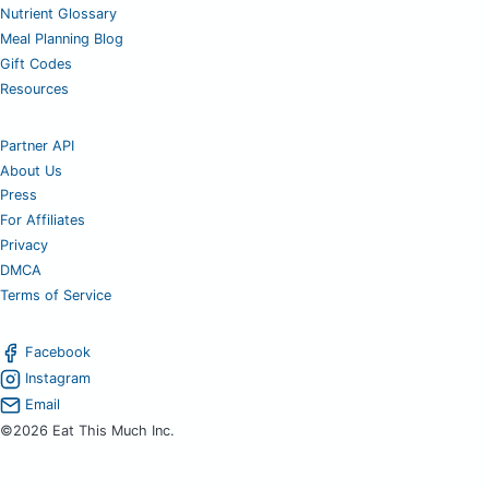
Nutrient Glossary
Meal Planning Blog
Gift Codes
Resources
Partner API
About Us
Press
For Affiliates
Privacy
DMCA
Terms of Service
Facebook
Instagram
Email
©2026 Eat This Much Inc.