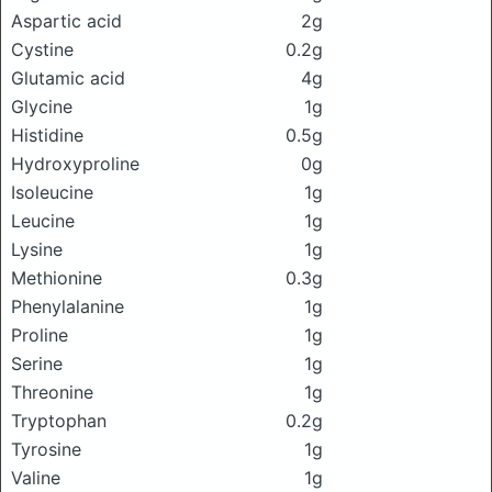
Aspartic acid
2g
Cystine
0.2g
Glutamic acid
4g
Glycine
1g
Histidine
0.5g
Hydroxyproline
0g
Isoleucine
1g
Leucine
1g
Lysine
1g
Methionine
0.3g
Phenylalanine
1g
Proline
1g
Serine
1g
Threonine
1g
Tryptophan
0.2g
Tyrosine
1g
Valine
1g