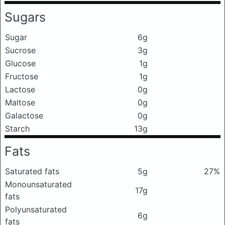
Sugars
Sugar
6g
Sucrose
3g
Glucose
1g
Fructose
1g
Lactose
0g
Maltose
0g
Galactose
0g
Starch
13g
Fats
Saturated fats
5g
27%
Monounsaturated
17g
fats
Polyunsaturated
6g
fats