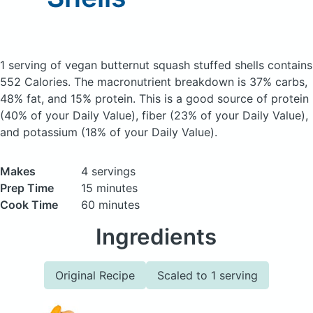
1 serving of vegan butternut squash stuffed shells
contains
552 Calories.
The macronutrient breakdown is 37% carbs,
48% fat, and 15% protein. This is a good source of protein
(40% of your Daily Value), fiber (23% of your Daily Value),
and potassium (18% of your Daily Value).
Makes
4 servings
Prep Time
15 minutes
Cook Time
60 minutes
Ingredients
Original Recipe
Scaled to 1 serving