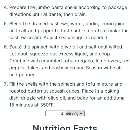
Prepare the jumbo pasta shells according to package
directions until al dente, then drain.
Blend the drained cashews, water, garlic, lemon juice,
and salt and pepper to taste until smooth to make the
cashew cream. Adjust seasonings as needed.
Sauté the spinach with olive oil and salt until wilted.
Let cool, squeeze out excess liquid, and chop.
Combine with crumbled tofu, oregano, lemon zest, red
pepper flakes, and cashew cream. Season with salt
and pepper.
Fill the shells with the spinach and tofu mixture and
roasted butternut squash cubes. Place in a baking
dish, drizzle with olive oil, and bake for an additional
15 minutes at 350°F.
Nutrition Facts