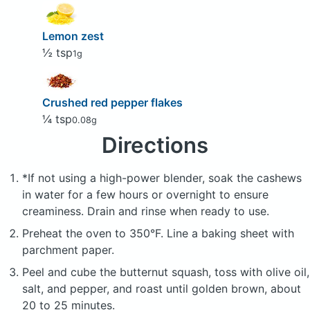
Lemon zest
½ tsp
1g
Crushed red pepper flakes
¼ tsp
0.08g
Directions
*If not using a high-power blender, soak the cashews
in water for a few hours or overnight to ensure
creaminess. Drain and rinse when ready to use.
Preheat the oven to 350°F. Line a baking sheet with
parchment paper.
Peel and cube the butternut squash, toss with olive oil,
salt, and pepper, and roast until golden brown, about
20 to 25 minutes.