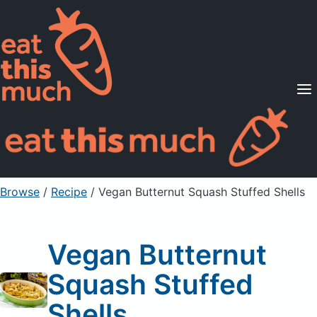
Supported Diets
Pricing
For Professionals
Sign Up
Already a member? Sign in
Browse
/
Recipe
/
Vegan Butternut Squash Stuffed Shells
Vegan Butternut
Squash Stuffed
Shells