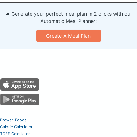
🥕 Generate your perfect meal plan in 2 clicks with our
Automatic Meal Planner:
Create A Meal Plan
Browse Foods
Calorie Calculator
TDEE Calculator