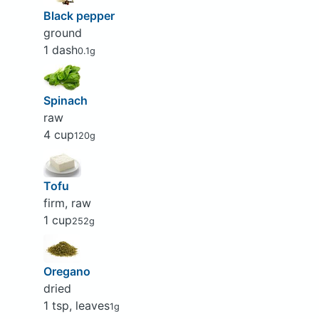
Black pepper
ground
1 dash
0.1g
Spinach
raw
4 cup
120g
Tofu
firm, raw
1 cup
252g
Oregano
dried
1 tsp, leaves
1g