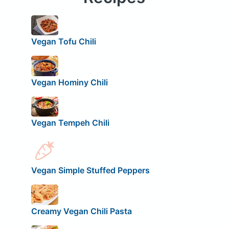
Vegan Tofu Chili
Vegan Hominy Chili
Vegan Tempeh Chili
Vegan Simple Stuffed Peppers
Creamy Vegan Chili Pasta