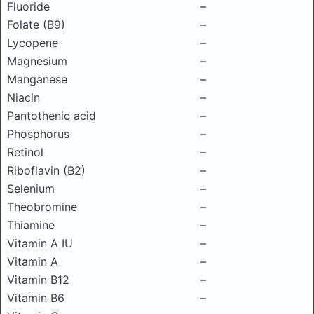
Fluoride
–
Folate (B9)
–
Lycopene
–
Magnesium
–
Manganese
–
Niacin
–
Pantothenic acid
–
Phosphorus
–
Retinol
–
Riboflavin (B2)
–
Selenium
–
Theobromine
–
Thiamine
–
Vitamin A IU
–
Vitamin A
–
Vitamin B12
–
Vitamin B6
–