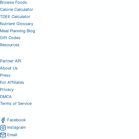
Browse Foods
Calorie Calculator
TDEE Calculator
Nutrient Glossary
Meal Planning Blog
Gift Codes
Resources
Partner API
About Us
Press
For Affiliates
Privacy
DMCA
Terms of Service
Facebook
Instagram
Email