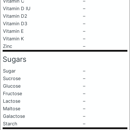
Vitamin C
–
Vitamin D IU
–
Vitamin D2
–
Vitamin D3
–
Vitamin E
–
Vitamin K
–
Zinc
–
Sugars
Sugar
–
Sucrose
–
Glucose
–
Fructose
–
Lactose
–
Maltose
–
Galactose
–
Starch
–