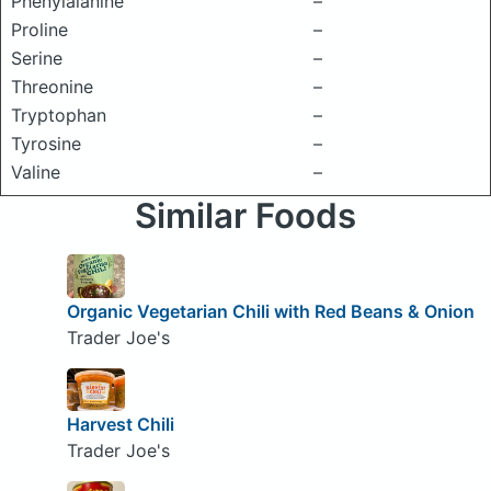
Phenylalanine
–
Proline
–
Serine
–
Threonine
–
Tryptophan
–
Tyrosine
–
Valine
–
Similar Foods
Organic Vegetarian Chili with Red Beans & Onion
Trader Joe's
Harvest Chili
Trader Joe's