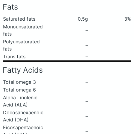
Fats
Saturated fats
0.5g
3%
Monounsaturated
–
fats
Polyunsaturated
–
fats
Trans fats
–
Fatty Acids
Total omega 3
–
Total omega 6
–
Alpha Linolenic
–
Acid (ALA)
Docosahexaenoic
–
Acid (DHA)
Eicosapentaenoic
–