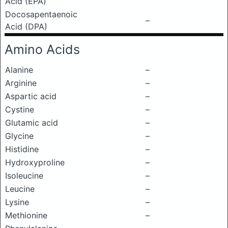
Acid (EPA)
Docosapentaenoic
–
Acid (DPA)
Amino Acids
Alanine
–
Arginine
–
Aspartic acid
–
Cystine
–
Glutamic acid
–
Glycine
–
Histidine
–
Hydroxyproline
–
Isoleucine
–
Leucine
–
Lysine
–
Methionine
–