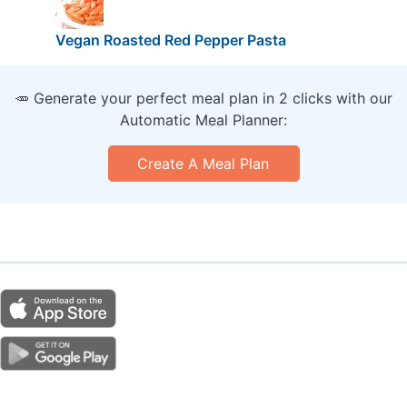
Vegan Roasted Red Pepper Pasta
🥕 Generate your perfect meal plan in 2 clicks with our
Automatic Meal Planner:
Create A Meal Plan