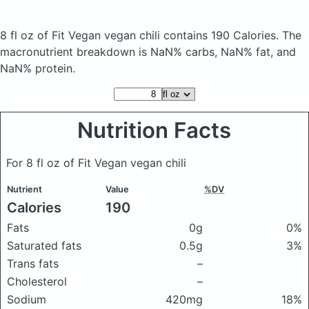
8 fl oz of Fit Vegan vegan chili
contains 190 Calories.
The
macronutrient breakdown is NaN% carbs, NaN% fat, and
NaN% protein.
Nutrition Facts
For 8 fl oz of Fit Vegan vegan chili
Nutrient
Value
%DV
Calories
190
Fats
0g
0%
Saturated fats
0.5g
3%
Trans fats
–
Cholesterol
–
Sodium
420mg
18%