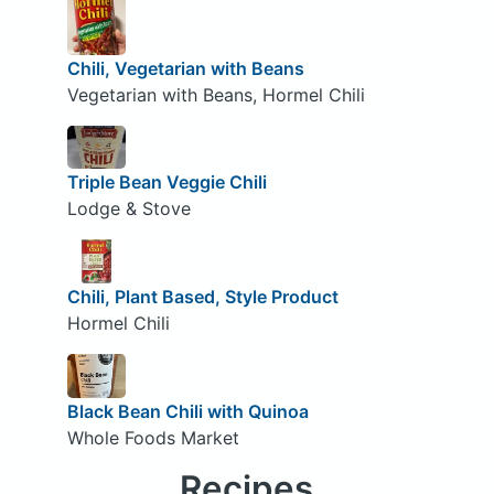
Chili, Vegetarian with Beans
Vegetarian with Beans, Hormel Chili
Triple Bean Veggie Chili
Lodge & Stove
Chili, Plant Based, Style Product
Hormel Chili
Black Bean Chili with Quinoa
Whole Foods Market
Recipes