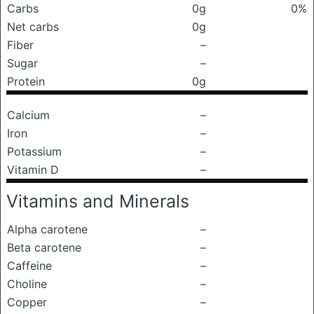
Carbs
0g
0%
Net carbs
0g
Fiber
–
Sugar
–
Protein
0g
Calcium
–
Iron
–
Potassium
–
Vitamin D
–
Vitamins and Minerals
Alpha carotene
–
Beta carotene
–
Caffeine
–
Choline
–
Copper
–