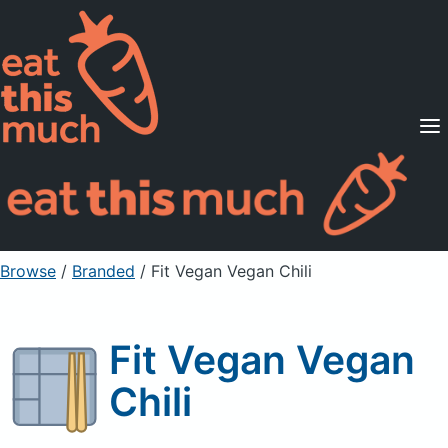
Supported Diets
Pricing
For Professionals
Sign Up
Already a member? Sign in
Browse
/
Branded
/
Fit Vegan Vegan Chili
Fit Vegan Vegan
Chili