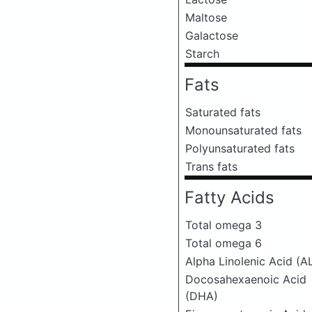
Maltose
Galactose
Starch
Fats
Saturated fats
Monounsaturated fats
Polyunsaturated fats
Trans fats
Fatty Acids
Total omega 3
Total omega 6
Alpha Linolenic Acid (A
Docosahexaenoic Acid
(DHA)