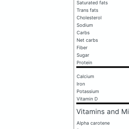
Saturated fats
Trans fats
Cholesterol
Sodium
Carbs
Net carbs
Fiber
Sugar
Protein
Calcium
Iron
Potassium
Vitamin D
Vitamins and Mi
Alpha carotene