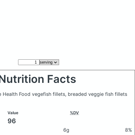
Nutrition Facts
 Health Food vegefish fillets, breaded veggie fish fillets
Value
%DV
96
6g
8%