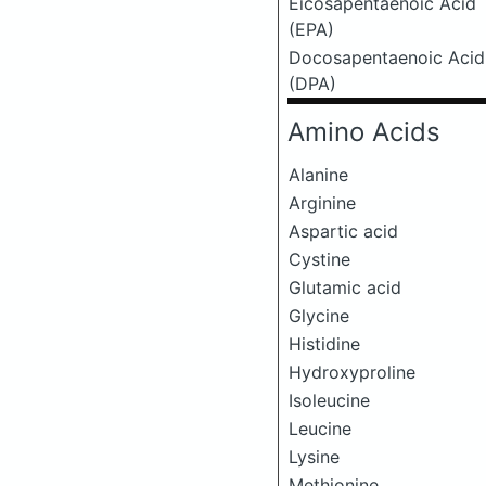
Eicosapentaenoic Acid
(EPA)
Docosapentaenoic Acid
(DPA)
Amino Acids
Alanine
Arginine
Aspartic acid
Cystine
Glutamic acid
Glycine
Histidine
Hydroxyproline
Isoleucine
Leucine
Lysine
Methionine