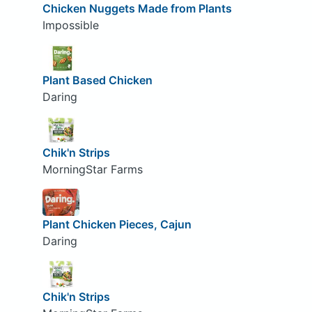
Chicken Nuggets Made from Plants
Impossible
Plant Based Chicken
Daring
Chik'n Strips
MorningStar Farms
Plant Chicken Pieces, Cajun
Daring
Chik'n Strips