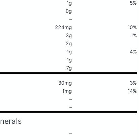
1g
5%
0g
–
224mg
10%
3g
1%
2g
1g
4%
1g
7g
30mg
3%
1mg
14%
–
–
nerals
–