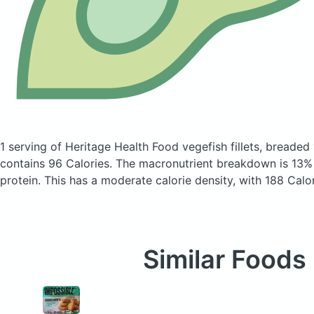
1 serving of Heritage Health Food vegefish fillets, breaded v
contains 96 Calories.
The macronutrient breakdown is 13%
protein. This has a moderate calorie density, with 188 Calo
Similar Foods