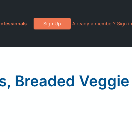
rofessionals
Sign Up
Already a member? Sign in
ts, Breaded Veggie