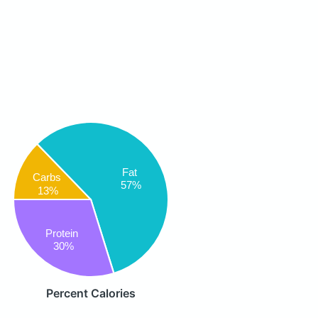
Fat
Carbs
57%
13%
Protein
30%
Percent Calories