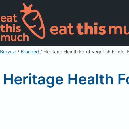
Browse
/
Branded
/
Heritage Health Food Vegefish Fillets, 
Heritage Health F