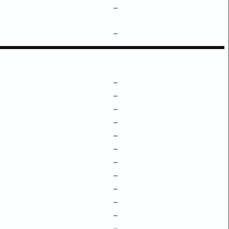
–
–
–
–
–
–
–
–
–
–
–
–
–
–