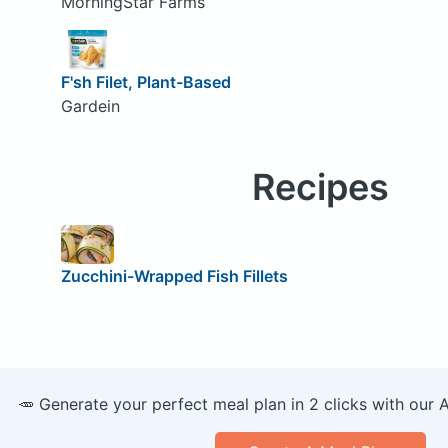
MorningStar Farms
F'sh Filet, Plant-Based
Gardein
Recipes
Zucchini-Wrapped Fish Fillets
🥕 Generate your perfect meal plan in 2 clicks with our 