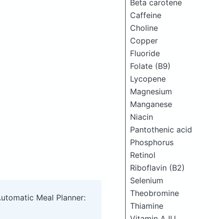
Beta carotene
Caffeine
Choline
Copper
Fluoride
Folate (B9)
Lycopene
Magnesium
Manganese
Niacin
Pantothenic acid
Phosphorus
Retinol
Riboflavin (B2)
Selenium
Theobromine
Automatic Meal Planner:
Thiamine
Vitamin A IU