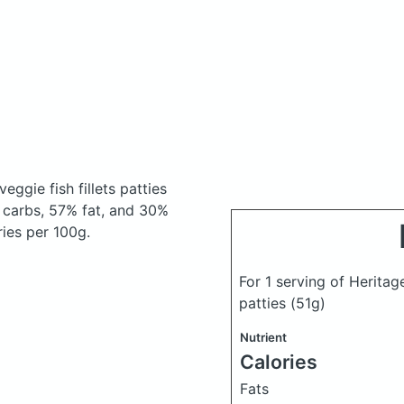
eggie fish fillets patties
 carbs, 57% fat, and 30%
ries per 100g.
For 1 serving of Heritage
patties
(51g)
Nutrient
Calories
Fats