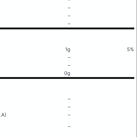
–
–
–
1g
5%
–
–
0g
–
–
LA)
–
–