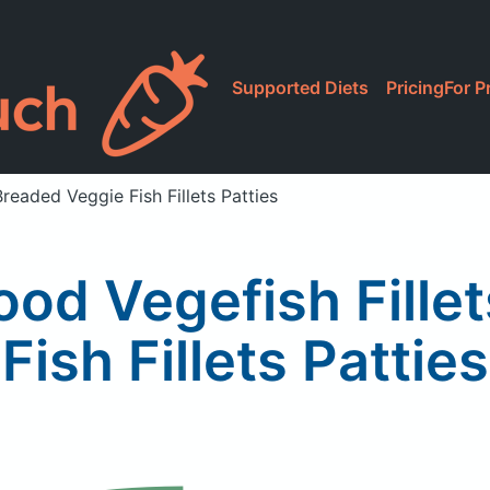
Supported Diets
Pricing
For P
Breaded Veggie Fish Fillets Patties
ood Vegefish Fille
Fish Fillets Patties