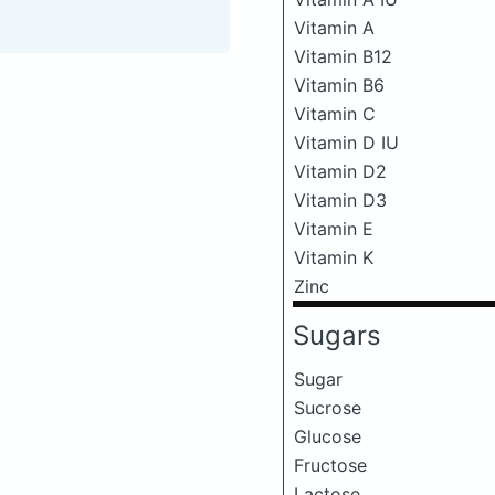
Vitamin A
Vitamin B12
Vitamin B6
Vitamin C
Vitamin D IU
Vitamin D2
Vitamin D3
Vitamin E
Vitamin K
Zinc
Sugars
Sugar
Sucrose
Glucose
Fructose
Lactose