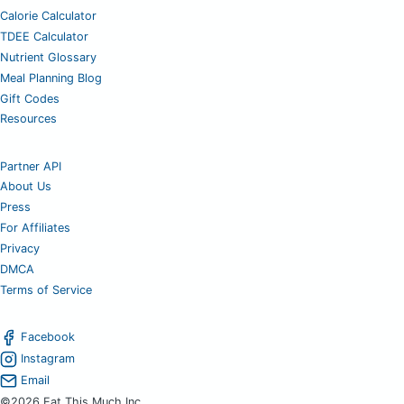
Calorie Calculator
TDEE Calculator
Nutrient Glossary
Meal Planning Blog
Gift Codes
Resources
Partner API
About Us
Press
For Affiliates
Privacy
DMCA
Terms of Service
Facebook
Instagram
Email
©2026 Eat This Much Inc.