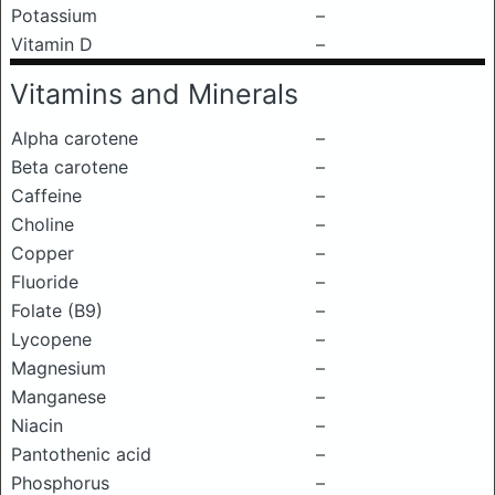
Potassium
–
Vitamin D
–
Vitamins and Minerals
Alpha carotene
–
Beta carotene
–
Caffeine
–
Choline
–
Copper
–
Fluoride
–
Folate (B9)
–
Lycopene
–
Magnesium
–
Manganese
–
Niacin
–
Pantothenic acid
–
Phosphorus
–