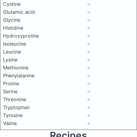
Cystine
–
Glutamic acid
–
Glycine
–
Histidine
–
Hydroxyproline
–
Isoleucine
–
Leucine
–
Lysine
–
Methionine
–
Phenylalanine
–
Proline
–
Serine
–
Threonine
–
Tryptophan
–
Tyrosine
–
Valine
–
Recipes