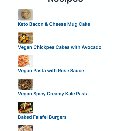
Keto Bacon & Cheese Mug Cake
Vegan Chickpea Cakes with Avocado
Vegan Pasta with Rose Sauce
Vegan Spicy Creamy Kale Pasta
Baked Falafel Burgers