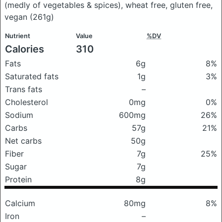
(medly of vegetables & spices), wheat free, gluten free,
vegan
(261g)
Nutrient
Value
%DV
Calories
310
Fats
6g
8%
Saturated fats
1g
3%
Trans fats
–
Cholesterol
0mg
0%
Sodium
600mg
26%
Carbs
57g
21%
Net carbs
50g
Fiber
7g
25%
Sugar
7g
Protein
8g
Calcium
80mg
8%
Iron
–