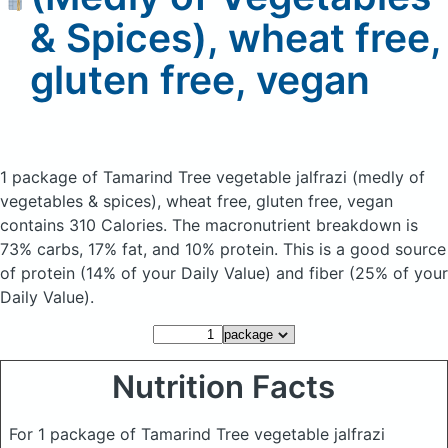
& Spices), wheat free,
gluten free, vegan
1 package of Tamarind Tree vegetable jalfrazi (medly of
vegetables & spices), wheat free, gluten free, vegan
contains 310 Calories.
The macronutrient breakdown is
73% carbs, 17% fat, and 10% protein. This is a good source
of protein (14% of your Daily Value) and fiber (25% of your
Daily Value).
Nutrition Facts
For 1 package of Tamarind Tree vegetable jalfrazi