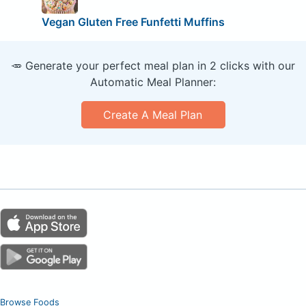
Vegan Gluten Free Funfetti Muffins
🥕 Generate your perfect meal plan in 2 clicks with our
Automatic Meal Planner:
Create A Meal Plan
Browse Foods