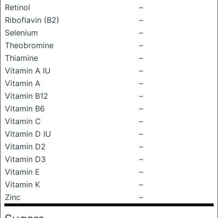
Retinol
–
Riboflavin (B2)
–
Selenium
–
Theobromine
–
Thiamine
–
Vitamin A IU
–
Vitamin A
–
Vitamin B12
–
Vitamin B6
–
Vitamin C
–
Vitamin D IU
–
Vitamin D2
–
Vitamin D3
–
Vitamin E
–
Vitamin K
–
Zinc
–