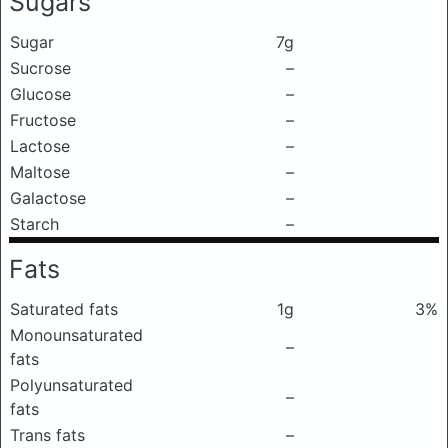
Sugars
Sugar
7g
Sucrose
–
Glucose
–
Fructose
–
Lactose
–
Maltose
–
Galactose
–
Starch
–
Fats
Saturated fats
1g
3%
Monounsaturated
–
fats
Polyunsaturated
–
fats
Trans fats
–