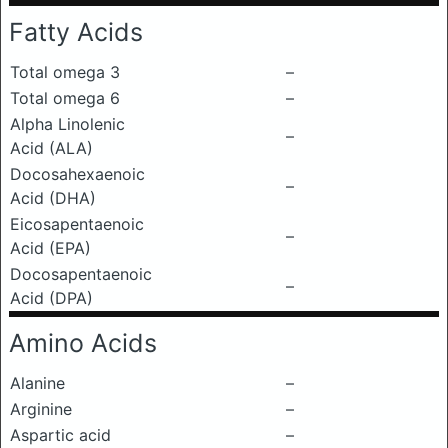
Fatty Acids
Total omega 3
–
Total omega 6
–
Alpha Linolenic
–
Acid (ALA)
Docosahexaenoic
–
Acid (DHA)
Eicosapentaenoic
–
Acid (EPA)
Docosapentaenoic
–
Acid (DPA)
Amino Acids
Alanine
–
Arginine
–
Aspartic acid
–