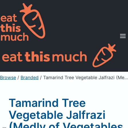
Supported Diets
Pricing
For Professionals
Sign Up
Already a member? Sign in
Browse
/
Branded
/
Tamarind Tree Vegetable Jalfrazi (Medly of Vegetables & Spices), wheat free, gluten free, vegan
Tamarind Tree
Vegetable Jalfrazi
(Medly of Vegetables