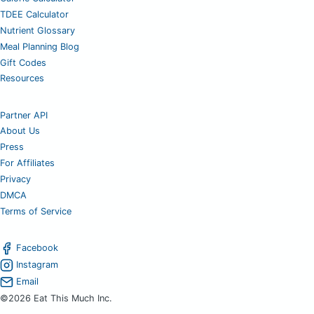
TDEE Calculator
Nutrient Glossary
Meal Planning Blog
Gift Codes
Resources
Partner API
About Us
Press
For Affiliates
Privacy
DMCA
Terms of Service
Facebook
Instagram
Email
©2026 Eat This Much Inc.