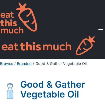
Supported Diets
Pricing
For Professionals
Sign Up
Already a member? Sign in
Browse
/
Branded
/
Good & Gather Vegetable Oil
Good & Gather
Vegetable Oil