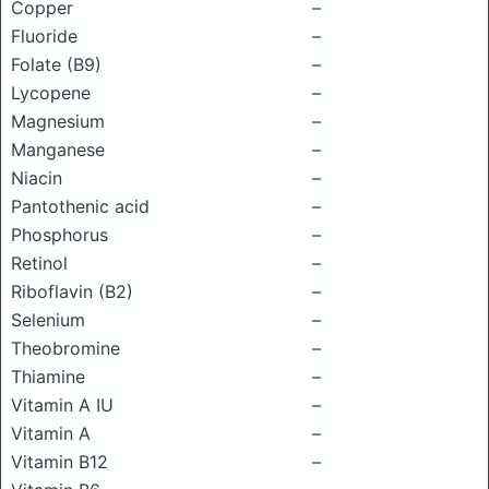
Copper
–
Fluoride
–
Folate (B9)
–
Lycopene
–
Magnesium
–
Manganese
–
Niacin
–
Pantothenic acid
–
Phosphorus
–
Retinol
–
Riboflavin (B2)
–
Selenium
–
Theobromine
–
Thiamine
–
Vitamin A IU
–
Vitamin A
–
Vitamin B12
–