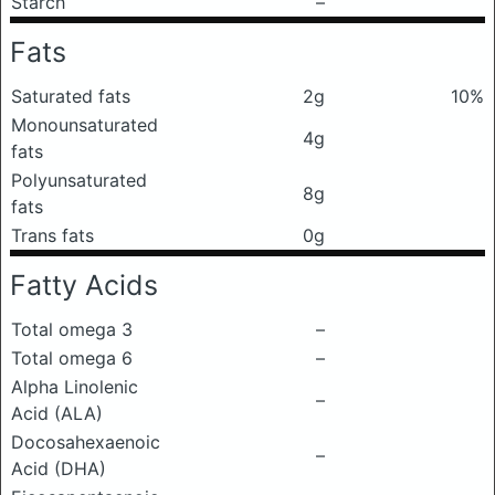
Starch
–
Fats
Saturated fats
2g
10%
Monounsaturated
4g
fats
Polyunsaturated
8g
fats
Trans fats
0g
Fatty Acids
Total omega 3
–
Total omega 6
–
Alpha Linolenic
–
Acid (ALA)
Docosahexaenoic
–
Acid (DHA)