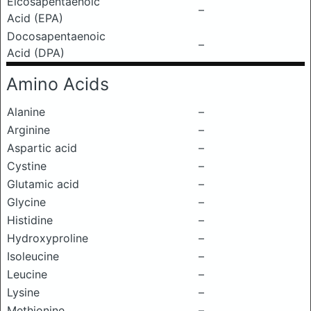
Eicosapentaenoic
–
Acid (EPA)
Docosapentaenoic
–
Acid (DPA)
Amino Acids
Alanine
–
Arginine
–
Aspartic acid
–
Cystine
–
Glutamic acid
–
Glycine
–
Histidine
–
Hydroxyproline
–
Isoleucine
–
Leucine
–
Lysine
–
Methionine
–