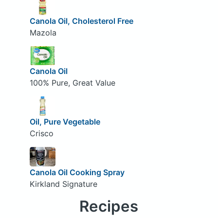
Canola Oil, Cholesterol Free
Mazola
Canola Oil
100% Pure, Great Value
Oil, Pure Vegetable
Crisco
Canola Oil Cooking Spray
Kirkland Signature
Recipes