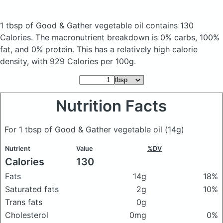
1 tbsp of Good & Gather vegetable oil
contains 130
Calories.
The macronutrient breakdown is 0% carbs, 100%
fat, and 0% protein. This has a relatively high calorie
density, with 929 Calories per 100g.
Nutrition Facts
For 1 tbsp of Good & Gather vegetable oil
(14g)
Nutrient
Value
%DV
Calories
130
Fats
14g
18%
Saturated fats
2g
10%
Trans fats
0g
Cholesterol
0mg
0%