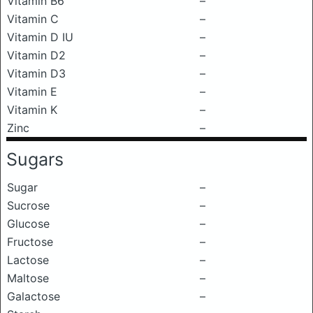
Vitamin B6
–
Vitamin C
–
Vitamin D IU
–
Vitamin D2
–
Vitamin D3
–
Vitamin E
–
Vitamin K
–
Zinc
–
Sugars
Sugar
–
Sucrose
–
Glucose
–
Fructose
–
Lactose
–
Maltose
–
Galactose
–