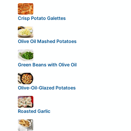
Crisp Potato Galettes
Olive Oil Mashed Potatoes
Green Beans with Olive Oil
Olive-Oil-Glazed Potatoes
Roasted Garlic