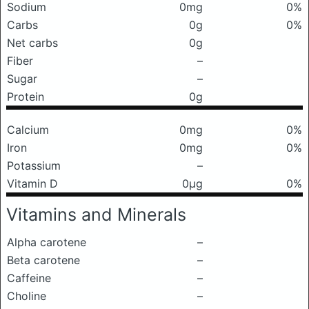
Sodium
0mg
0%
Carbs
0g
0%
Net carbs
0g
Fiber
–
Sugar
–
Protein
0g
Calcium
0mg
0%
Iron
0mg
0%
Potassium
–
Vitamin D
0μg
0%
Vitamins and Minerals
Alpha carotene
–
Beta carotene
–
Caffeine
–
Choline
–