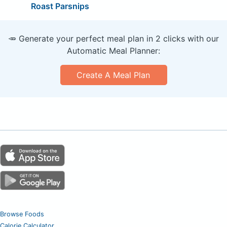
Roast Parsnips
🥕 Generate your perfect meal plan in 2 clicks with our
Automatic Meal Planner:
Create A Meal Plan
Browse Foods
Calorie Calculator