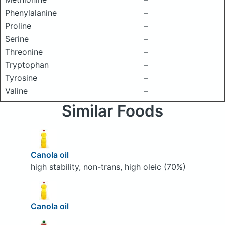
Phenylalanine
–
Proline
–
Serine
–
Threonine
–
Tryptophan
–
Tyrosine
–
Valine
–
Similar Foods
Canola oil
high stability, non-trans, high oleic (70%)
Canola oil