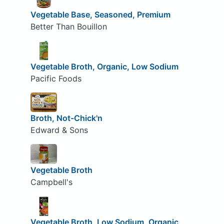
Vegetable Base, Seasoned, Premium
Better Than Bouillon
Vegetable Broth, Organic, Low Sodium
Pacific Foods
Broth, Not-Chick'n
Edward & Sons
Vegetable Broth
Campbell's
Vegetable Broth, Low Sodium, Organic