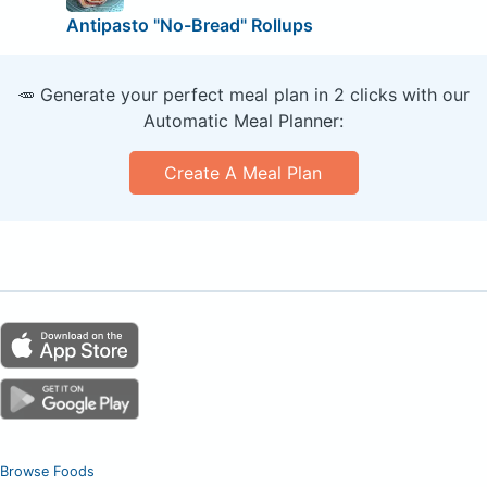
Antipasto "No-Bread" Rollups
🥕 Generate your perfect meal plan in 2 clicks with our
Automatic Meal Planner:
Create A Meal Plan
Browse Foods