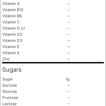
Vitamin A
–
Vitamin B12
–
Vitamin B6
–
Vitamin C
–
Vitamin D IU
–
Vitamin D2
–
Vitamin D3
–
Vitamin E
–
Vitamin K
–
Zinc
–
Sugars
Sugar
1g
Sucrose
–
Glucose
–
Fructose
–
Lactose
–