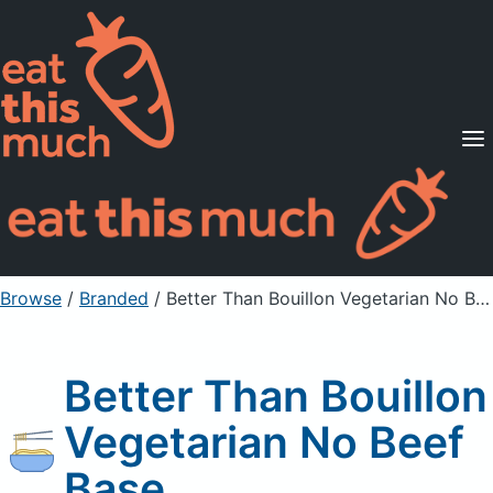
Supported Diets
Pricing
For Professionals
Sign Up
Already a member? Sign in
Browse
/
Branded
/
Better Than Bouillon Vegetarian No Beef Base
Better Than Bouillon
Vegetarian No Beef
Base