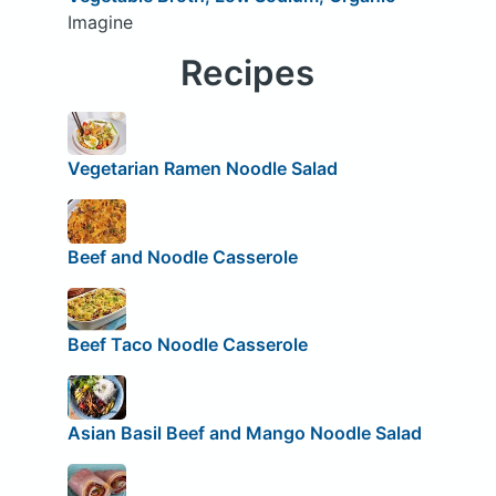
Imagine
Recipes
Vegetarian Ramen Noodle Salad
Beef and Noodle Casserole
Beef Taco Noodle Casserole
Asian Basil Beef and Mango Noodle Salad