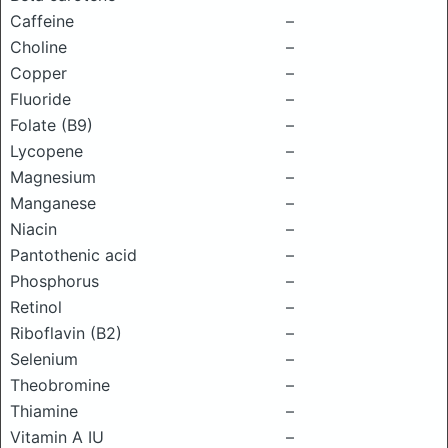
Caffeine
–
Choline
–
Copper
–
Fluoride
–
Folate (B9)
–
Lycopene
–
Magnesium
–
Manganese
–
Niacin
–
Pantothenic acid
–
Phosphorus
–
Retinol
–
Riboflavin (B2)
–
Selenium
–
Theobromine
–
Thiamine
–
Vitamin A IU
–