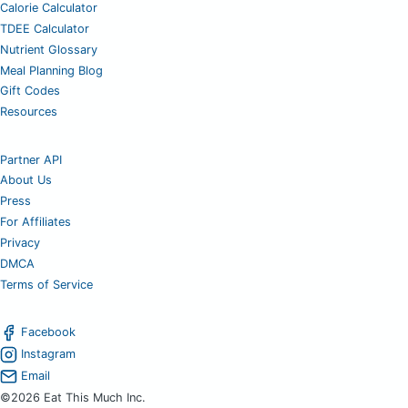
Calorie Calculator
TDEE Calculator
Nutrient Glossary
Meal Planning Blog
Gift Codes
Resources
Partner API
About Us
Press
For Affiliates
Privacy
DMCA
Terms of Service
Facebook
Instagram
Email
©2026 Eat This Much Inc.