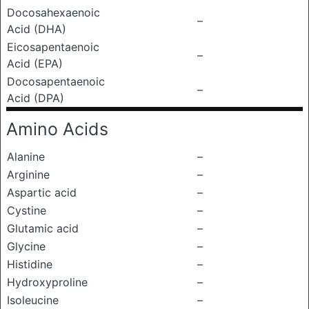
Docosahexaenoic
–
Acid (DHA)
Eicosapentaenoic
–
Acid (EPA)
Docosapentaenoic
–
Acid (DPA)
Amino Acids
Alanine
–
Arginine
–
Aspartic acid
–
Cystine
–
Glutamic acid
–
Glycine
–
Histidine
–
Hydroxyproline
–
Isoleucine
–