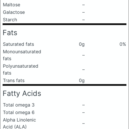
Maltose
–
Galactose
–
Starch
–
Fats
Saturated fats
0g
0%
Monounsaturated
–
fats
Polyunsaturated
–
fats
Trans fats
0g
Fatty Acids
Total omega 3
–
Total omega 6
–
Alpha Linolenic
–
Acid (ALA)