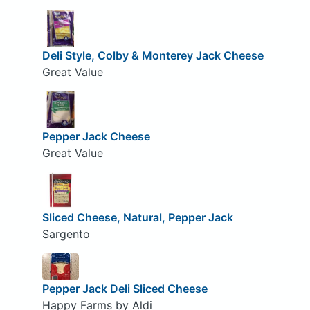
Deli Style, Colby & Monterey Jack Cheese
Great Value
Pepper Jack Cheese
Great Value
Sliced Cheese, Natural, Pepper Jack
Sargento
Pepper Jack Deli Sliced Cheese
Happy Farms by Aldi