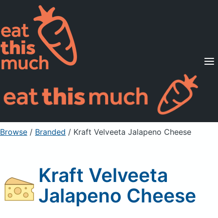
Supported Diets
Pricing
For Professionals
Sign Up
Already a member? Sign in
Browse
/
Branded
/
Kraft Velveeta Jalapeno Cheese
Kraft Velveeta
Jalapeno Cheese