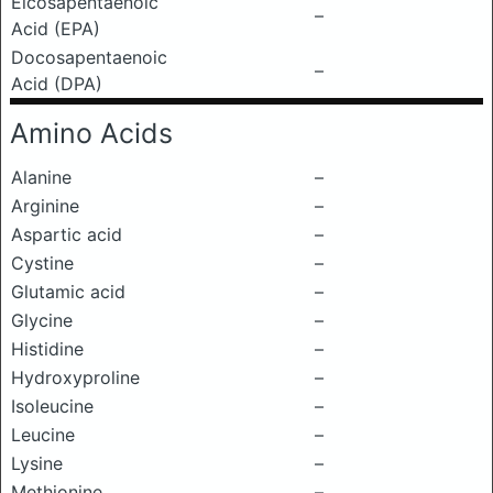
Eicosapentaenoic
–
Acid (EPA)
Docosapentaenoic
–
Acid (DPA)
Amino Acids
Alanine
–
Arginine
–
Aspartic acid
–
Cystine
–
Glutamic acid
–
Glycine
–
Histidine
–
Hydroxyproline
–
Isoleucine
–
Leucine
–
Lysine
–
Methionine
–