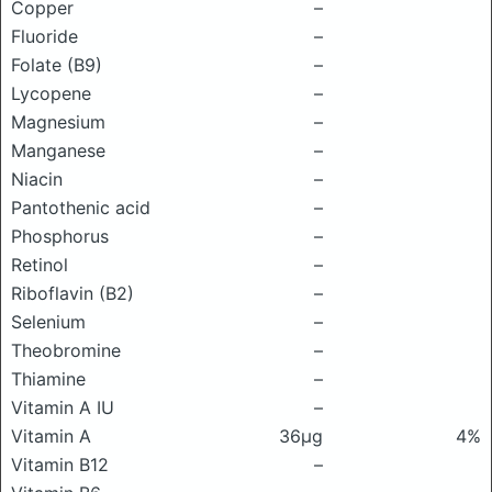
Copper
–
Fluoride
–
Folate (B9)
–
Lycopene
–
Magnesium
–
Manganese
–
Niacin
–
Pantothenic acid
–
Phosphorus
–
Retinol
–
Riboflavin (B2)
–
Selenium
–
Theobromine
–
Thiamine
–
Vitamin A IU
–
Vitamin A
36μg
4%
Vitamin B12
–