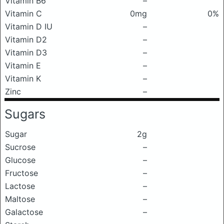
Vitamin B6
–
Vitamin C
0mg
0%
Vitamin D IU
–
Vitamin D2
–
Vitamin D3
–
Vitamin E
–
Vitamin K
–
Zinc
–
Sugars
Sugar
2g
Sucrose
–
Glucose
–
Fructose
–
Lactose
–
Maltose
–
Galactose
–