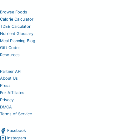
Browse Foods
Calorie Calculator
TDEE Calculator
Nutrient Glossary
Meal Planning Blog
Gift Codes
Resources
Partner API
About Us
Press
For Affiliates
Privacy
DMCA
Terms of Service
Facebook
Instagram