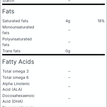
Starch
–
Fats
Saturated fats
4g
18%
Monounsaturated
–
fats
Polyunsaturated
–
fats
Trans fats
0g
Fatty Acids
Total omega 3
–
Total omega 6
–
Alpha Linolenic
–
Acid (ALA)
Docosahexaenoic
–
Acid (DHA)