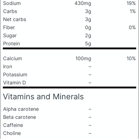
Sodium
430mg
19%
Carbs
3g
1%
Net carbs
3g
Fiber
0g
0%
Sugar
2g
Protein
5g
Calcium
100mg
10%
Iron
–
Potassium
–
Vitamin D
–
Vitamins and Minerals
Alpha carotene
–
Beta carotene
–
Caffeine
–
Choline
–