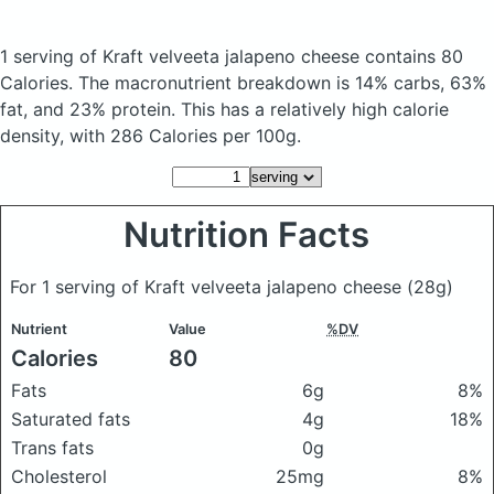
1 serving of Kraft velveeta jalapeno cheese
contains 80
Calories.
The macronutrient breakdown is 14% carbs, 63%
fat, and 23% protein. This has a relatively high calorie
density, with 286 Calories per 100g.
Nutrition Facts
For 1 serving of Kraft velveeta jalapeno cheese
(28g)
Nutrient
Value
%DV
Calories
80
Fats
6g
8%
Saturated fats
4g
18%
Trans fats
0g
Cholesterol
25mg
8%