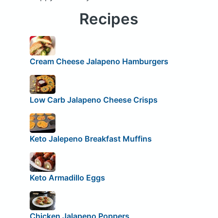
Recipes
Cream Cheese Jalapeno Hamburgers
Low Carb Jalapeno Cheese Crisps
Keto Jalepeno Breakfast Muffins
Keto Armadillo Eggs
Chicken Jalapeno Poppers