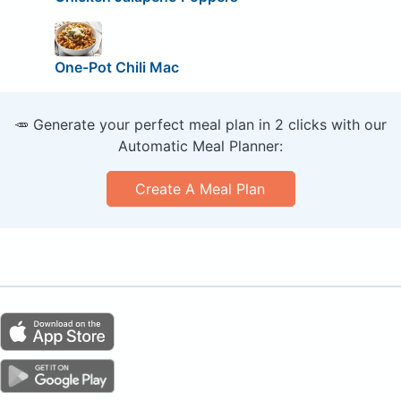
One-Pot Chili Mac
🥕 Generate your perfect meal plan in 2 clicks with our
Automatic Meal Planner:
Create A Meal Plan