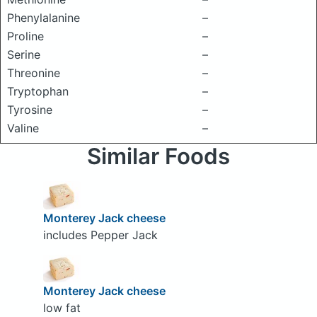
Phenylalanine
–
Proline
–
Serine
–
Threonine
–
Tryptophan
–
Tyrosine
–
Valine
–
Similar Foods
Monterey Jack cheese
includes Pepper Jack
Monterey Jack cheese
low fat