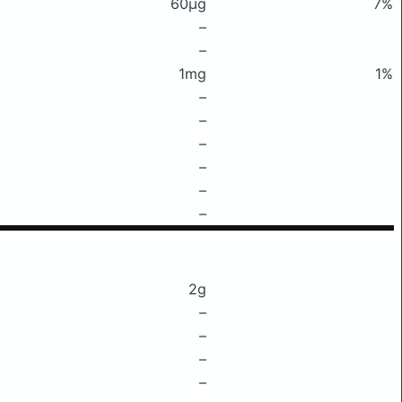
60μg
7%
–
–
1mg
1%
–
–
–
–
–
–
2g
–
–
–
–