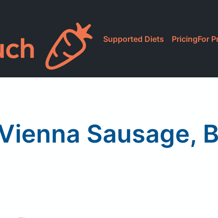
Supported Diets
Pricing
For P
Vienna Sausage, 