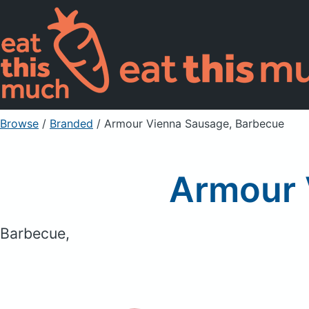
Browse
/
Branded
/
Armour Vienna Sausage, Barbecue
Armour 
Barbecue,