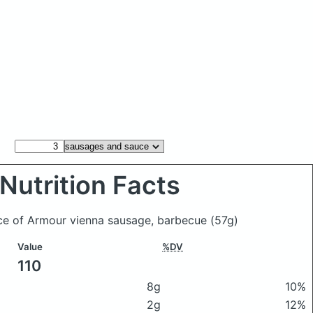
Nutrition Facts
ce of Armour vienna sausage, barbecue
(57g)
Value
%DV
110
8g
10%
2g
12%