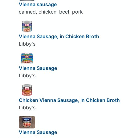
Vienna sausage
canned, chicken, beef, pork
Vienna Sausage, in Chicken Broth
Libby's
Vienna Sausage
Libby's
Chicken Vienna Sausage, in Chicken Broth
Libby's
Vienna Sausage