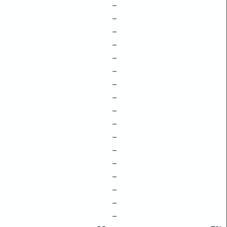
–
–
–
–
–
–
–
–
–
–
–
–
–
–
–
–
–