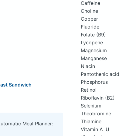
Caffeine
Choline
Copper
Fluoride
Folate (B9)
Lycopene
Magnesium
Manganese
Niacin
Pantothenic acid
Phosphorus
fast Sandwich
Retinol
Riboflavin (B2)
Selenium
Theobromine
Thiamine
Automatic Meal Planner:
Vitamin A IU