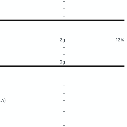
–
–
–
2g
12%
–
–
0g
–
–
LA)
–
–
–