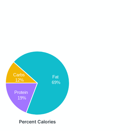
Carbs
Fat
12%
69%
Protein
19%
Percent Calories