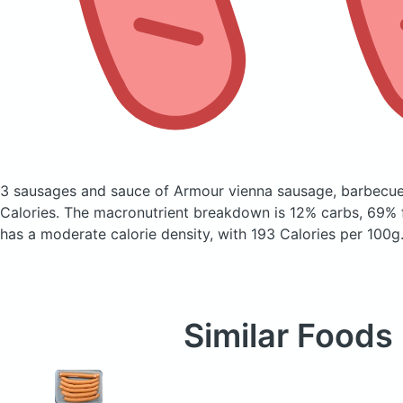
3 sausages and sauce of Armour vienna sausage, barbecu
Calories.
The macronutrient breakdown is 12% carbs, 69% f
has a moderate calorie density, with 193 Calories per 100g
Similar Foods