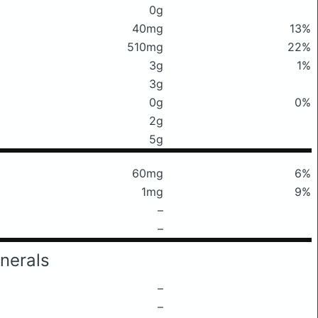
0g
40mg
13%
510mg
22%
3g
1%
3g
0g
0%
2g
5g
60mg
6%
1mg
9%
–
–
nerals
–
–