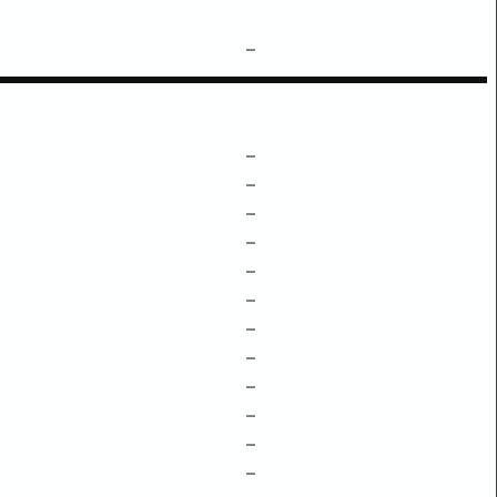
–
–
–
–
–
–
–
–
–
–
–
–
–