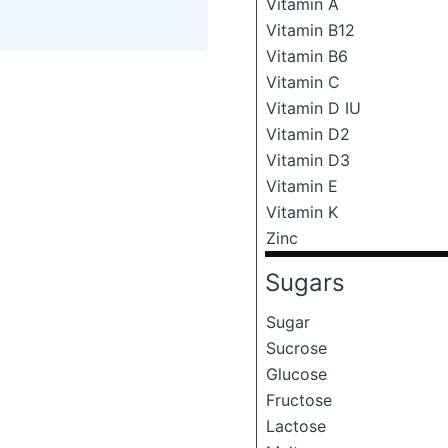
Vitamin A
Vitamin B12
Vitamin B6
Vitamin C
Vitamin D IU
Vitamin D2
Vitamin D3
Vitamin E
Vitamin K
Zinc
Sugars
Sugar
Sucrose
Glucose
Fructose
Lactose