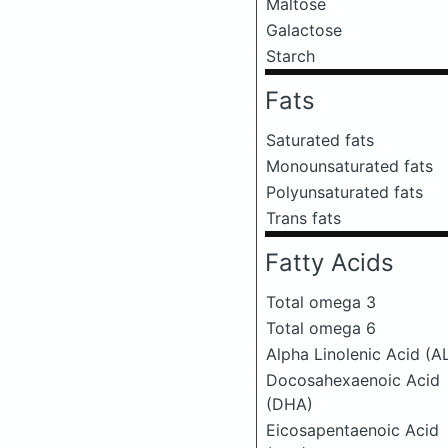
Maltose
Galactose
Starch
Fats
Saturated fats
Monounsaturated fats
Polyunsaturated fats
Trans fats
Fatty Acids
Total omega 3
Total omega 6
Alpha Linolenic Acid (A
Docosahexaenoic Acid
(DHA)
Eicosapentaenoic Acid