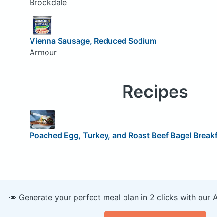
Brookdale
Vienna Sausage, Reduced Sodium
Armour
Recipes
Poached Egg, Turkey, and Roast Beef Bagel Break
🥕 Generate your perfect meal plan in 2 clicks with our 