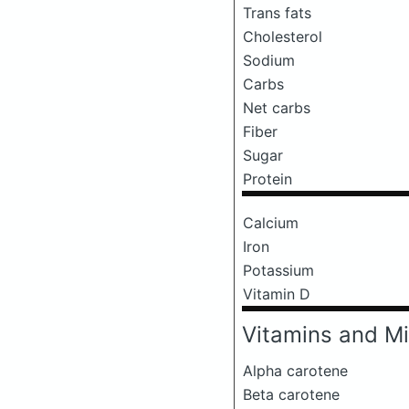
Trans fats
Cholesterol
Sodium
Carbs
Net carbs
Fiber
Sugar
Protein
Calcium
Iron
Potassium
Vitamin D
Vitamins and Mi
Alpha carotene
Beta carotene