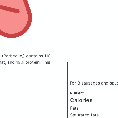
e
(Barbecue,)
contains 110
at, and 19% protein. This
.
For 3 sausages and sau
Nutrient
Calories
Fats
Saturated fats