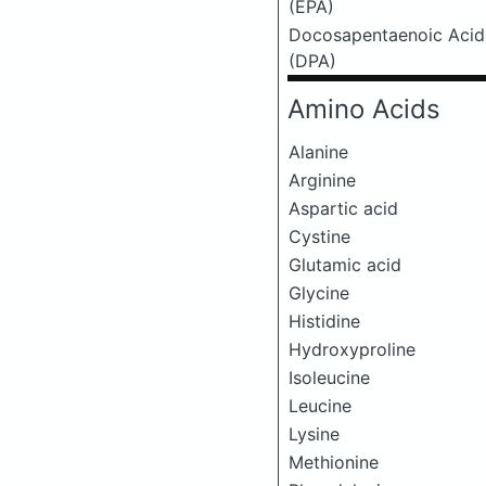
(EPA)
Docosapentaenoic Acid
(DPA)
Amino Acids
Alanine
Arginine
Aspartic acid
Cystine
Glutamic acid
Glycine
Histidine
Hydroxyproline
Isoleucine
Leucine
Lysine
Methionine