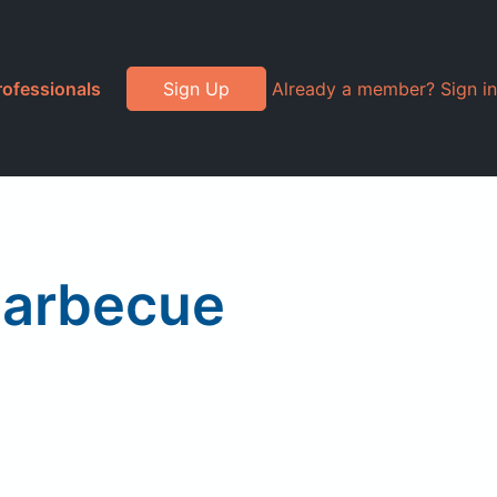
rofessionals
Sign Up
Already a member? Sign in
Barbecue