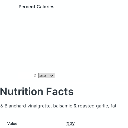
Percent Calories
Nutrition Facts
& Blanchard vinaigrette, balsamic & roasted garlic, fat
Value
%DV