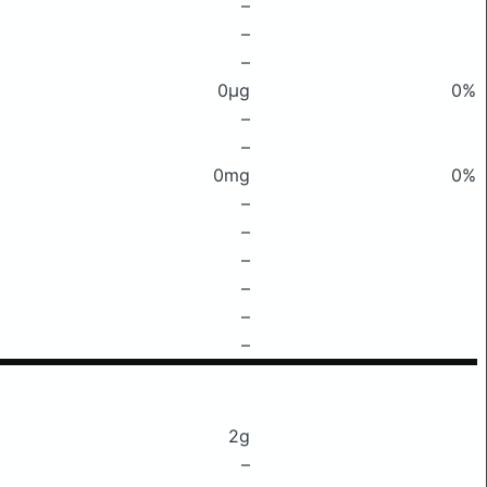
–
–
–
0μg
0%
–
–
0mg
0%
–
–
–
–
–
–
2g
–