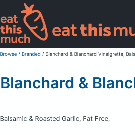
Browse
/
Branded
/
Blanchard & Blanchard Vinaigrette, Bal
Blanchard & Blanc
Balsamic & Roasted Garlic, Fat Free,