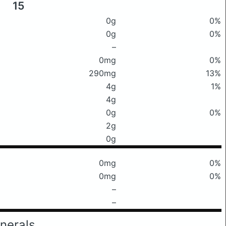
15
0g
0%
0g
0%
–
0mg
0%
290mg
13%
4g
1%
4g
0g
0%
2g
0g
0mg
0%
0mg
0%
–
–
nerals