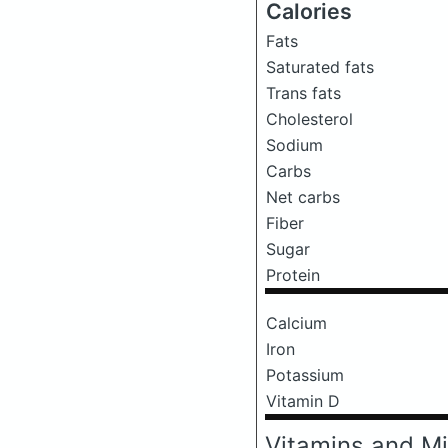
Calories
Fats
Saturated fats
Trans fats
Cholesterol
Sodium
Carbs
Net carbs
Fiber
Sugar
Protein
Calcium
Iron
Potassium
Vitamin D
Vitamins and Mi