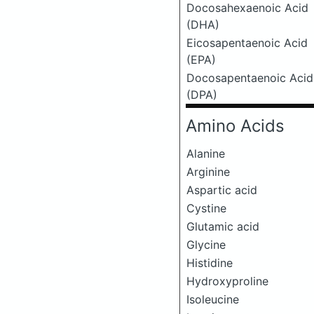
Docosahexaenoic Acid
(DHA)
Eicosapentaenoic Acid
(EPA)
Docosapentaenoic Acid
(DPA)
Amino Acids
Alanine
Arginine
Aspartic acid
Cystine
Glutamic acid
Glycine
Histidine
Hydroxyproline
Isoleucine