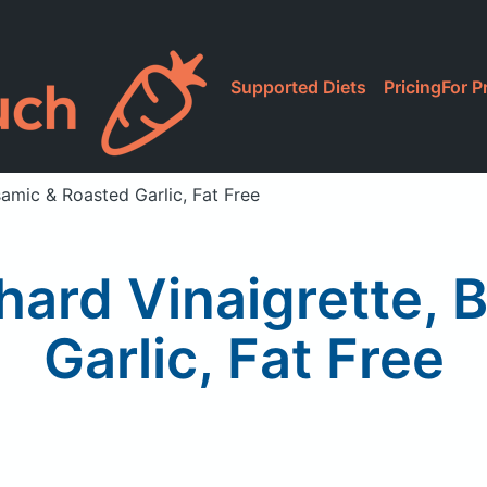
Supported Diets
Pricing
For P
samic & Roasted Garlic, Fat Free
hard Vinaigrette, 
Garlic, Fat Free