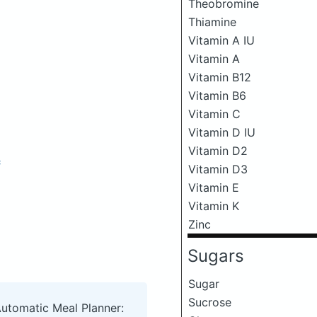
Theobromine
Thiamine
Vitamin A IU
Vitamin A
Vitamin B12
Vitamin B6
Vitamin C
Vitamin D IU
Vitamin D2
c
Vitamin D3
Vitamin E
Vitamin K
Zinc
Sugars
Sugar
Sucrose
Automatic Meal Planner: