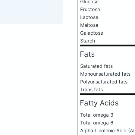
Glucose
Fructose
Lactose
Maltose
Galactose
Starch
Fats
Saturated fats
Monounsaturated fats
Polyunsaturated fats
Trans fats
Fatty Acids
Total omega 3
Total omega 6
Alpha Linolenic Acid (A