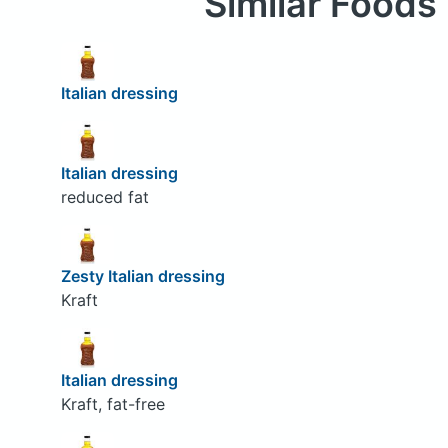
Similar Foods
Italian dressing
Italian dressing
reduced fat
Zesty Italian dressing
Kraft
Italian dressing
Kraft, fat-free