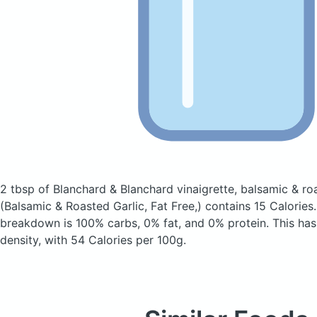
2 tbsp of Blanchard & Blanchard vinaigrette, balsamic & roas
(Balsamic & Roasted Garlic, Fat Free,)
contains 15 Calories
breakdown is 100% carbs, 0% fat, and 0% protein. This has 
density, with 54 Calories per 100g.