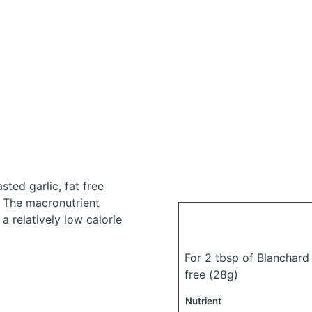
ted garlic, fat free
.
The macronutrient
a relatively low calorie
For 2 tbsp of Blanchard 
free
(28g)
Nutrient