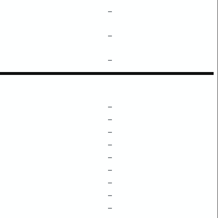
–
–
–
–
–
–
–
–
–
–
–
–