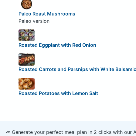
Paleo Roast Mushrooms
Paleo version
Roasted Eggplant with Red Onion
Roasted Carrots and Parsnips with White Balsami
Roasted Potatoes with Lemon Salt
🥕 Generate your perfect meal plan in 2 clicks with our 