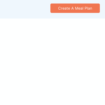
Create A Meal Plan