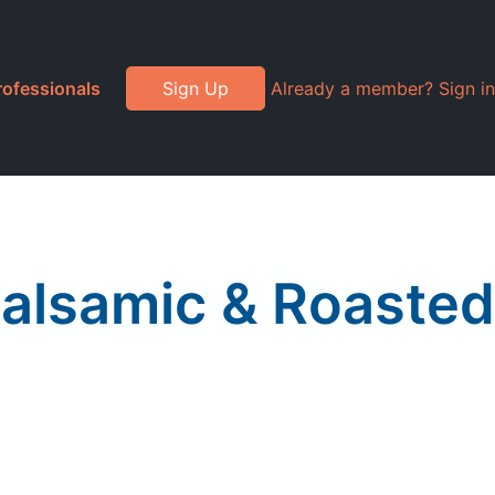
rofessionals
Sign Up
Already a member? Sign in
Balsamic & Roasted