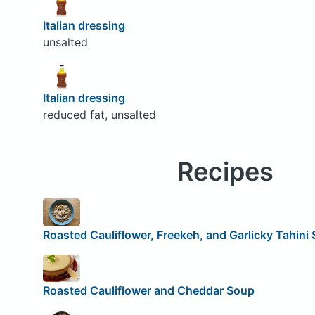
Italian dressing
unsalted
Italian dressing
reduced fat, unsalted
Recipes
Roasted Cauliflower, Freekeh, and Garlicky Tahini
Roasted Cauliflower and Cheddar Soup