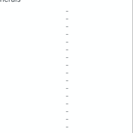
–
–
–
–
–
–
–
–
–
–
–
–
–
–
–
–