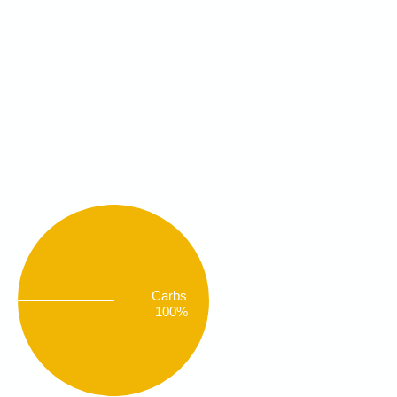
Carbs
100%