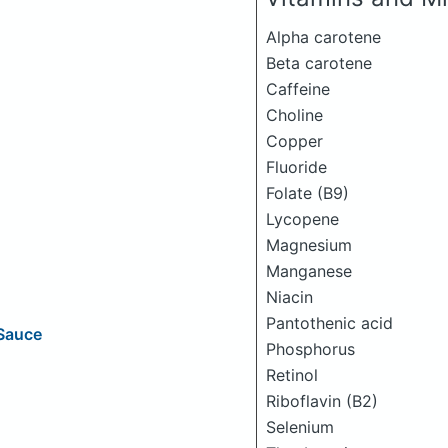
Alpha carotene
Beta carotene
Caffeine
Choline
Copper
Fluoride
Folate (B9)
Lycopene
Magnesium
Manganese
Niacin
Pantothenic acid
 Sauce
Phosphorus
Retinol
Riboflavin (B2)
Selenium