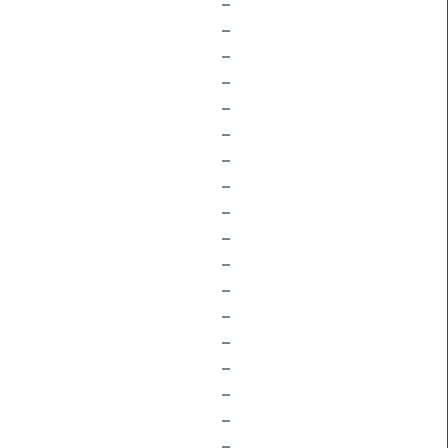
–
–
–
–
–
–
–
–
–
–
–
–
–
–
–
–
–
–