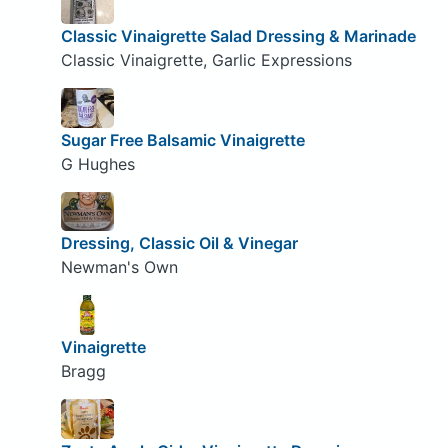
Classic Vinaigrette Salad Dressing & Marinade
Classic Vinaigrette, Garlic Expressions
Sugar Free Balsamic Vinaigrette
G Hughes
Dressing, Classic Oil & Vinegar
Newman's Own
Vinaigrette
Bragg