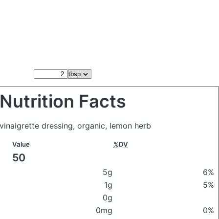
Nutrition Facts
vinaigrette dressing, organic, lemon herb
Value
%DV
50
5g
6%
1g
5%
0g
0mg
0%