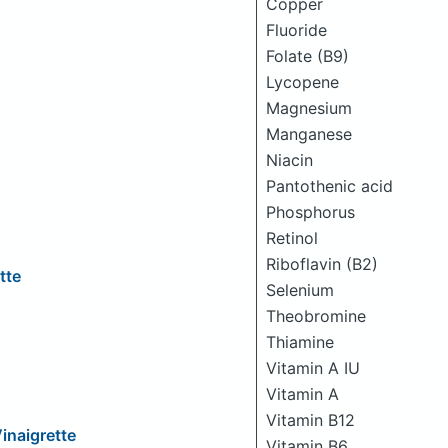
Copper
Fluoride
Folate (B9)
Lycopene
Magnesium
Manganese
Niacin
Pantothenic acid
Phosphorus
Retinol
Riboflavin (B2)
tte
Selenium
Theobromine
Thiamine
Vitamin A IU
Vitamin A
Vitamin B12
inaigrette
Vitamin B6