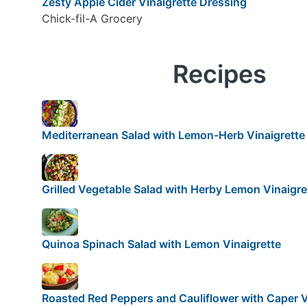
Zesty Apple Cider Vinaigrette Dressing
Chick-fil-A Grocery
Recipes
Mediterranean Salad with Lemon-Herb Vinaigrette
Grilled Vegetable Salad with Herby Lemon Vinaigre
Quinoa Spinach Salad with Lemon Vinaigrette
Roasted Red Peppers and Cauliflower with Caper V