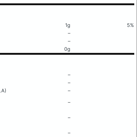
1g
5%
–
–
0g
–
–
LA)
–
–
–
–