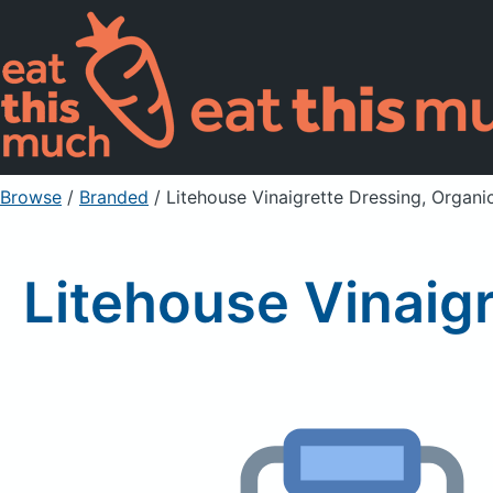
Browse
/
Branded
/
Litehouse Vinaigrette Dressing, Organ
Litehouse Vinaig