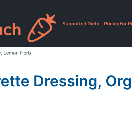
Supported Diets
Pricing
For P
ic, Lemon Herb
rette Dressing, Or