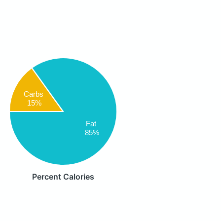
Carbs
15%
Fat
85%
Percent Calories