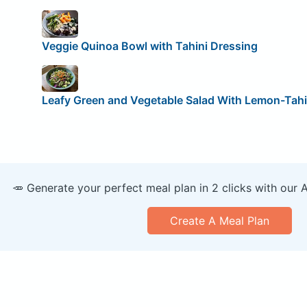
Veggie Quinoa Bowl with Tahini Dressing
Leafy Green and Vegetable Salad With Lemon-Tahi
🥕 Generate your perfect meal plan in 2 clicks with our 
Create A Meal Plan