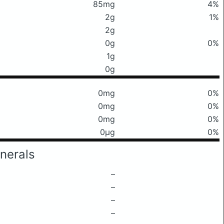
85mg
4%
2g
1%
2g
0g
0%
1g
0g
0mg
0%
0mg
0%
0mg
0%
0μg
0%
nerals
–
–
–
–