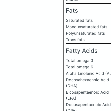
Fats
Saturated fats
Monounsaturated fats
Polyunsaturated fats
Trans fats
Fatty Acids
Total omega 3
Total omega 6
Alpha Linolenic Acid (A
Docosahexaenoic Acid
(DHA)
Eicosapentaenoic Acid
(EPA)
Docosapentaenoic Acid
(DPA)