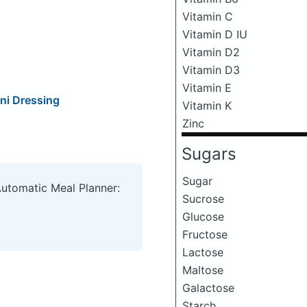
Vitamin C
Vitamin D IU
Vitamin D2
Vitamin D3
Vitamin E
ni Dressing
Vitamin K
Zinc
Sugars
Sugar
Automatic Meal Planner:
Sucrose
Glucose
Fructose
Lactose
Maltose
Galactose
Starch