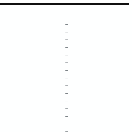
–
–
–
–
–
–
–
–
–
–
–
–
–
–
–