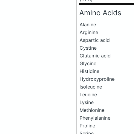
Amino Acids
Alanine
Arginine
Aspartic acid
Cystine
Glutamic acid
Glycine
Histidine
Hydroxyproline
Isoleucine
Leucine
Lysine
Methionine
Phenylalanine
Proline
Serine