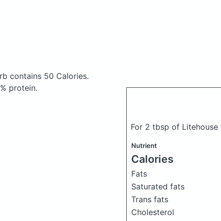
erb
contains 50 Calories.
% protein.
For 2 tbsp of Litehouse 
Nutrient
Calories
Fats
Saturated fats
Trans fats
Cholesterol