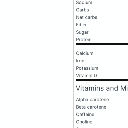
Sodium
Carbs
Net carbs
Fiber
Sugar
Protein
Calcium
Iron
Potassium
Vitamin D
Vitamins and Mi
Alpha carotene
Beta carotene
Caffeine
Choline