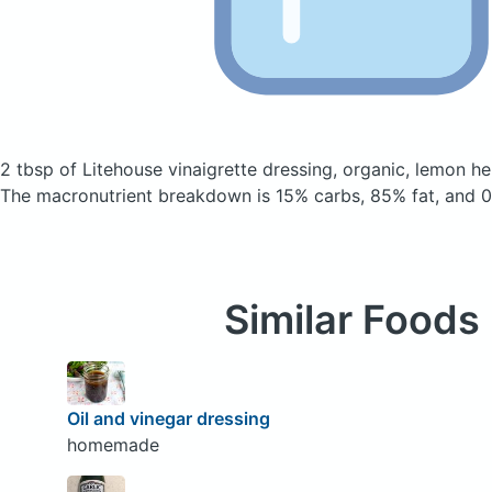
2 tbsp of Litehouse vinaigrette dressing, organic, lemon h
The macronutrient breakdown is 15% carbs, 85% fat, and 0
Similar Foods
Oil and vinegar dressing
homemade