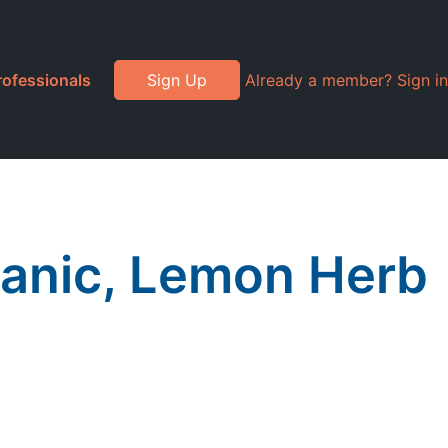
rofessionals
Sign Up
Already a member? Sign in
ganic, Lemon Herb