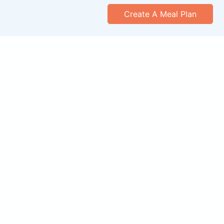
Create A Meal Plan