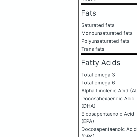
Fats
Saturated fats
Monounsaturated fats
Polyunsaturated fats
Trans fats
Fatty Acids
Total omega 3
Total omega 6
Alpha Linolenic Acid (A
Docosahexaenoic Acid
(DHA)
Eicosapentaenoic Acid
(EPA)
Docosapentaenoic Acid
(DPA)