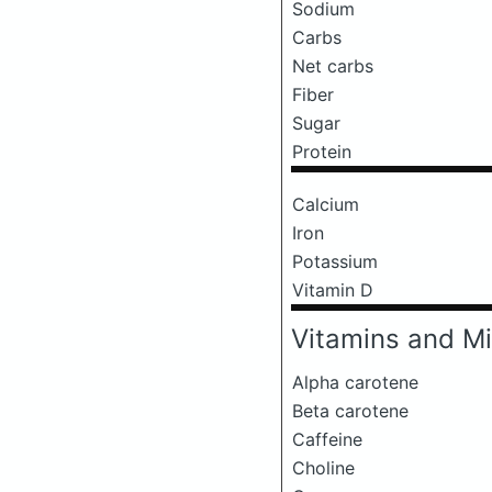
Sodium
Carbs
Net carbs
Fiber
Sugar
Protein
Calcium
Iron
Potassium
Vitamin D
Vitamins and Mi
Alpha carotene
Beta carotene
Caffeine
Choline