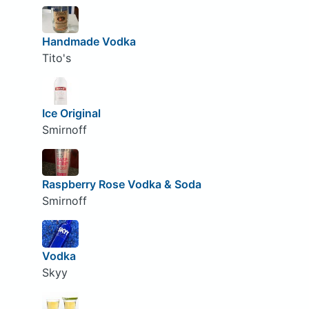
Handmade Vodka
Tito's
Ice Original
Smirnoff
Raspberry Rose Vodka & Soda
Smirnoff
Vodka
Skyy