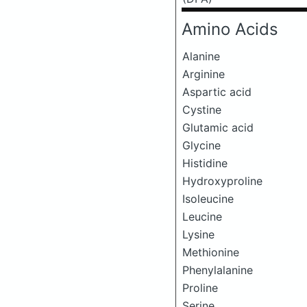
Amino Acids
Alanine
Arginine
Aspartic acid
Cystine
Glutamic acid
Glycine
Histidine
Hydroxyproline
Isoleucine
Leucine
Lysine
Methionine
Phenylalanine
Proline
Serine