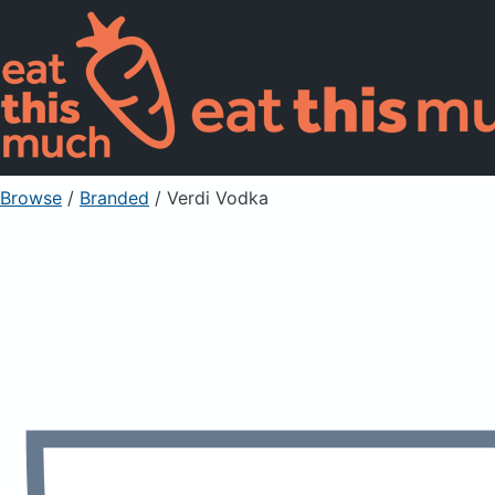
Browse
/
Branded
/
Verdi Vodka