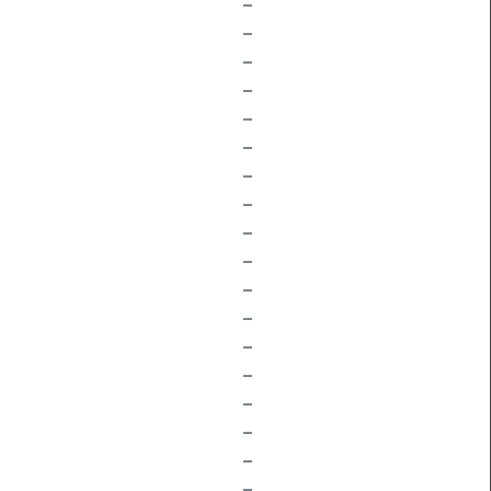
–
–
–
–
–
–
–
–
–
–
–
–
–
–
–
–
–
–