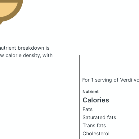
utrient breakdown is
w calorie density, with
For 1 serving of Verdi 
Nutrient
Calories
Fats
Saturated fats
Trans fats
Cholesterol