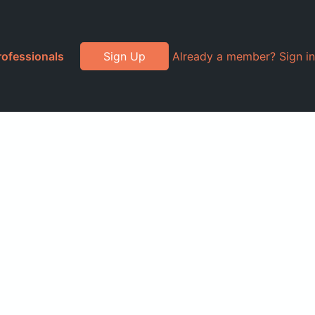
rofessionals
Sign Up
Already a member? Sign in