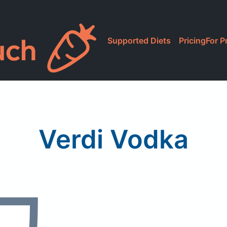
Supported Diets
Pricing
For P
Verdi Vodka