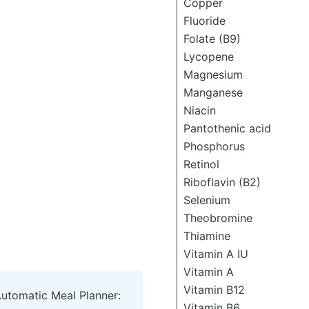
Copper
Fluoride
Folate (B9)
Lycopene
Magnesium
Manganese
Niacin
Pantothenic acid
Phosphorus
Retinol
Riboflavin (B2)
Selenium
Theobromine
Thiamine
Vitamin A IU
Vitamin A
Vitamin B12
Automatic Meal Planner:
Vitamin B6