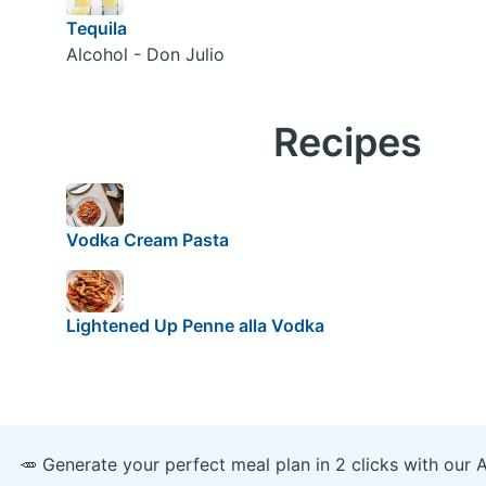
Tequila
Alcohol - Don Julio
Recipes
Vodka Cream Pasta
Lightened Up Penne alla Vodka
🥕 Generate your perfect meal plan in 2 clicks with our 