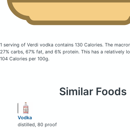
1 serving of Verdi vodka
contains 130 Calories.
The macron
27% carbs, 67% fat, and 6% protein. This has a relatively lo
104 Calories per 100g.
Similar Foods
Vodka
distilled, 80 proof