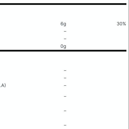
6g
30%
–
–
0g
–
–
LA)
–
–
–
–