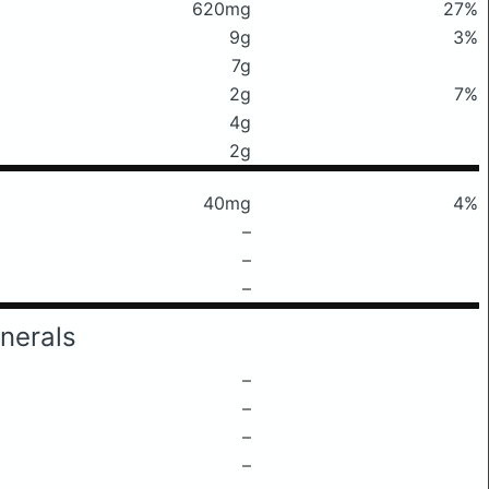
620mg
27%
9g
3%
7g
2g
7%
4g
2g
40mg
4%
–
–
–
nerals
–
–
–
–