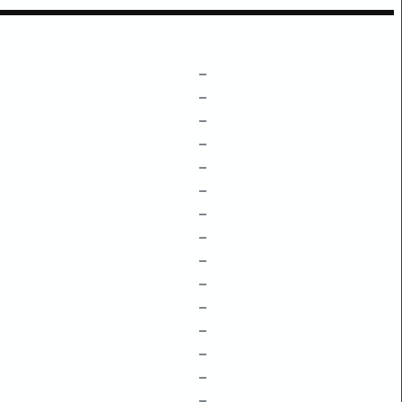
–
–
–
–
–
–
–
–
–
–
–
–
–
–
–