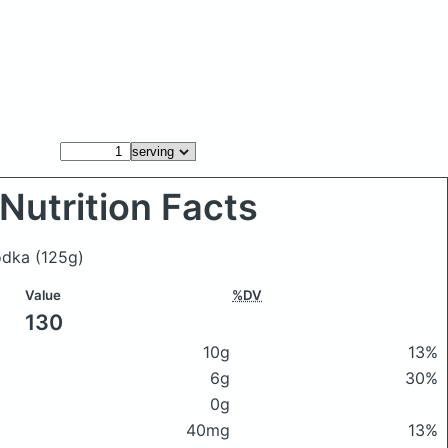
Nutrition Facts
vodka
(125g)
Value
%DV
130
10g
13%
6g
30%
0g
40mg
13%