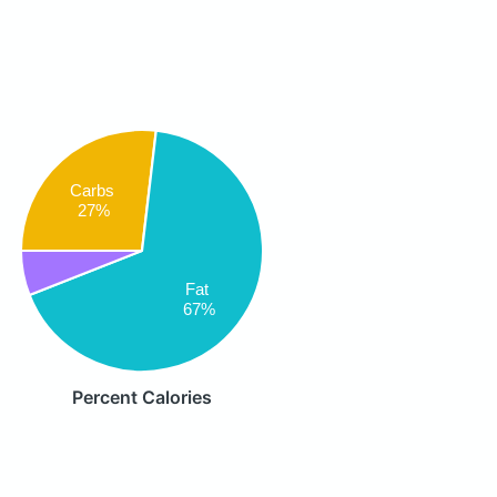
Carbs
27%
Fat
67%
Percent Calories