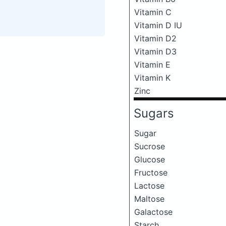
Vitamin C
Vitamin D IU
Vitamin D2
Vitamin D3
Vitamin E
Vitamin K
Zinc
Sugars
Sugar
Sucrose
Glucose
Fructose
Lactose
Maltose
Galactose
Starch