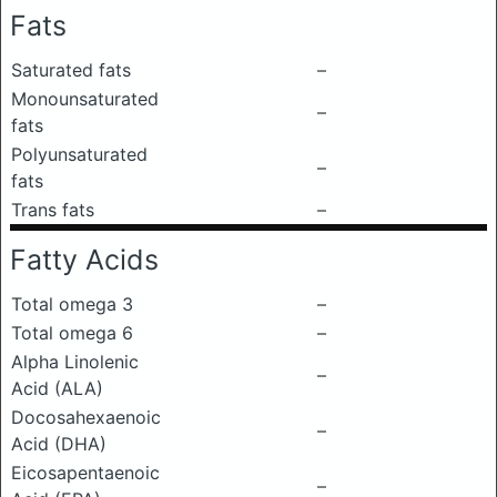
Fats
Saturated fats
–
Monounsaturated
–
fats
Polyunsaturated
–
fats
Trans fats
–
Fatty Acids
Total omega 3
–
Total omega 6
–
Alpha Linolenic
–
Acid (ALA)
Docosahexaenoic
–
Acid (DHA)
Eicosapentaenoic
–