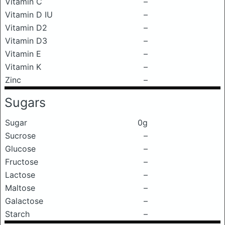
Vitamin C
–
Vitamin D IU
–
Vitamin D2
–
Vitamin D3
–
Vitamin E
–
Vitamin K
–
Zinc
–
Sugars
Sugar
0g
Sucrose
–
Glucose
–
Fructose
–
Lactose
–
Maltose
–
Galactose
–
Starch
–