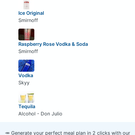
Ice Original
Smirnoff
Raspberry Rose Vodka & Soda
Smirnoff
Vodka
Skyy
Tequila
Alcohol - Don Julio
🥕 Generate your perfect meal plan in 2 clicks with our