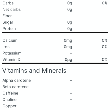
Carbs
0g
0%
Net carbs
0g
Fiber
–
Sugar
0g
Protein
0g
Calcium
0mg
0%
Iron
0mg
0%
Potassium
–
Vitamin D
0μg
0%
Vitamins and Minerals
Alpha carotene
–
Beta carotene
–
Caffeine
–
Choline
–
Copper
–