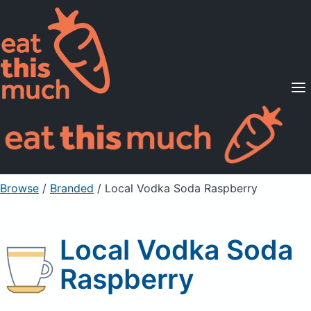
Supported Diets
Pricing
For Professionals
Sign Up
Already a member? Sign in
Browse
/
Branded
/
Local Vodka Soda Raspberry
Local Vodka Soda
Raspberry