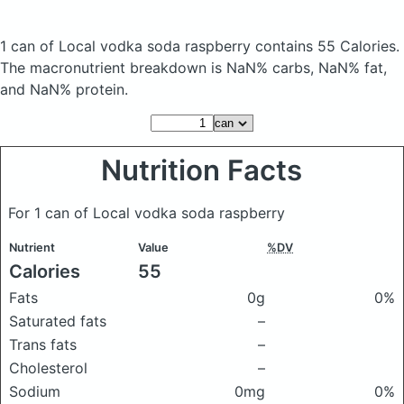
1 can of Local vodka soda raspberry
contains 55 Calories.
The macronutrient breakdown is NaN% carbs, NaN% fat,
and NaN% protein.
Nutrition Facts
For 1 can of Local vodka soda raspberry
Nutrient
Value
%DV
Calories
55
Fats
0g
0%
Saturated fats
–
Trans fats
–
Cholesterol
–
Sodium
0mg
0%