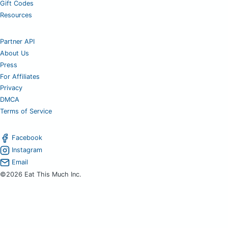
Gift Codes
Resources
Partner API
About Us
Press
For Affiliates
Privacy
DMCA
Terms of Service
Facebook
Instagram
Email
©2026 Eat This Much Inc.