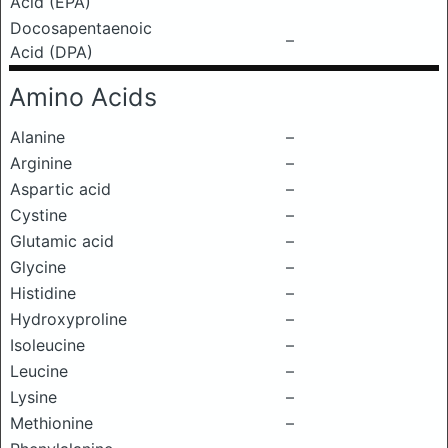
Acid (EPA)
Docosapentaenoic
–
Acid (DPA)
Amino Acids
Alanine
–
Arginine
–
Aspartic acid
–
Cystine
–
Glutamic acid
–
Glycine
–
Histidine
–
Hydroxyproline
–
Isoleucine
–
Leucine
–
Lysine
–
Methionine
–