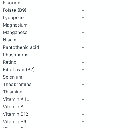
Fluoride
–
Folate (B9)
–
Lycopene
–
Magnesium
–
Manganese
–
Niacin
–
Pantothenic acid
–
Phosphorus
–
Retinol
–
Riboflavin (B2)
–
Selenium
–
Theobromine
–
Thiamine
–
Vitamin A IU
–
Vitamin A
–
Vitamin B12
–
Vitamin B6
–