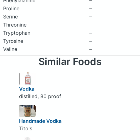
Phenylalanine
–
Proline
–
Serine
–
Threonine
–
Tryptophan
–
Tyrosine
–
Valine
–
Similar Foods
Vodka
distilled, 80 proof
Handmade Vodka
Tito's