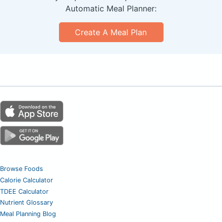
Automatic Meal Planner:
Create A Meal Plan
Browse Foods
Calorie Calculator
TDEE Calculator
Nutrient Glossary
Meal Planning Blog