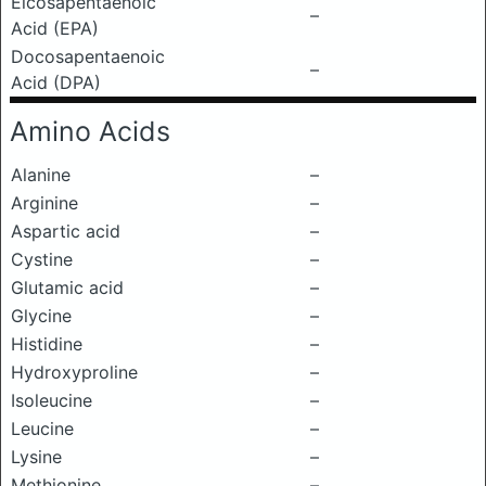
Eicosapentaenoic
–
Acid (EPA)
Docosapentaenoic
–
Acid (DPA)
Amino Acids
Alanine
–
Arginine
–
Aspartic acid
–
Cystine
–
Glutamic acid
–
Glycine
–
Histidine
–
Hydroxyproline
–
Isoleucine
–
Leucine
–
Lysine
–
Methionine
–