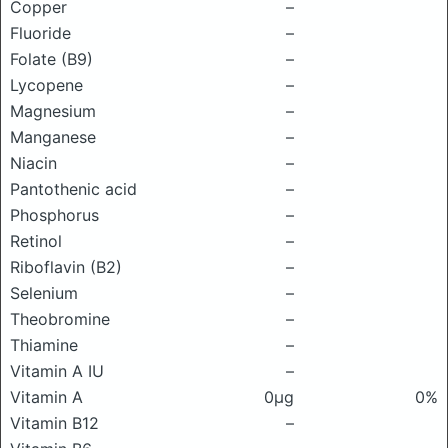
Copper
–
Fluoride
–
Folate (B9)
–
Lycopene
–
Magnesium
–
Manganese
–
Niacin
–
Pantothenic acid
–
Phosphorus
–
Retinol
–
Riboflavin (B2)
–
Selenium
–
Theobromine
–
Thiamine
–
Vitamin A IU
–
Vitamin A
0μg
0%
Vitamin B12
–