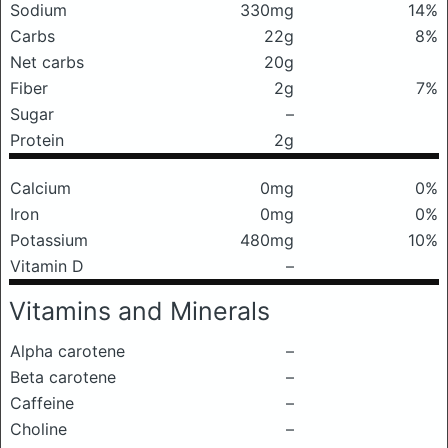
Sodium
330mg
14%
Carbs
22g
8%
Net carbs
20g
Fiber
2g
7%
Sugar
–
Protein
2g
Calcium
0mg
0%
Iron
0mg
0%
Potassium
480mg
10%
Vitamin D
–
Vitamins and Minerals
Alpha carotene
–
Beta carotene
–
Caffeine
–
Choline
–