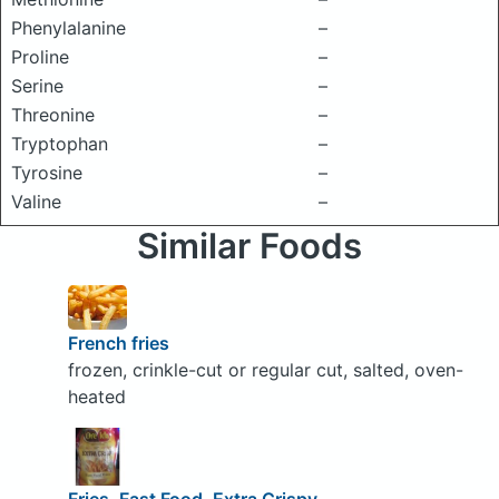
Phenylalanine
–
Proline
–
Serine
–
Threonine
–
Tryptophan
–
Tyrosine
–
Valine
–
Similar Foods
French fries
frozen, crinkle-cut or regular cut, salted, oven-
heated