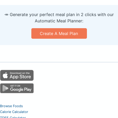
🥕 Generate your perfect meal plan in 2 clicks with our
Automatic Meal Planner:
Create A Meal Plan
Browse Foods
Calorie Calculator
TDEE Calculator