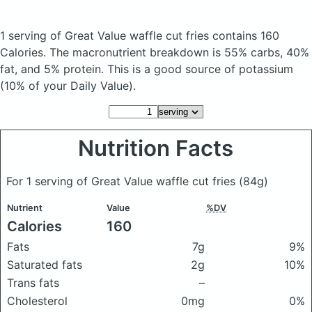
1 serving of Great Value waffle cut fries
contains 160
Calories.
The macronutrient breakdown is 55% carbs, 40%
fat, and 5% protein. This is a good source of potassium
(10% of your Daily Value).
Nutrition Facts
For 1 serving of Great Value waffle cut fries
(84g)
Nutrient
Value
%DV
Calories
160
Fats
7g
9%
Saturated fats
2g
10%
Trans fats
–
Cholesterol
0mg
0%