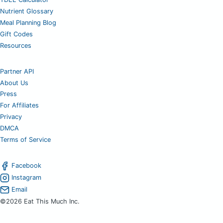
Nutrient Glossary
Meal Planning Blog
Gift Codes
Resources
Partner API
About Us
Press
For Affiliates
Privacy
DMCA
Terms of Service
Facebook
Instagram
Email
©2026 Eat This Much Inc.