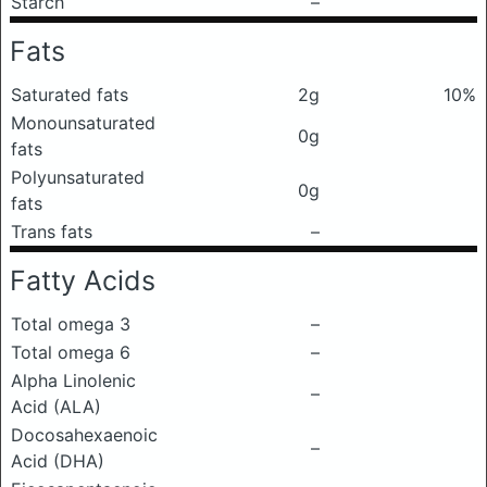
Starch
–
Fats
Saturated fats
2g
10%
Monounsaturated
0g
fats
Polyunsaturated
0g
fats
Trans fats
–
Fatty Acids
Total omega 3
–
Total omega 6
–
Alpha Linolenic
–
Acid (ALA)
Docosahexaenoic
–
Acid (DHA)