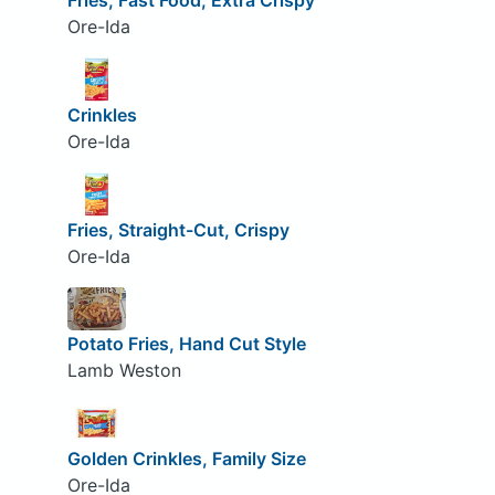
Fries, Fast Food, Extra Crispy
Ore-Ida
Crinkles
Ore-Ida
Fries, Straight-Cut, Crispy
Ore-Ida
Potato Fries, Hand Cut Style
Lamb Weston
Golden Crinkles, Family Size
Ore-Ida