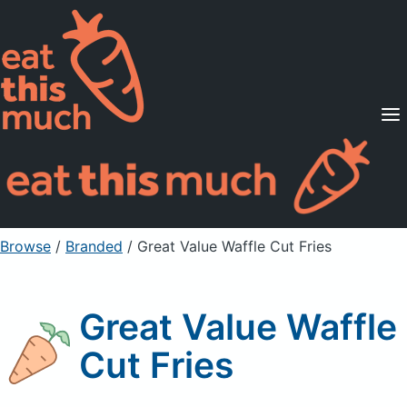
Supported Diets
Pricing
For Professionals
Sign Up
Already a member? Sign in
Browse
/
Branded
/
Great Value Waffle Cut Fries
Great Value Waffle
Cut Fries