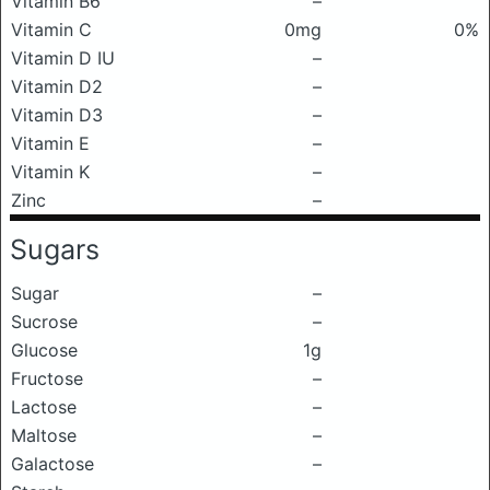
Vitamin B6
–
Vitamin C
0mg
0%
Vitamin D IU
–
Vitamin D2
–
Vitamin D3
–
Vitamin E
–
Vitamin K
–
Zinc
–
Sugars
Sugar
–
Sucrose
–
Glucose
1g
Fructose
–
Lactose
–
Maltose
–
Galactose
–