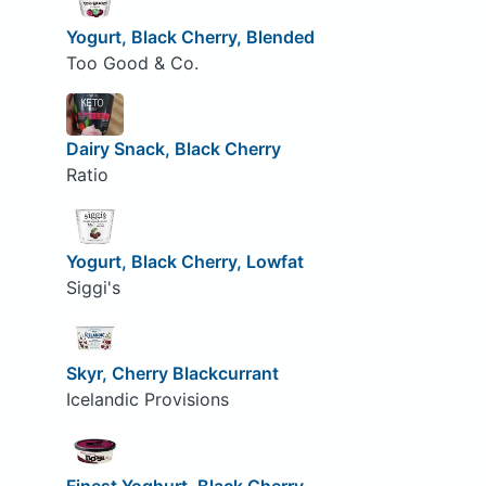
Yogurt, Black Cherry, Blended
Too Good & Co.
Dairy Snack, Black Cherry
Ratio
Yogurt, Black Cherry, Lowfat
Siggi's
Skyr, Cherry Blackcurrant
Icelandic Provisions
Finest Yoghurt, Black Cherry