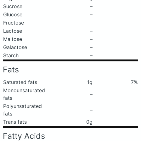
Sucrose
–
Glucose
–
Fructose
–
Lactose
–
Maltose
–
Galactose
–
Starch
–
Fats
Saturated fats
1g
7%
Monounsaturated
–
fats
Polyunsaturated
–
fats
Trans fats
0g
Fatty Acids