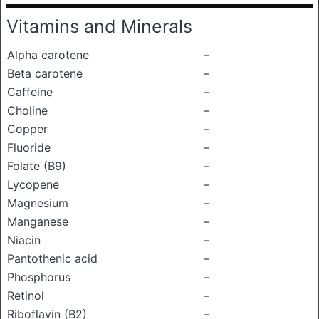
Vitamins and Minerals
Alpha carotene
–
Beta carotene
–
Caffeine
–
Choline
–
Copper
–
Fluoride
–
Folate (B9)
–
Lycopene
–
Magnesium
–
Manganese
–
Niacin
–
Pantothenic acid
–
Phosphorus
–
Retinol
–
Riboflavin (B2)
–