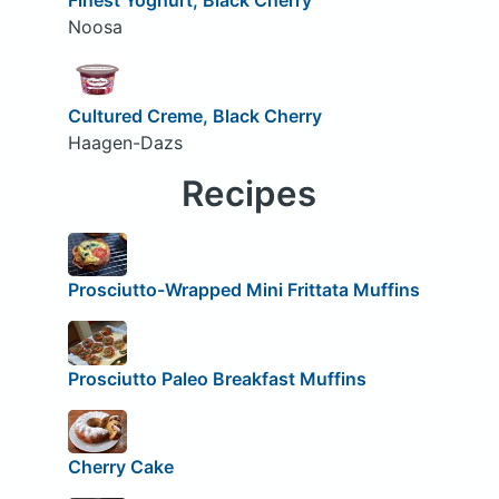
Noosa
Cultured Creme, Black Cherry
Haagen-Dazs
Recipes
Prosciutto-Wrapped Mini Frittata Muffins
Prosciutto Paleo Breakfast Muffins
Cherry Cake