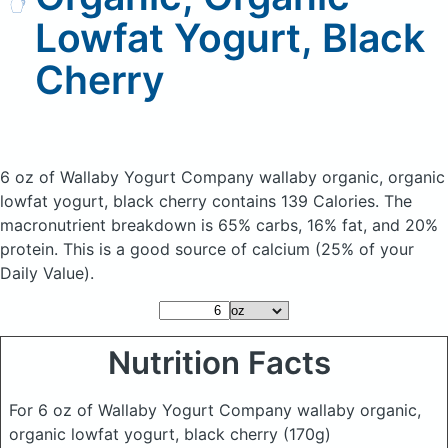
Lowfat Yogurt, Black
Cherry
6 oz of Wallaby Yogurt Company wallaby organic, organic
lowfat yogurt, black cherry
contains 139 Calories.
The
macronutrient breakdown is 65% carbs, 16% fat, and 20%
protein. This is a good source of calcium (25% of your
Daily Value).
Nutrition Facts
For 6 oz of Wallaby Yogurt Company wallaby organic,
organic lowfat yogurt, black cherry
(170g)