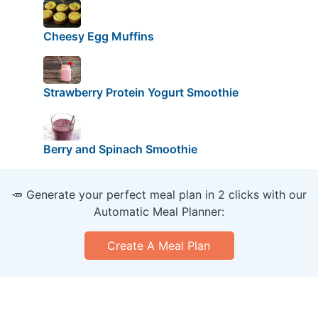
Cheesy Egg Muffins
Strawberry Protein Yogurt Smoothie
Berry and Spinach Smoothie
🥕 Generate your perfect meal plan in 2 clicks with our
Automatic Meal Planner:
Create A Meal Plan