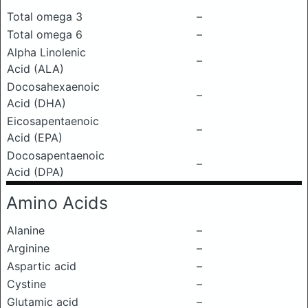
Total omega 3
–
Total omega 6
–
Alpha Linolenic
–
Acid (ALA)
Docosahexaenoic
–
Acid (DHA)
Eicosapentaenoic
–
Acid (EPA)
Docosapentaenoic
–
Acid (DPA)
Amino Acids
Alanine
–
Arginine
–
Aspartic acid
–
Cystine
–
Glutamic acid
–