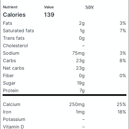
Nutrient
Value
%DV
Calories
139
Fats
2g
3%
Saturated fats
1g
7%
Trans fats
0g
Cholesterol
–
Sodium
75mg
3%
Carbs
23g
8%
Net carbs
23g
Fiber
0g
0%
Sugar
19g
Protein
7g
Calcium
250mg
25%
Iron
1mg
18%
Potassium
–
Vitamin D
–