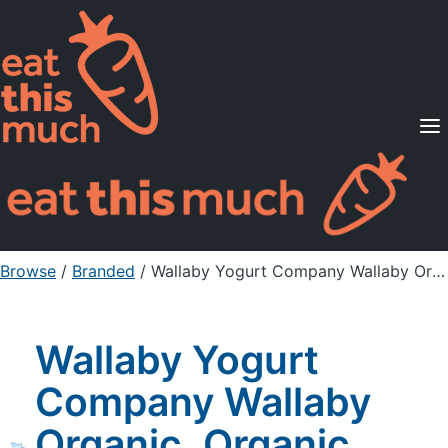
Supported Diets
Pricing
For Professionals
Sign Up
Already a member? Sign in
Browse
/
Branded
/
Wallaby Yogurt Company Wallaby Organic, Organic Lowfat Yogurt, Black Cherry
Wallaby Yogurt
Company Wallaby
Organic, Organic