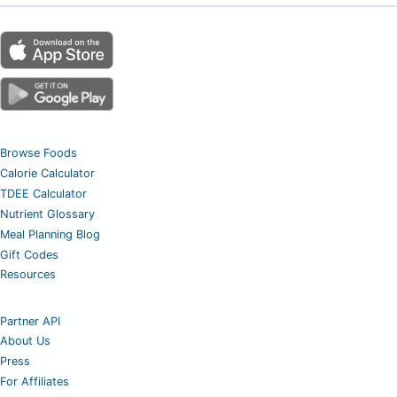
Browse Foods
Calorie Calculator
TDEE Calculator
Nutrient Glossary
Meal Planning Blog
Gift Codes
Resources
Partner API
About Us
Press
For Affiliates