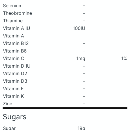
Selenium
–
Theobromine
–
Thiamine
–
Vitamin A IU
100IU
Vitamin A
–
Vitamin B12
–
Vitamin B6
–
Vitamin C
1mg
1%
Vitamin D IU
–
Vitamin D2
–
Vitamin D3
–
Vitamin E
–
Vitamin K
–
Zinc
–
Sugars
Sugar
19g