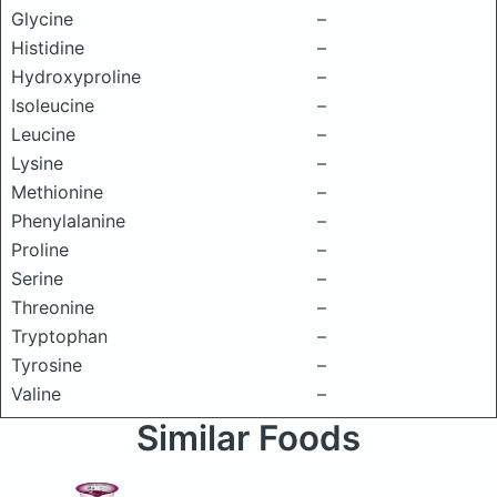
Glycine
–
Histidine
–
Hydroxyproline
–
Isoleucine
–
Leucine
–
Lysine
–
Methionine
–
Phenylalanine
–
Proline
–
Serine
–
Threonine
–
Tryptophan
–
Tyrosine
–
Valine
–
Similar Foods