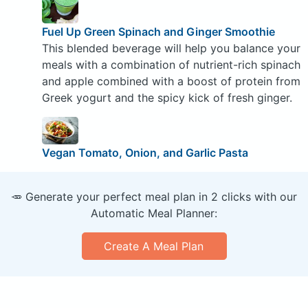
Fuel Up Green Spinach and Ginger Smoothie
This blended beverage will help you balance your
meals with a combination of nutrient-rich spinach
and apple combined with a boost of protein from
Greek yogurt and the spicy kick of fresh ginger.
Vegan Tomato, Onion, and Garlic Pasta
🥕 Generate your perfect meal plan in 2 clicks with our
Automatic Meal Planner:
Create A Meal Plan