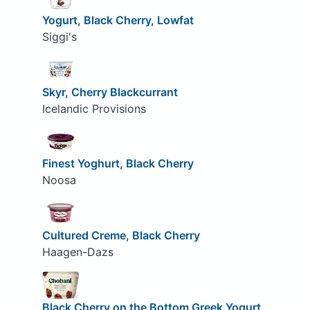
Yogurt, Black Cherry, Lowfat
Siggi's
Skyr, Cherry Blackcurrant
Icelandic Provisions
Finest Yoghurt, Black Cherry
Noosa
Cultured Creme, Black Cherry
Haagen-Dazs
Black Cherry on the Bottom Greek Yogurt