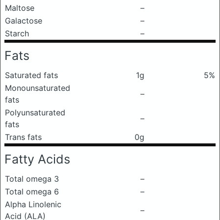
Maltose
–
Galactose
–
Starch
–
Fats
Saturated fats
1g
5%
Monounsaturated
–
fats
Polyunsaturated
–
fats
Trans fats
0g
Fatty Acids
Total omega 3
–
Total omega 6
–
Alpha Linolenic
–
Acid (ALA)