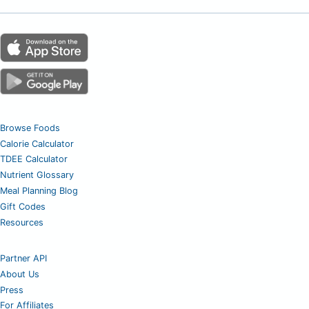
Browse Foods
Calorie Calculator
TDEE Calculator
Nutrient Glossary
Meal Planning Blog
Gift Codes
Resources
Partner API
About Us
Press
For Affiliates