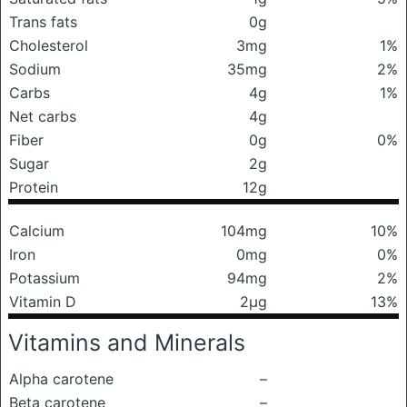
Trans fats
0g
Cholesterol
3mg
1%
Sodium
35mg
2%
Carbs
4g
1%
Net carbs
4g
Fiber
0g
0%
Sugar
2g
Protein
12g
Calcium
104mg
10%
Iron
0mg
0%
Potassium
94mg
2%
Vitamin D
2μg
13%
Vitamins and Minerals
Alpha carotene
–
Beta carotene
–