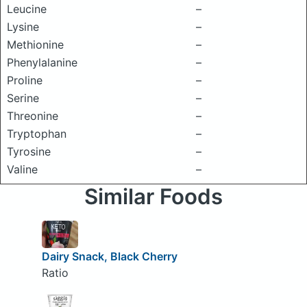
Leucine
–
Lysine
–
Methionine
–
Phenylalanine
–
Proline
–
Serine
–
Threonine
–
Tryptophan
–
Tyrosine
–
Valine
–
Similar Foods
Dairy Snack, Black Cherry
Ratio