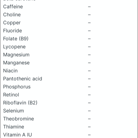
Caffeine
–
Choline
–
Copper
–
Fluoride
–
Folate (B9)
–
Lycopene
–
Magnesium
–
Manganese
–
Niacin
–
Pantothenic acid
–
Phosphorus
–
Retinol
–
Riboflavin (B2)
–
Selenium
–
Theobromine
–
Thiamine
–
Vitamin A IU
–