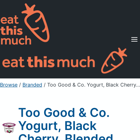
Supported Diets
Pricing
For Professionals
Sign Up
Already a member? Sign in
Browse
/
Branded
/
Too Good & Co. Yogurt, Black Cherry, Blended
Too Good & Co.
Yogurt, Black
Cherry, Blended