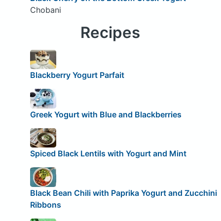
Chobani
Recipes
Blackberry Yogurt Parfait
Greek Yogurt with Blue and Blackberries
Spiced Black Lentils with Yogurt and Mint
Black Bean Chili with Paprika Yogurt and Zucchini
Ribbons