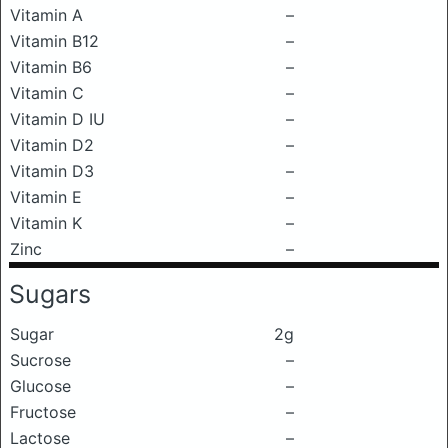
Vitamin A
–
Vitamin B12
–
Vitamin B6
–
Vitamin C
–
Vitamin D IU
–
Vitamin D2
–
Vitamin D3
–
Vitamin E
–
Vitamin K
–
Zinc
–
Sugars
Sugar
2g
Sucrose
–
Glucose
–
Fructose
–
Lactose
–