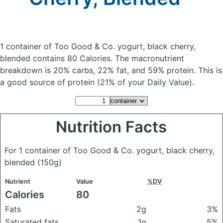
1 container of Too Good & Co. yogurt, black cherry,
blended
contains 80 Calories.
The macronutrient
breakdown is 20% carbs, 22% fat, and 59% protein. This is
a good source of protein (21% of your Daily Value).
Nutrition Facts
For 1 container of Too Good & Co. yogurt, black cherry,
blended
(150g)
Nutrient
Value
%DV
Calories
80
Fats
2g
3%
Saturated fats
1g
5%