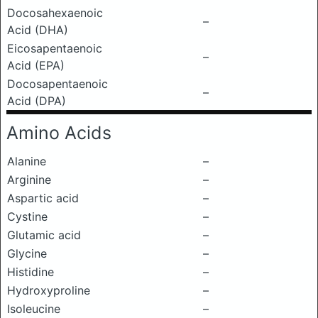
Docosahexaenoic
–
Acid (DHA)
Eicosapentaenoic
–
Acid (EPA)
Docosapentaenoic
–
Acid (DPA)
Amino Acids
Alanine
–
Arginine
–
Aspartic acid
–
Cystine
–
Glutamic acid
–
Glycine
–
Histidine
–
Hydroxyproline
–
Isoleucine
–