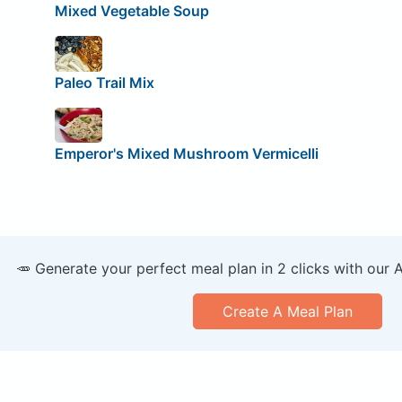
Mixed Vegetable Soup
Paleo Trail Mix
Emperor's Mixed Mushroom Vermicelli
🥕 Generate your perfect meal plan in 2 clicks with our 
Create A Meal Plan