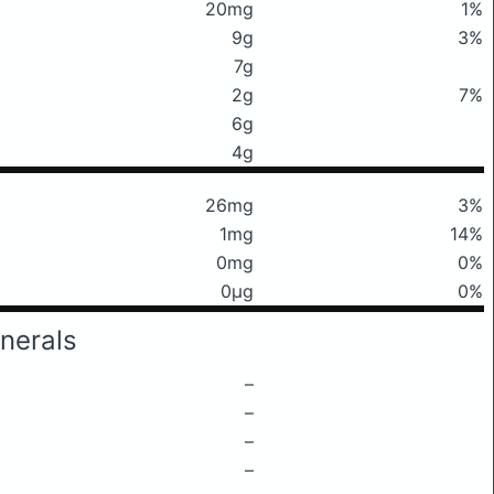
20mg
1%
9g
3%
7g
2g
7%
6g
4g
26mg
3%
1mg
14%
0mg
0%
0μg
0%
nerals
–
–
–
–