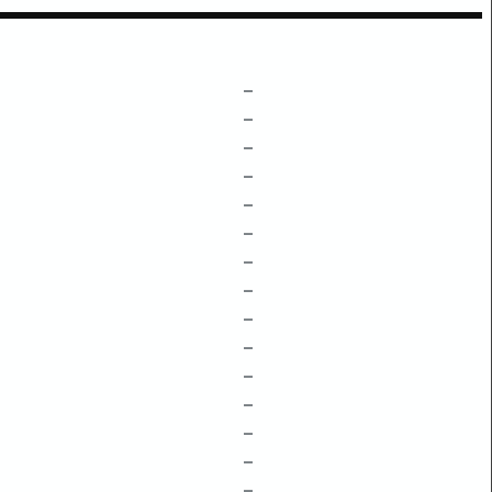
–
–
–
–
–
–
–
–
–
–
–
–
–
–
–