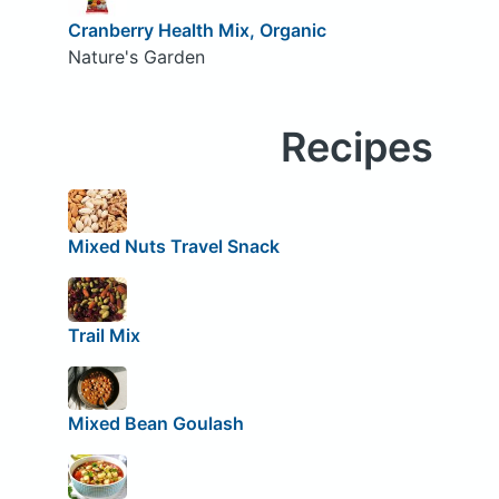
Cranberry Health Mix, Organic
Nature's Garden
Recipes
Mixed Nuts Travel Snack
Trail Mix
Mixed Bean Goulash