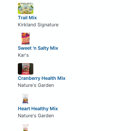
Trail Mix
Kirkland Signature
Sweet 'n Salty Mix
Kar's
Cranberry Health Mix
Nature's Garden
Heart Healthy Mix
Nature's Garden