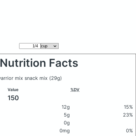
Nutrition Facts
warrior mix snack mix
(29g)
Value
%DV
150
12g
15%
5g
23%
0g
0mg
0%