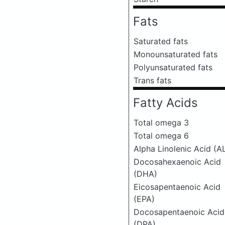
Fats
Saturated fats
Monounsaturated fats
Polyunsaturated fats
Trans fats
Fatty Acids
Total omega 3
Total omega 6
Alpha Linolenic Acid (A
Docosahexaenoic Acid
(DHA)
Eicosapentaenoic Acid
(EPA)
Docosapentaenoic Acid
(DPA)