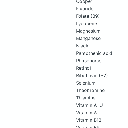
Copper
Fluoride
Folate (B9)
Lycopene
Magnesium
Manganese
Niacin
Pantothenic acid
Phosphorus
Retinol
Riboflavin (B2)
Selenium
Theobromine
Thiamine
Vitamin A IU
Vitamin A
Vitamin B12
Vitamin B6