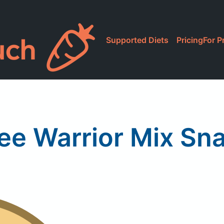
Supported Diets
Pricing
For P
ee Warrior Mix Sn