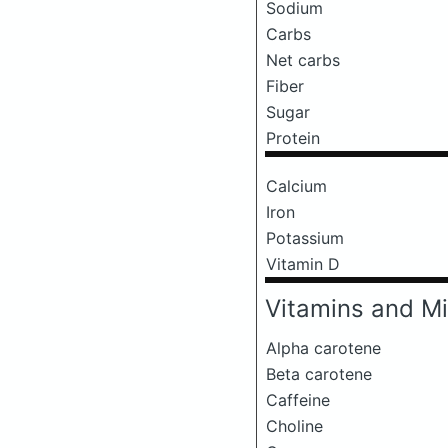
Sodium
Carbs
Net carbs
Fiber
Sugar
Protein
Calcium
Iron
Potassium
Vitamin D
Vitamins and Mi
Alpha carotene
Beta carotene
Caffeine
Choline