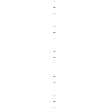
–
–
–
–
–
–
–
–
–
–
–
–
–
–
–
–
–
–