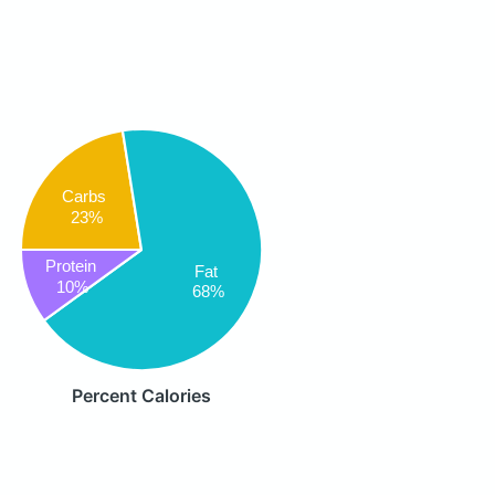
Carbs
23%
Protein
Fat
10%
68%
Percent Calories