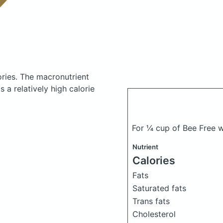
ories.
The macronutrient
 a relatively high calorie
For ¼ cup of Bee Free 
Nutrient
Calories
Fats
Saturated fats
Trans fats
Cholesterol