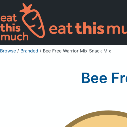
Browse
/
Branded
/
Bee Free Warrior Mix Snack Mix
Bee Fr