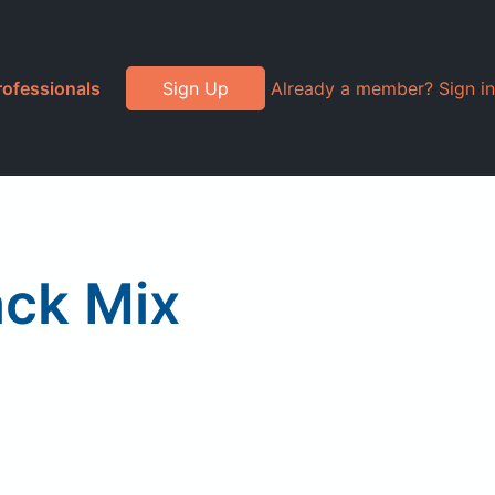
rofessionals
Sign Up
Already a member? Sign in
ack Mix