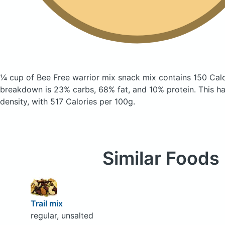
¼ cup of Bee Free warrior mix snack mix
contains 150 Cal
breakdown is 23% carbs, 68% fat, and 10% protein. This has
density, with 517 Calories per 100g.
Similar Foods
Trail mix
regular, unsalted