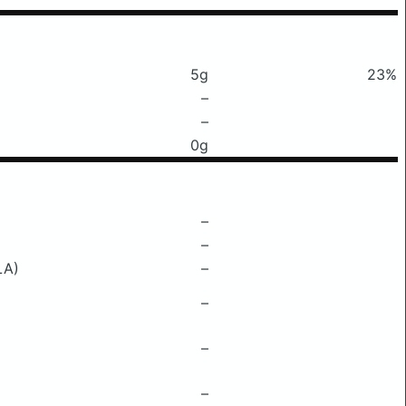
5g
23%
–
–
0g
–
–
LA)
–
–
–
–