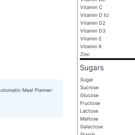
Vitamin C
Vitamin D IU
Vitamin D2
Vitamin D3
Vitamin E
Vitamin K
Zinc
Sugars
Sugar
Sucrose
Automatic Meal Planner:
Glucose
Fructose
Lactose
Maltose
Galactose
Starch