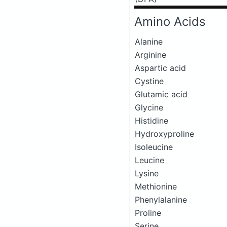
Amino Acids
Alanine
Arginine
Aspartic acid
Cystine
Glutamic acid
Glycine
Histidine
Hydroxyproline
Isoleucine
Leucine
Lysine
Methionine
Phenylalanine
Proline
Serine