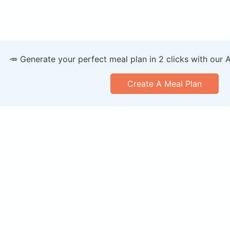
🥕 Generate your perfect meal plan in 2 clicks with our 
Create A Meal Plan