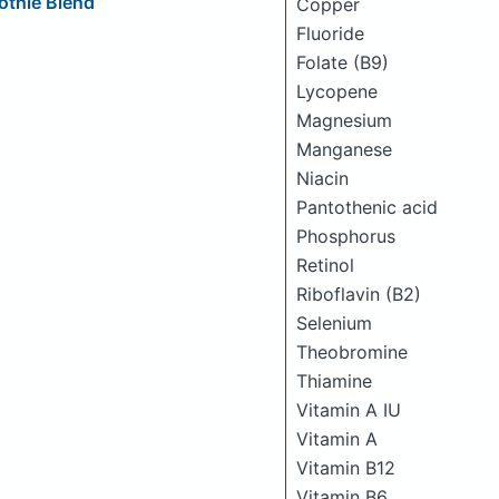
othie Blend
Copper
Fluoride
Folate (B9)
Lycopene
Magnesium
Manganese
Niacin
Pantothenic acid
Phosphorus
Retinol
Riboflavin (B2)
Selenium
Theobromine
Thiamine
Vitamin A IU
Vitamin A
Vitamin B12
Vitamin B6