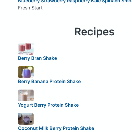
Blueberry Strawberry Raspberry Kale Spinach Smo
Fresh Start
Recipes
Berry Bran Shake
Berry Banana Protein Shake
Yogurt Berry Protein Shake
Coconut Milk Berry Protein Shake