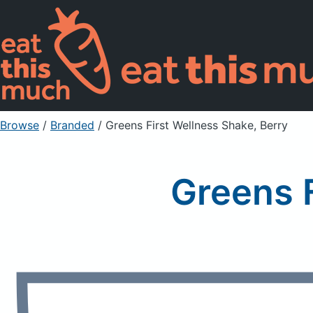
Browse
/
Branded
/
Greens First Wellness Shake, Berry
Greens F