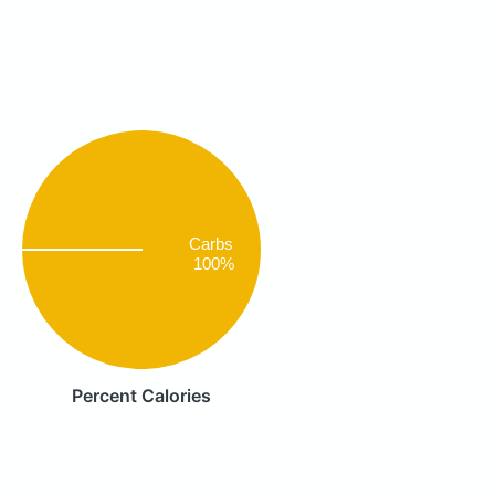
Carbs
100%
Percent Calories