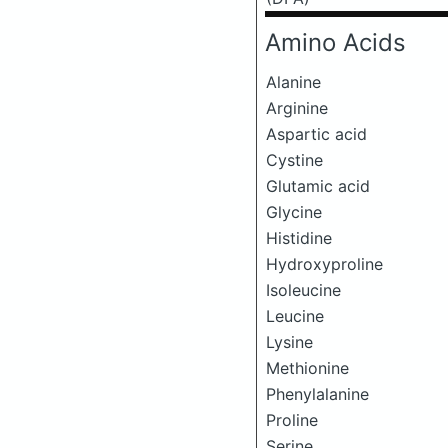
Amino Acids
Alanine
Arginine
Aspartic acid
Cystine
Glutamic acid
Glycine
Histidine
Hydroxyproline
Isoleucine
Leucine
Lysine
Methionine
Phenylalanine
Proline
Serine