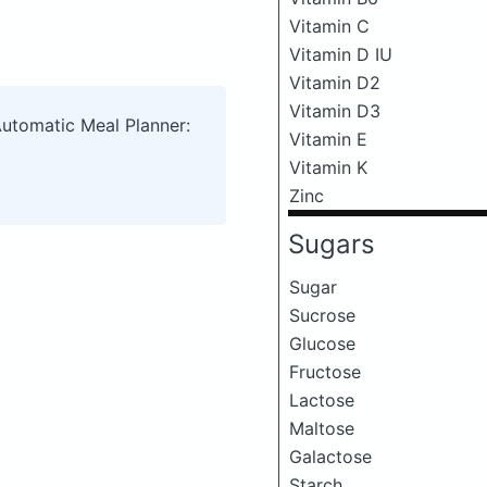
Vitamin C
Vitamin D IU
Vitamin D2
Vitamin D3
Automatic Meal Planner:
Vitamin E
Vitamin K
Zinc
Sugars
Sugar
Sucrose
Glucose
Fructose
Lactose
Maltose
Galactose
Starch