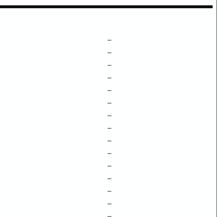
–
–
–
–
–
–
–
–
–
–
–
–
–
–
–