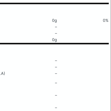
0g
0%
–
–
0g
–
–
LA)
–
–
–
–