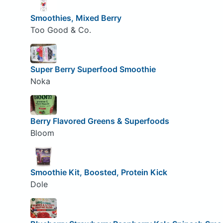
Smoothies, Mixed Berry
Too Good & Co.
Super Berry Superfood Smoothie
Noka
Berry Flavored Greens & Superfoods
Bloom
Smoothie Kit, Boosted, Protein Kick
Dole