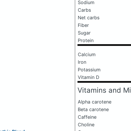
Sodium
Carbs
Net carbs
Fiber
Sugar
Protein
Calcium
Iron
Potassium
Vitamin D
Vitamins and Mi
Alpha carotene
Beta carotene
Caffeine
Choline