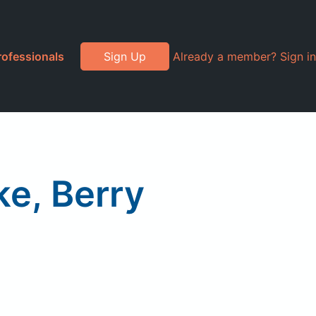
rofessionals
Sign Up
Already a member? Sign in
ke, Berry