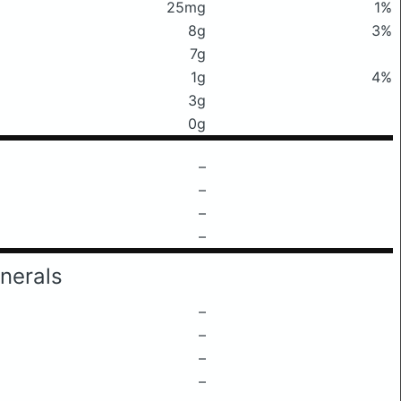
25mg
1%
8g
3%
7g
1g
4%
3g
0g
–
–
–
–
nerals
–
–
–
–