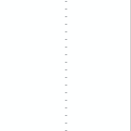
–
–
–
–
–
–
–
–
–
–
–
–
–
–
–
–
–
–