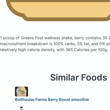
1 scoop of Greens First wellness shake, berry
contains 35 
macronutrient breakdown is 100% carbs, 0% fat, and 0% pro
relatively high calorie density, with 365 Calories per 100g.
Similar Foods
Bolthouse Farms Berry Boost smoothie