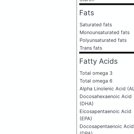
Fats
Saturated fats
Monounsaturated fats
Polyunsaturated fats
Trans fats
Fatty Acids
Total omega 3
Total omega 6
Alpha Linolenic Acid (A
Docosahexaenoic Acid
(DHA)
Eicosapentaenoic Acid
(EPA)
Docosapentaenoic Acid
(DPA)