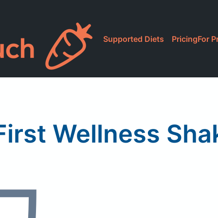
Supported Diets
Pricing
For P
irst Wellness Sha