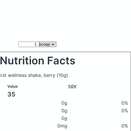
Nutrition Facts
irst wellness shake, berry
(10g)
Value
%DV
35
0g
0%
0g
0%
0g
0mg
0%