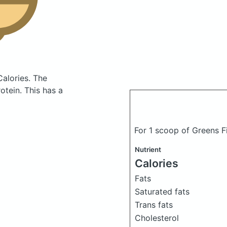
Calories.
The
tein. This has a
For 1 scoop of Greens F
Nutrient
Calories
Fats
Saturated fats
Trans fats
Cholesterol