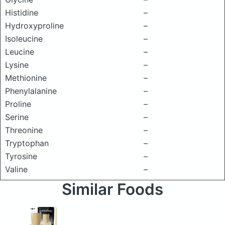
Histidine
–
Hydroxyproline
–
Isoleucine
–
Leucine
–
Lysine
–
Methionine
–
Phenylalanine
–
Proline
–
Serine
–
Threonine
–
Tryptophan
–
Tyrosine
–
Valine
–
Similar Foods