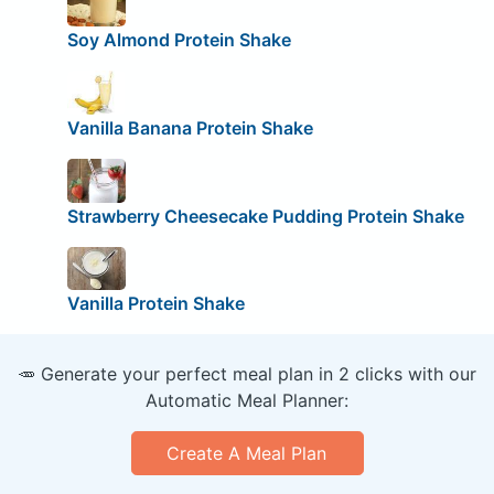
Soy Almond Protein Shake
Vanilla Banana Protein Shake
Strawberry Cheesecake Pudding Protein Shake
Vanilla Protein Shake
🥕 Generate your perfect meal plan in 2 clicks with our
Automatic Meal Planner:
Create A Meal Plan