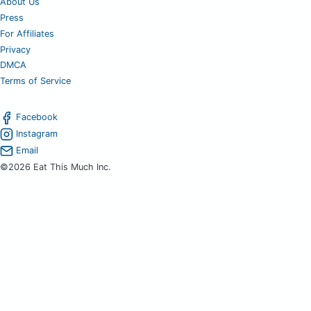
About Us
Press
For Affiliates
Privacy
DMCA
Terms of Service
Facebook
Instagram
Email
©2026 Eat This Much Inc.