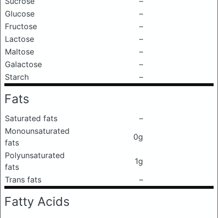
Sucrose
–
Glucose
–
Fructose
–
Lactose
–
Maltose
–
Galactose
–
Starch
–
Fats
Saturated fats
–
Monounsaturated
0g
fats
Polyunsaturated
1g
fats
Trans fats
–
Fatty Acids