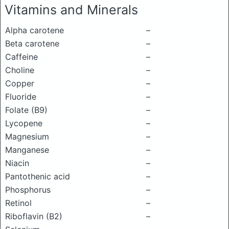
Vitamins and Minerals
Alpha carotene
–
Beta carotene
–
Caffeine
–
Choline
–
Copper
–
Fluoride
–
Folate (B9)
–
Lycopene
–
Magnesium
–
Manganese
–
Niacin
–
Pantothenic acid
–
Phosphorus
–
Retinol
–
Riboflavin (B2)
–