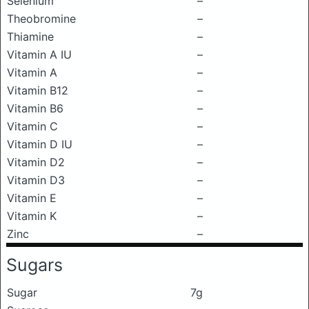
Selenium
–
Theobromine
–
Thiamine
–
Vitamin A IU
–
Vitamin A
–
Vitamin B12
–
Vitamin B6
–
Vitamin C
–
Vitamin D IU
–
Vitamin D2
–
Vitamin D3
–
Vitamin E
–
Vitamin K
–
Zinc
–
Sugars
Sugar
7g