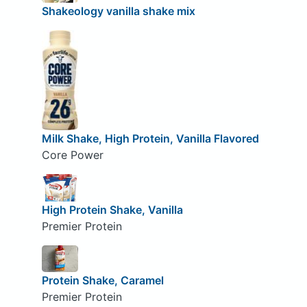
Shakeology vanilla shake mix
Milk Shake, High Protein, Vanilla Flavored
Core Power
High Protein Shake, Vanilla
Premier Protein
Protein Shake, Caramel
Premier Protein