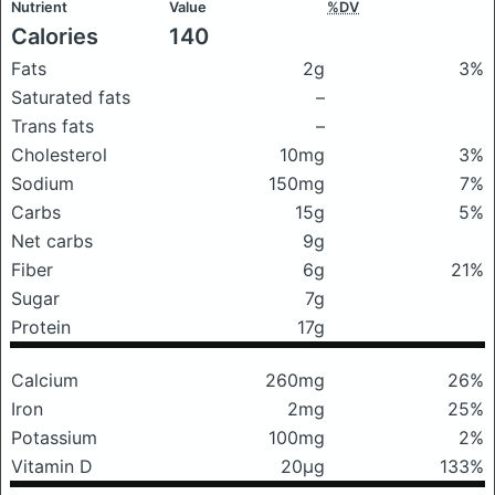
Nutrient
Value
%DV
Calories
140
Fats
2g
3%
Saturated fats
–
Trans fats
–
Cholesterol
10mg
3%
Sodium
150mg
7%
Carbs
15g
5%
Net carbs
9g
Fiber
6g
21%
Sugar
7g
Protein
17g
Calcium
260mg
26%
Iron
2mg
25%
Potassium
100mg
2%
Vitamin D
20μg
133%