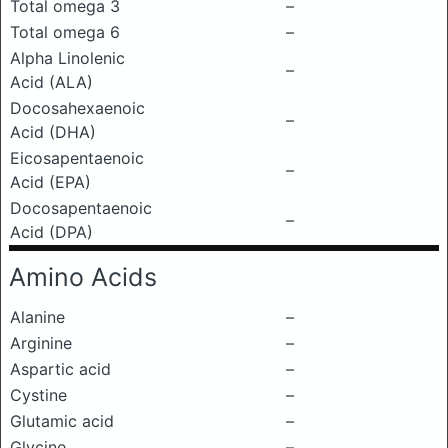
Total omega 3
–
Total omega 6
–
Alpha Linolenic
–
Acid (ALA)
Docosahexaenoic
–
Acid (DHA)
Eicosapentaenoic
–
Acid (EPA)
Docosapentaenoic
–
Acid (DPA)
Amino Acids
Alanine
–
Arginine
–
Aspartic acid
–
Cystine
–
Glutamic acid
–
Glycine
–