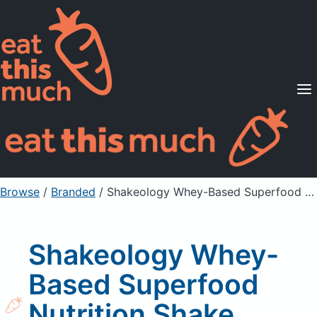
Supported Diets
Pricing
For Professionals
Sign Up
Already a member? Sign in
Browse
/
Branded
/
Shakeology Whey-Based Superfood Nutrition Shake, Vanilla Flavored
Shakeology Whey-
Based Superfood
Nutrition Shake,