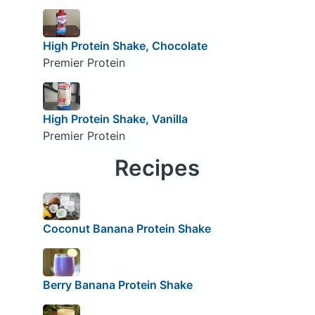
High Protein Shake, Chocolate
Premier Protein
High Protein Shake, Vanilla
Premier Protein
Recipes
Coconut Banana Protein Shake
Berry Banana Protein Shake