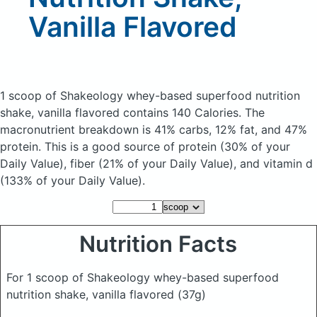
Vanilla Flavored
1 scoop of Shakeology whey-based superfood nutrition
shake, vanilla flavored
contains 140 Calories.
The
macronutrient breakdown is 41% carbs, 12% fat, and 47%
protein. This is a good source of protein (30% of your
Daily Value), fiber (21% of your Daily Value), and vitamin d
(133% of your Daily Value).
Nutrition Facts
For 1 scoop of Shakeology whey-based superfood
nutrition shake, vanilla flavored
(37g)