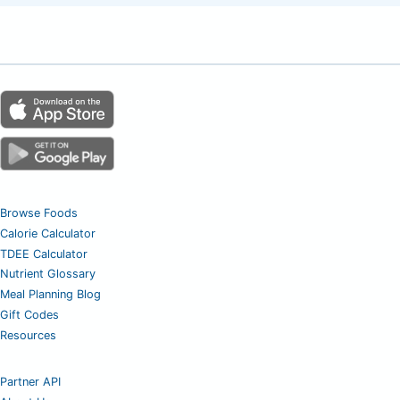
Browse Foods
Calorie Calculator
TDEE Calculator
Nutrient Glossary
Meal Planning Blog
Gift Codes
Resources
Partner API