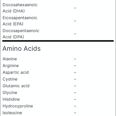
Docosahexaenoic
–
Acid (DHA)
Eicosapentaenoic
–
Acid (EPA)
Docosapentaenoic
–
Acid (DPA)
Amino Acids
Alanine
–
Arginine
–
Aspartic acid
–
Cystine
–
Glutamic acid
–
Glycine
–
Histidine
–
Hydroxyproline
–
Isoleucine
–