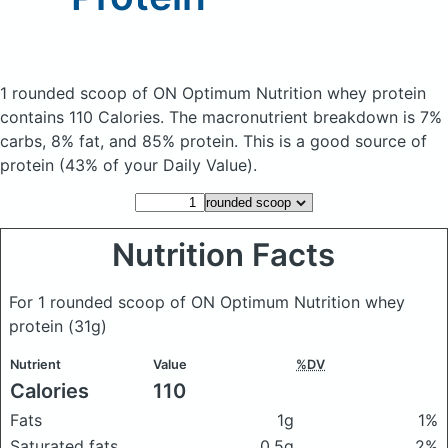
1 rounded scoop of ON Optimum Nutrition whey protein
contains 110 Calories.
The macronutrient breakdown is 7%
carbs, 8% fat, and 85% protein. This is a good source of
protein (43% of your Daily Value).
Nutrition Facts
For 1 rounded scoop of ON Optimum Nutrition whey
protein
(31g)
Nutrient
Value
%DV
Calories
110
Fats
1g
1%
Saturated fats
0.5g
2%