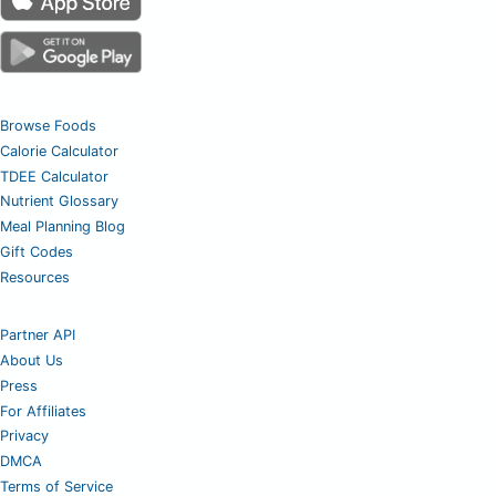
Browse Foods
Calorie Calculator
TDEE Calculator
Nutrient Glossary
Meal Planning Blog
Gift Codes
Resources
Partner API
About Us
Press
For Affiliates
Privacy
DMCA
Terms of Service