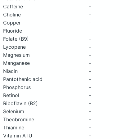
Caffeine
–
Choline
–
Copper
–
Fluoride
–
Folate (B9)
–
Lycopene
–
Magnesium
–
Manganese
–
Niacin
–
Pantothenic acid
–
Phosphorus
–
Retinol
–
Riboflavin (B2)
–
Selenium
–
Theobromine
–
Thiamine
–
Vitamin A IU
–