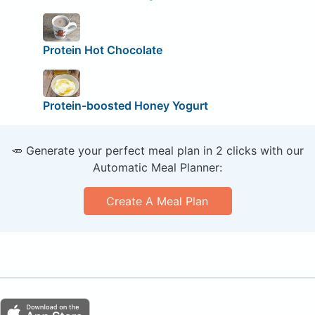
Protein Hot Chocolate
Protein-boosted Honey Yogurt
🥕 Generate your perfect meal plan in 2 clicks with our
Automatic Meal Planner:
Create A Meal Plan