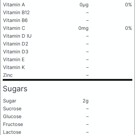
Vitamin A
0μg
0%
Vitamin B12
–
Vitamin B6
–
Vitamin C
0mg
0%
Vitamin D IU
–
Vitamin D2
–
Vitamin D3
–
Vitamin E
–
Vitamin K
–
Zinc
–
Sugars
Sugar
2g
Sucrose
–
Glucose
–
Fructose
–
Lactose
–