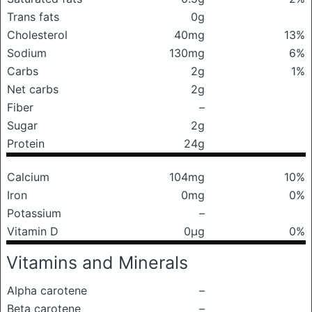
Trans fats
0g
Cholesterol
40mg
13%
Sodium
130mg
6%
Carbs
2g
1%
Net carbs
2g
Fiber
–
Sugar
2g
Protein
24g
Calcium
104mg
10%
Iron
0mg
0%
Potassium
–
Vitamin D
0μg
0%
Vitamins and Minerals
Alpha carotene
–
Beta carotene
–