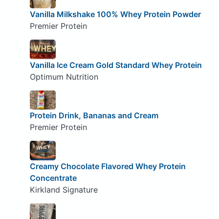
Vanilla Milkshake 100% Whey Protein Powder
Premier Protein
Vanilla Ice Cream Gold Standard Whey Protein
Optimum Nutrition
Protein Drink, Bananas and Cream
Premier Protein
Creamy Chocolate Flavored Whey Protein
Concentrate
Kirkland Signature