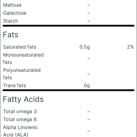
Maltose
–
Galactose
–
Starch
–
Fats
Saturated fats
0.5g
2%
Monounsaturated
–
fats
Polyunsaturated
–
fats
Trans fats
0g
Fatty Acids
Total omega 3
–
Total omega 6
–
Alpha Linolenic
–
Acid (ALA)