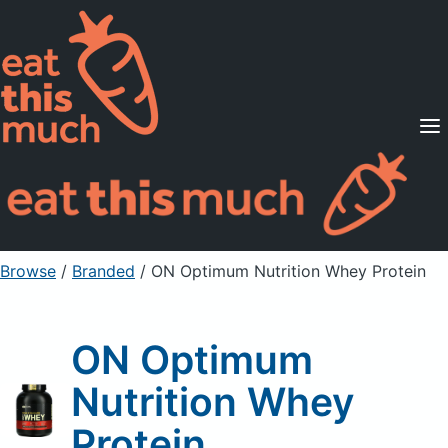
Supported Diets
Pricing
For Professionals
Sign Up
Already a member? Sign in
Browse
/
Branded
/
ON Optimum Nutrition Whey Protein
ON Optimum
Nutrition Whey
Protein