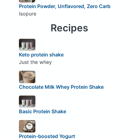
Protein Powder, Unflavored, Zero Carb
Isopure
Recipes
Keto protein shake
Just the whey
Chocolate Milk Whey Protein Shake
Basic Protein Shake
Protein-boosted Yogurt