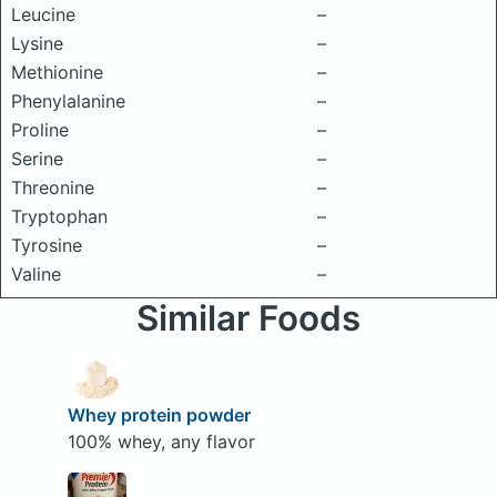
Leucine
–
Lysine
–
Methionine
–
Phenylalanine
–
Proline
–
Serine
–
Threonine
–
Tryptophan
–
Tyrosine
–
Valine
–
Similar Foods
Whey protein powder
100% whey, any flavor