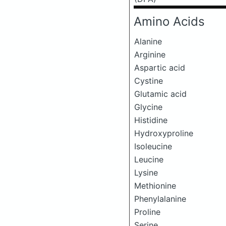
Amino Acids
Alanine
Arginine
Aspartic acid
Cystine
Glutamic acid
Glycine
Histidine
Hydroxyproline
Isoleucine
Leucine
Lysine
Methionine
Phenylalanine
Proline
Serine