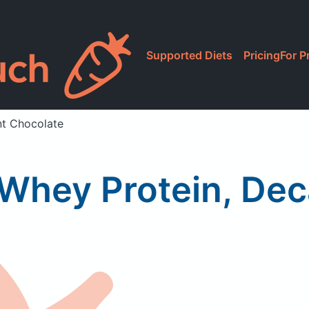
Supported Diets
Pricing
For P
nt Chocolate
 Whey Protein, De