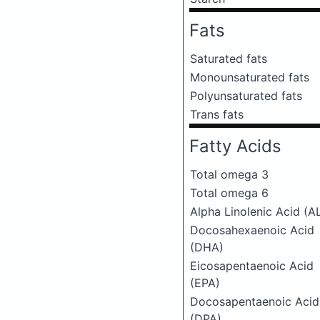
Fats
Saturated fats
Monounsaturated fats
Polyunsaturated fats
Trans fats
Fatty Acids
Total omega 3
Total omega 6
Alpha Linolenic Acid (A
Docosahexaenoic Acid
(DHA)
Eicosapentaenoic Acid
(EPA)
Docosapentaenoic Acid
(DPA)