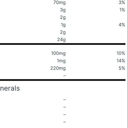
70mg
3%
3g
1%
2g
1g
4%
2g
24g
100mg
10%
1mg
14%
220mg
5%
–
nerals
–
–
–
–