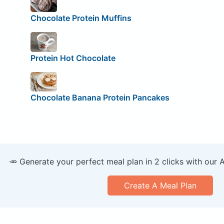
Chocolate Protein Muffins
Protein Hot Chocolate
Chocolate Banana Protein Pancakes
🥕 Generate your perfect meal plan in 2 clicks with our 
Create A Meal Plan