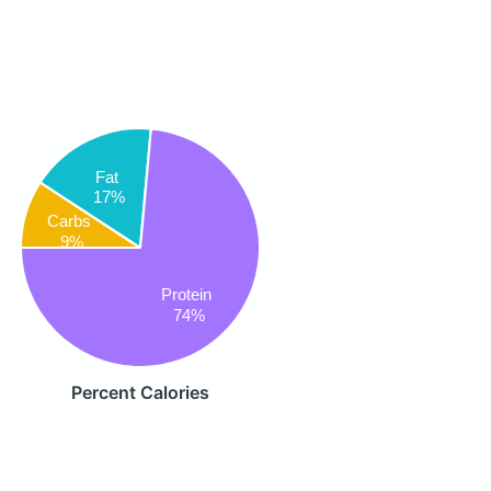
Fat
17%
Carbs
9%
Protein
74%
Percent Calories