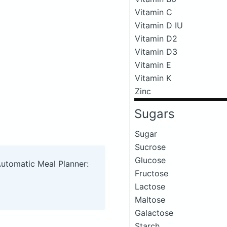
Vitamin C
Vitamin D IU
Vitamin D2
Vitamin D3
Vitamin E
Vitamin K
Zinc
Sugars
Sugar
Sucrose
Glucose
Automatic Meal Planner:
Fructose
Lactose
Maltose
Galactose
Starch