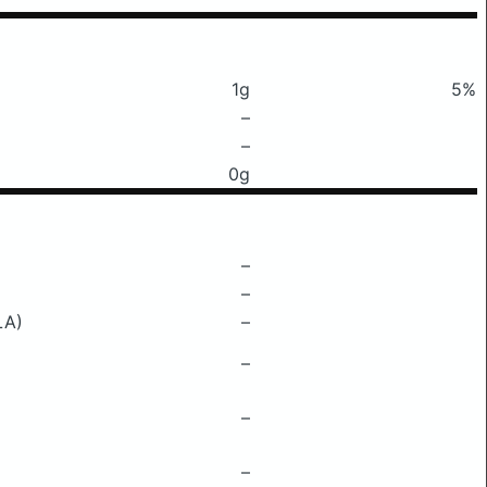
1g
5%
–
–
0g
–
–
LA)
–
–
–
–