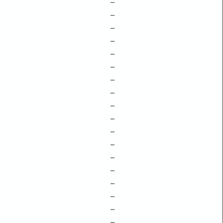
–
–
–
–
–
–
–
–
–
–
–
–
–
–
–
–
–
–