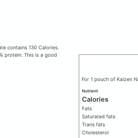
ate
contains 130 Calories.
 protein. This is a good
For 1 pouch of Kaizen N
Nutrient
Calories
Fats
Saturated fats
Trans fats
Cholesterol