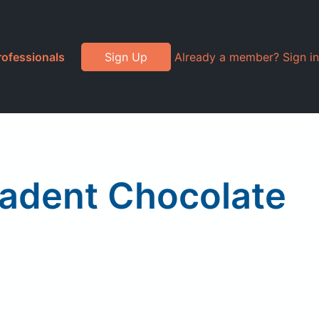
rofessionals
Sign Up
Already a member? Sign in
cadent Chocolate