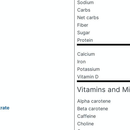
Sodium
Carbs
Net carbs
Fiber
Sugar
Protein
Calcium
Iron
Potassium
Vitamin D
Vitamins and Mi
Alpha carotene
rate
Beta carotene
Caffeine
Choline