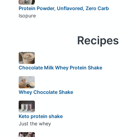
Protein Powder, Unflavored, Zero Carb
Isopure
Recipes
Chocolate Milk Whey Protein Shake
Whey Chocolate Shake
Keto protein shake
Just the whey