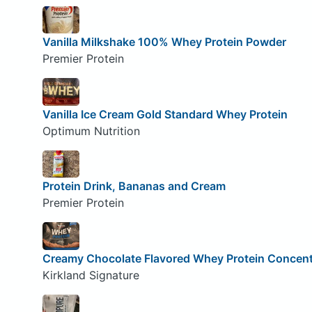
Vanilla Milkshake 100% Whey Protein Powder
Premier Protein
Vanilla Ice Cream Gold Standard Whey Protein
Optimum Nutrition
Protein Drink, Bananas and Cream
Premier Protein
Creamy Chocolate Flavored Whey Protein Concent
Kirkland Signature