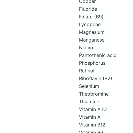
Copper
Fluoride
Folate (B9)
Lycopene
Magnesium
Manganese
Niacin
Pantothenic acid
Phosphorus
Retinol
Riboflavin (B2)
Selenium
Theobromine
Thiamine
Vitamin A IU
Vitamin A
Vitamin B12
Vitamin B6