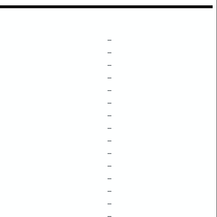
–
–
–
–
–
–
–
–
–
–
–
–
–
–
–