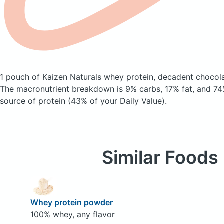
1 pouch of Kaizen Naturals whey protein, decadent chocol
The macronutrient breakdown is 9% carbs, 17% fat, and 74%
source of protein (43% of your Daily Value).
Similar Foods
Whey protein powder
100% whey, any flavor