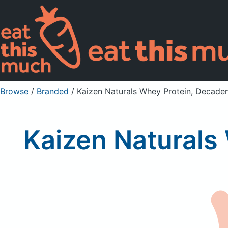
Browse
/
Branded
/
Kaizen Naturals Whey Protein, Decade
Kaizen Naturals