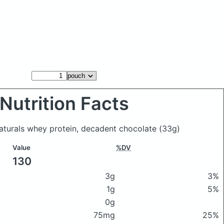
Nutrition Facts
aturals whey protein, decadent chocolate
(33g)
Value
%DV
130
3g
3%
1g
5%
0g
75mg
25%