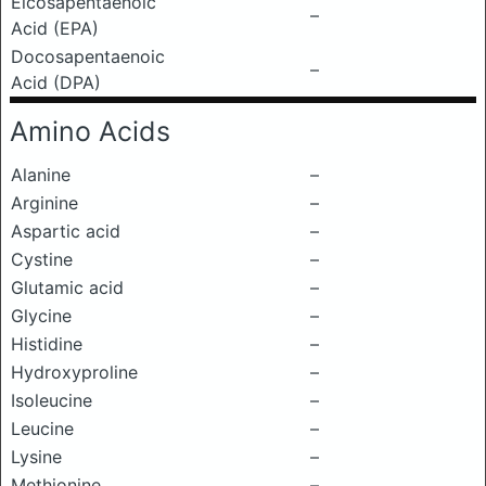
Eicosapentaenoic
–
Acid (EPA)
Docosapentaenoic
–
Acid (DPA)
Amino Acids
Alanine
–
Arginine
–
Aspartic acid
–
Cystine
–
Glutamic acid
–
Glycine
–
Histidine
–
Hydroxyproline
–
Isoleucine
–
Leucine
–
Lysine
–
Methionine
–