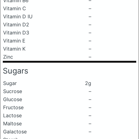
Vitamin B6
–
Vitamin C
–
Vitamin D IU
–
Vitamin D2
–
Vitamin D3
–
Vitamin E
–
Vitamin K
–
Zinc
–
Sugars
Sugar
2g
Sucrose
–
Glucose
–
Fructose
–
Lactose
–
Maltose
–
Galactose
–