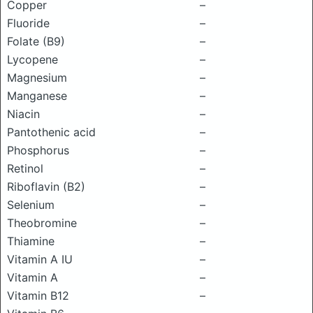
Copper
–
Fluoride
–
Folate (B9)
–
Lycopene
–
Magnesium
–
Manganese
–
Niacin
–
Pantothenic acid
–
Phosphorus
–
Retinol
–
Riboflavin (B2)
–
Selenium
–
Theobromine
–
Thiamine
–
Vitamin A IU
–
Vitamin A
–
Vitamin B12
–