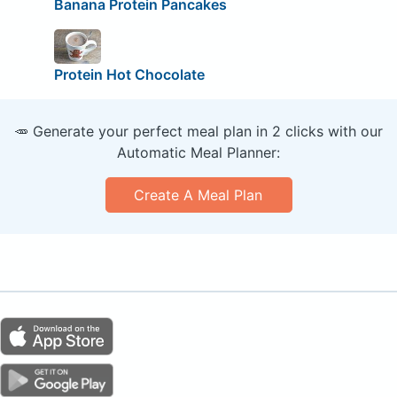
Banana Protein Pancakes
Protein Hot Chocolate
🥕 Generate your perfect meal plan in 2 clicks with our
Automatic Meal Planner:
Create A Meal Plan