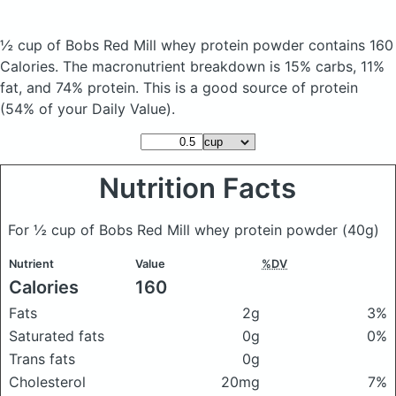
½ cup of Bobs Red Mill whey protein powder
contains 160
Calories.
The macronutrient breakdown is 15% carbs, 11%
fat, and 74% protein. This is a good source of protein
(54% of your Daily Value).
Nutrition Facts
For ½ cup of Bobs Red Mill whey protein powder
(40g)
Nutrient
Value
%DV
Calories
160
Fats
2g
3%
Saturated fats
0g
0%
Trans fats
0g
Cholesterol
20mg
7%