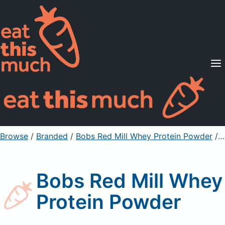
Supported Diets
Pricing
For Professionals
Sign Up
Already a member? Sign in
Browse
/
Branded
/
Bobs Red Mill Whey Protein Powder
/ ½ cup
Bobs Red Mill Whey
Protein Powder