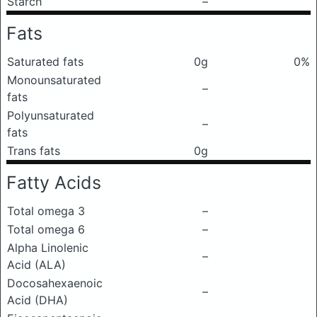
Starch
–
Fats
Saturated fats
0g
0%
Monounsaturated
–
fats
Polyunsaturated
–
fats
Trans fats
0g
Fatty Acids
Total omega 3
–
Total omega 6
–
Alpha Linolenic
–
Acid (ALA)
Docosahexaenoic
–
Acid (DHA)