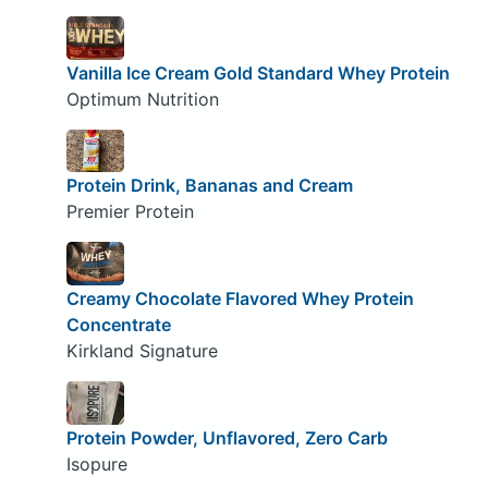
Vanilla Ice Cream Gold Standard Whey Protein
Optimum Nutrition
Protein Drink, Bananas and Cream
Premier Protein
Creamy Chocolate Flavored Whey Protein
Concentrate
Kirkland Signature
Protein Powder, Unflavored, Zero Carb
Isopure