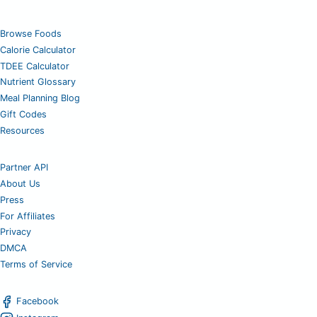
Browse Foods
Calorie Calculator
TDEE Calculator
Nutrient Glossary
Meal Planning Blog
Gift Codes
Resources
Partner API
About Us
Press
For Affiliates
Privacy
DMCA
Terms of Service
Facebook