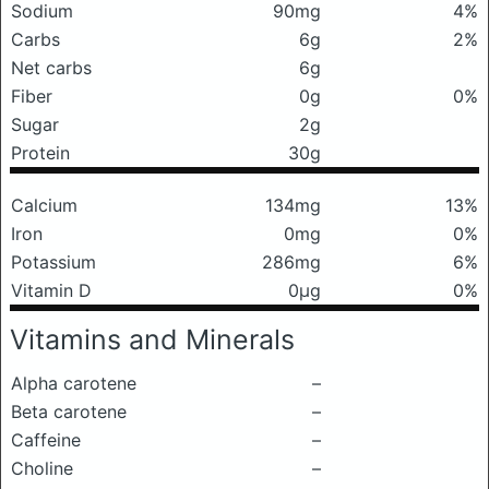
Sodium
90mg
4%
Carbs
6g
2%
Net carbs
6g
Fiber
0g
0%
Sugar
2g
Protein
30g
Calcium
134mg
13%
Iron
0mg
0%
Potassium
286mg
6%
Vitamin D
0μg
0%
Vitamins and Minerals
Alpha carotene
–
Beta carotene
–
Caffeine
–
Choline
–