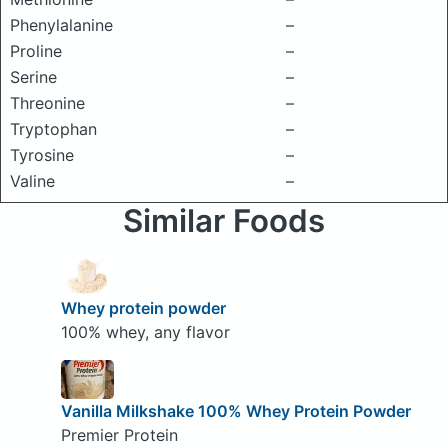
Phenylalanine
–
Proline
–
Serine
–
Threonine
–
Tryptophan
–
Tyrosine
–
Valine
–
Similar Foods
Whey protein powder
100% whey, any flavor
Vanilla Milkshake 100% Whey Protein Powder
Premier Protein