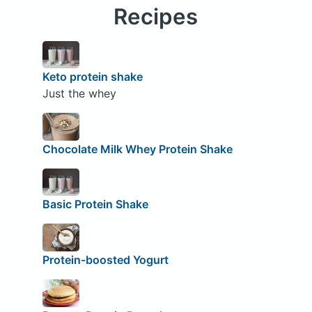
Recipes
Keto protein shake
Just the whey
Chocolate Milk Whey Protein Shake
Basic Protein Shake
Protein-boosted Yogurt