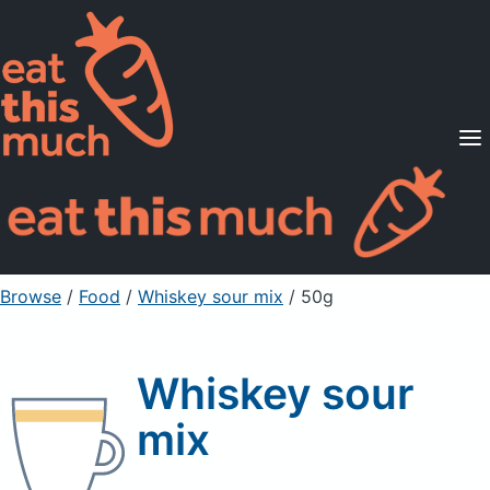
Supported Diets
Pricing
For Professionals
Sign Up
Already a member? Sign in
Browse
/
Food
/
Whiskey sour mix
/ 50g
Whiskey sour
mix