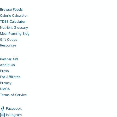
Browse Foods
Calorie Calculator
TDEE Calculator
Nutrient Glossary
Meal Planning Blog
Gift Codes
Resources
Partner API
About Us
Press
For Affiliates
Privacy
DMCA
Terms of Service
Facebook
Instagram