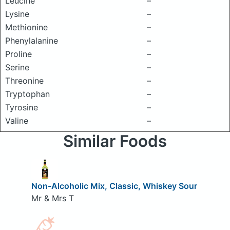
Leucine
–
Lysine
–
Methionine
–
Phenylalanine
–
Proline
–
Serine
–
Threonine
–
Tryptophan
–
Tyrosine
–
Valine
–
Similar Foods
Non-Alcoholic Mix, Classic, Whiskey Sour
Mr & Mrs T