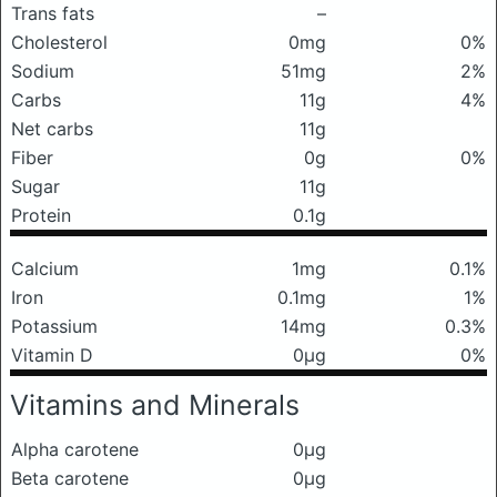
Trans fats
–
Cholesterol
0mg
0%
Sodium
51mg
2%
Carbs
11g
4%
Net carbs
11g
Fiber
0g
0%
Sugar
11g
Protein
0.1g
Calcium
1mg
0.1%
Iron
0.1mg
1%
Potassium
14mg
0.3%
Vitamin D
0μg
0%
Vitamins and Minerals
Alpha carotene
0μg
Beta carotene
0μg