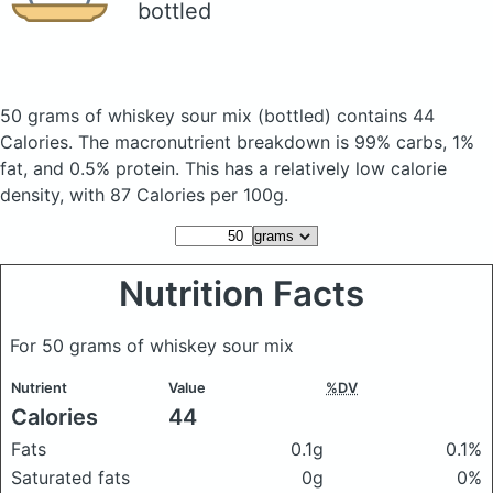
bottled
50 grams of whiskey sour mix
(bottled)
contains 44
Calories.
The macronutrient breakdown is 99% carbs, 1%
fat, and 0.5% protein. This has a relatively low calorie
density, with 87 Calories per 100g.
Nutrition Facts
For 50 grams of whiskey sour mix
Nutrient
Value
%DV
Calories
44
Fats
0.1g
0.1%
Saturated fats
0g
0%