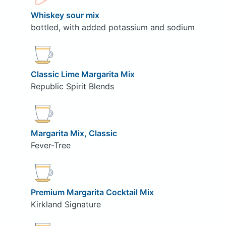
Whiskey sour mix
bottled, with added potassium and sodium
Classic Lime Margarita Mix
Republic Spirit Blends
Margarita Mix, Classic
Fever-Tree
Premium Margarita Cocktail Mix
Kirkland Signature