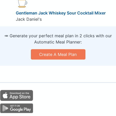
Gentleman Jack Whiskey Sour Cocktail Mixer
Jack Daniel's
🥕 Generate your perfect meal plan in 2 clicks with our
Automatic Meal Planner:
Create A Meal Plan