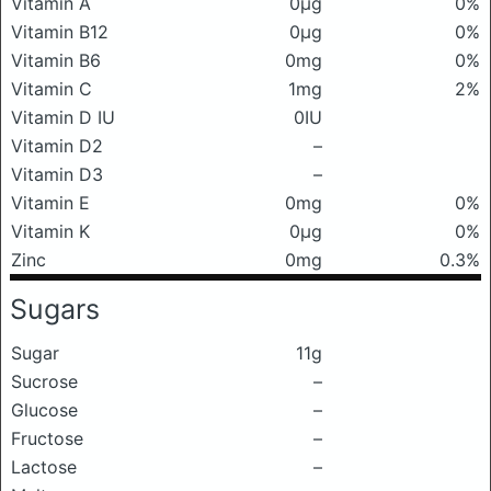
Vitamin A
0μg
0%
Vitamin B12
0μg
0%
Vitamin B6
0mg
0%
Vitamin C
1mg
2%
Vitamin D IU
0IU
Vitamin D2
–
Vitamin D3
–
Vitamin E
0mg
0%
Vitamin K
0μg
0%
Zinc
0mg
0.3%
Sugars
Sugar
11g
Sucrose
–
Glucose
–
Fructose
–
Lactose
–