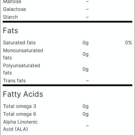
Maltose
–
Galactose
–
Starch
–
Fats
Saturated fats
0g
0%
Monounsaturated
0g
fats
Polyunsaturated
0g
fats
Trans fats
–
Fatty Acids
Total omega 3
0g
Total omega 6
0g
Alpha Linolenic
–
Acid (ALA)