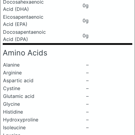
Docosahexaenoic
0g
Acid (DHA)
Eicosapentaenoic
0g
Acid (EPA)
Docosapentaenoic
0g
Acid (DPA)
Amino Acids
Alanine
–
Arginine
–
Aspartic acid
–
Cystine
–
Glutamic acid
–
Glycine
–
Histidine
–
Hydroxyproline
–
Isoleucine
–