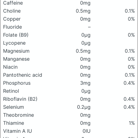
Caffeine
0mg
Choline
0.5mg
0.1%
Copper
0mg
0%
Fluoride
–
Folate (B9)
0μg
0%
Lycopene
0μg
Magnesium
0.5mg
0.1%
Manganese
0mg
0%
Niacin
0mg
0%
Pantothenic acid
0mg
0.1%
Phosphorus
3mg
0.4%
Retinol
0μg
Riboflavin (B2)
0mg
0.4%
Selenium
0.2μg
0.4%
Theobromine
0mg
Thiamine
0mg
1%
Vitamin A IU
0IU