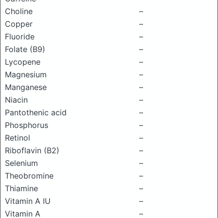
Choline
–
Copper
–
Fluoride
–
Folate (B9)
–
Lycopene
–
Magnesium
–
Manganese
–
Niacin
–
Pantothenic acid
–
Phosphorus
–
Retinol
–
Riboflavin (B2)
–
Selenium
–
Theobromine
–
Thiamine
–
Vitamin A IU
–
Vitamin A
–