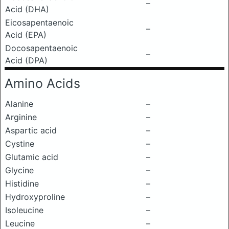
–
Acid (DHA)
Eicosapentaenoic
–
Acid (EPA)
Docosapentaenoic
–
Acid (DPA)
Amino Acids
Alanine
–
Arginine
–
Aspartic acid
–
Cystine
–
Glutamic acid
–
Glycine
–
Histidine
–
Hydroxyproline
–
Isoleucine
–
Leucine
–