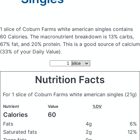
1 slice of Coburn Farms white american singles
contains
60 Calories.
The macronutrient breakdown is 13% carbs,
67% fat, and 20% protein. This is a good source of calcium
(33% of your Daily Value).
Nutrition Facts
For 1 slice of Coburn Farms white american singles
(21g)
Nutrient
Value
%DV
Calories
60
Fats
4g
6%
Saturated fats
2g
12%