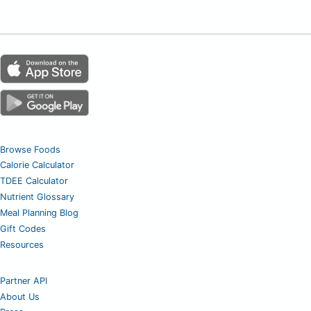
Browse Foods
Calorie Calculator
TDEE Calculator
Nutrient Glossary
Meal Planning Blog
Gift Codes
Resources
Partner API
About Us