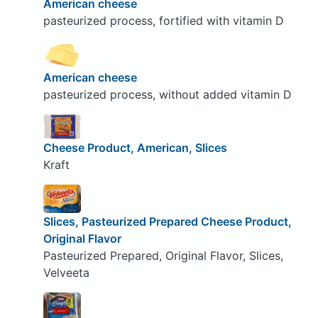
American cheese
pasteurized process, fortified with vitamin D
American cheese
pasteurized process, without added vitamin D
Cheese Product, American, Slices
Kraft
Slices, Pasteurized Prepared Cheese Product,
Original Flavor
Pasteurized Prepared, Original Flavor, Slices,
Velveeta