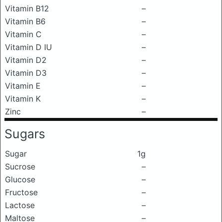
Vitamin B12
–
Vitamin B6
–
Vitamin C
–
Vitamin D IU
–
Vitamin D2
–
Vitamin D3
–
Vitamin E
–
Vitamin K
–
Zinc
–
Sugars
Sugar
1g
Sucrose
–
Glucose
–
Fructose
–
Lactose
–
Maltose
–