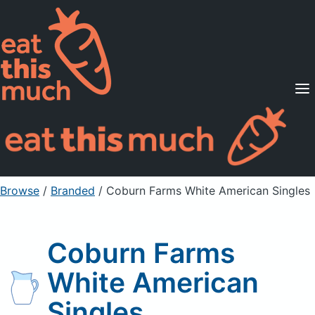
Supported Diets
Pricing
For Professionals
Sign Up
Already a member? Sign in
Browse
/
Branded
/
Coburn Farms White American Singles
Coburn Farms
White American
Singles