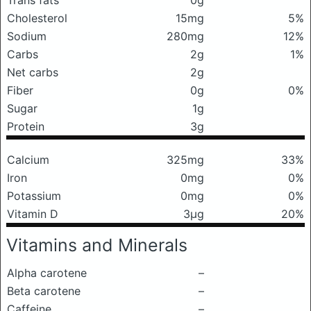
Trans fats
0g
Cholesterol
15mg
5%
Sodium
280mg
12%
Carbs
2g
1%
Net carbs
2g
Fiber
0g
0%
Sugar
1g
Protein
3g
Calcium
325mg
33%
Iron
0mg
0%
Potassium
0mg
0%
Vitamin D
3μg
20%
Vitamins and Minerals
Alpha carotene
–
Beta carotene
–
Caffeine
–