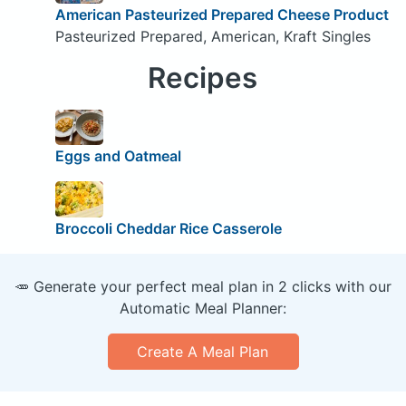
American Pasteurized Prepared Cheese Product
Pasteurized Prepared, American, Kraft Singles
Recipes
Eggs and Oatmeal
Broccoli Cheddar Rice Casserole
🥕 Generate your perfect meal plan in 2 clicks with our
Automatic Meal Planner:
Create A Meal Plan