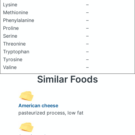
Lysine
–
Methionine
–
Phenylalanine
–
Proline
–
Serine
–
Threonine
–
Tryptophan
–
Tyrosine
–
Valine
–
Similar Foods
American cheese
pasteurized process, low fat