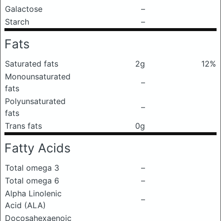
Galactose
–
Starch
–
Fats
Saturated fats
2g
12%
Monounsaturated
–
fats
Polyunsaturated
–
fats
Trans fats
0g
Fatty Acids
Total omega 3
–
Total omega 6
–
Alpha Linolenic
–
Acid (ALA)
Docosahexaenoic