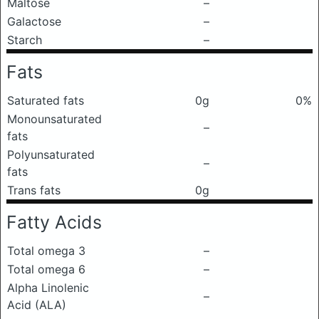
Maltose
–
Galactose
–
Starch
–
Fats
Saturated fats
0g
0%
Monounsaturated
–
fats
Polyunsaturated
–
fats
Trans fats
0g
Fatty Acids
Total omega 3
–
Total omega 6
–
Alpha Linolenic
–
Acid (ALA)