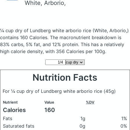
White, Arborio,
¼ cup dry of Lundberg white arborio rice
(White, Arborio,)
contains 160 Calories.
The macronutrient breakdown is
83% carbs, 5% fat, and 12% protein. This has a relatively
high calorie density, with 356 Calories per 100g.
Nutrition Facts
For ¼ cup dry of Lundberg white arborio rice
(45g)
Nutrient
Value
%DV
Calories
160
Fats
1g
1%
Saturated fats
0g
0%