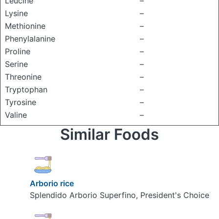
Leucine
–
Lysine
–
Methionine
–
Phenylalanine
–
Proline
–
Serine
–
Threonine
–
Tryptophan
–
Tyrosine
–
Valine
–
Similar Foods
Arborio rice
Splendido Arborio Superfino, President's Choice