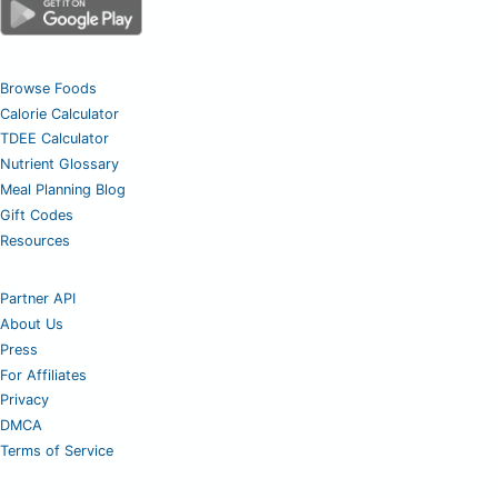
Browse Foods
Calorie Calculator
TDEE Calculator
Nutrient Glossary
Meal Planning Blog
Gift Codes
Resources
Partner API
About Us
Press
For Affiliates
Privacy
DMCA
Terms of Service