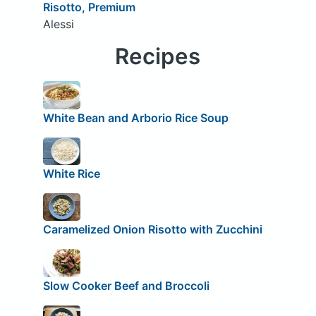
Risotto, Premium
Alessi
Recipes
White Bean and Arborio Rice Soup
White Rice
Caramelized Onion Risotto with Zucchini
Slow Cooker Beef and Broccoli