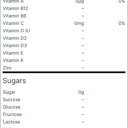
Vitamin A
0μg
0%
Vitamin B12
–
Vitamin B6
–
Vitamin C
0mg
0%
Vitamin D IU
–
Vitamin D2
–
Vitamin D3
–
Vitamin E
–
Vitamin K
–
Zinc
–
Sugars
Sugar
0g
Sucrose
–
Glucose
–
Fructose
–
Lactose
–