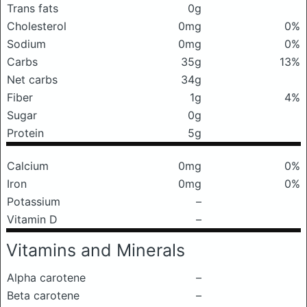
Trans fats
0g
Cholesterol
0mg
0%
Sodium
0mg
0%
Carbs
35g
13%
Net carbs
34g
Fiber
1g
4%
Sugar
0g
Protein
5g
Calcium
0mg
0%
Iron
0mg
0%
Potassium
–
Vitamin D
–
Vitamins and Minerals
Alpha carotene
–
Beta carotene
–