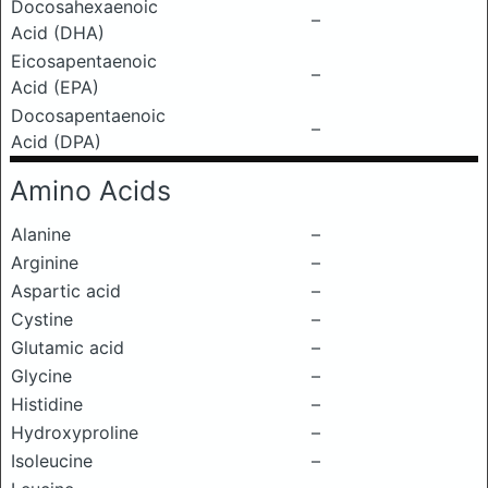
Docosahexaenoic
–
Acid (DHA)
Eicosapentaenoic
–
Acid (EPA)
Docosapentaenoic
–
Acid (DPA)
Amino Acids
Alanine
–
Arginine
–
Aspartic acid
–
Cystine
–
Glutamic acid
–
Glycine
–
Histidine
–
Hydroxyproline
–
Isoleucine
–