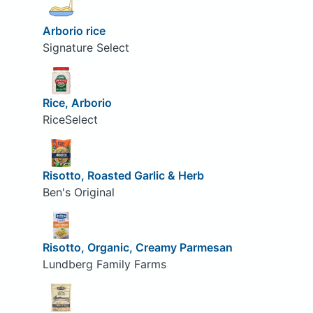
Arborio rice
Signature Select
Rice, Arborio
RiceSelect
Risotto, Roasted Garlic & Herb
Ben's Original
Risotto, Organic, Creamy Parmesan
Lundberg Family Farms