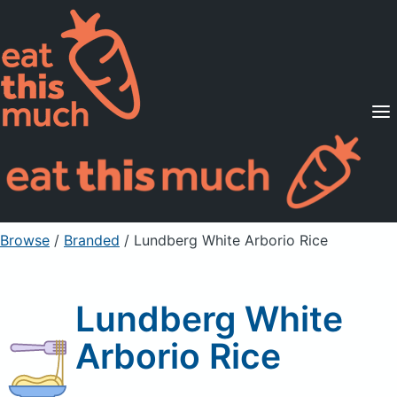
Supported Diets
Pricing
For Professionals
Sign Up
Already a member? Sign in
Browse
/
Branded
/
Lundberg White Arborio Rice
Lundberg White
Arborio Rice