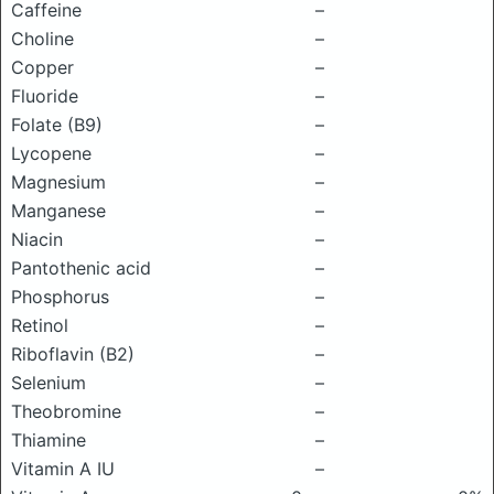
Caffeine
–
Choline
–
Copper
–
Fluoride
–
Folate (B9)
–
Lycopene
–
Magnesium
–
Manganese
–
Niacin
–
Pantothenic acid
–
Phosphorus
–
Retinol
–
Riboflavin (B2)
–
Selenium
–
Theobromine
–
Thiamine
–
Vitamin A IU
–