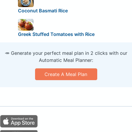
Coconut Basmati Rice
Greek Stuffed Tomatoes with Rice
🥕 Generate your perfect meal plan in 2 clicks with our
Automatic Meal Planner:
Create A Meal Plan