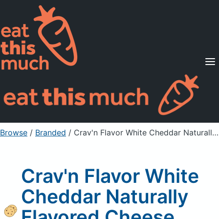
Supported Diets
Pricing
For Professionals
Sign Up
Already a member? Sign in
Browse
/
Branded
/
Crav'n Flavor White Cheddar Naturally Flavored Cheese Crackers
Crav'n Flavor White
Cheddar Naturally
Flavored Cheese