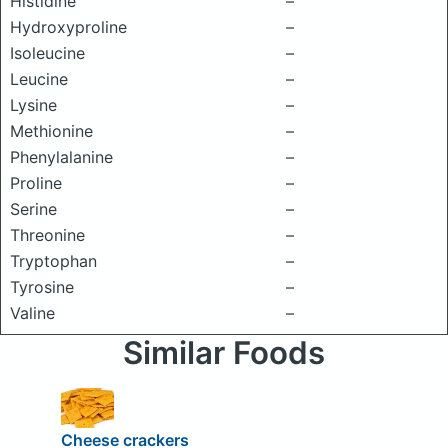
Histidine
–
Hydroxyproline
–
Isoleucine
–
Leucine
–
Lysine
–
Methionine
–
Phenylalanine
–
Proline
–
Serine
–
Threonine
–
Tryptophan
–
Tyrosine
–
Valine
–
Similar Foods
Cheese crackers