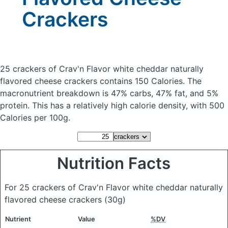
Crackers
25 crackers of Crav'n Flavor white cheddar naturally
flavored cheese crackers
contains 150 Calories.
The
macronutrient breakdown is 47% carbs, 47% fat, and 5%
protein. This has a relatively high calorie density, with 500
Calories per 100g.
Nutrition Facts
For 25 crackers of Crav'n Flavor white cheddar naturally
flavored cheese crackers
(30g)
Nutrient
Value
%DV