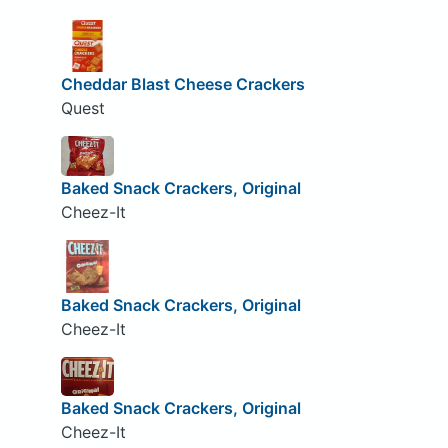
Cheddar Blast Cheese Crackers
Quest
Baked Snack Crackers, Original
Cheez-It
Baked Snack Crackers, Original
Cheez-It
Baked Snack Crackers, Original
Cheez-It