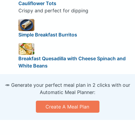
Cauliflower Tots
Crispy and perfect for dipping
Simple Breakfast Burritos
Breakfast Quesadilla with Cheese Spinach and
White Beans
🥕 Generate your perfect meal plan in 2 clicks with our
Automatic Meal Planner:
Create A Meal Plan