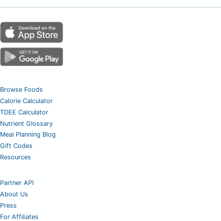
Browse Foods
Calorie Calculator
TDEE Calculator
Nutrient Glossary
Meal Planning Blog
Gift Codes
Resources
Partner API
About Us
Press
For Affiliates