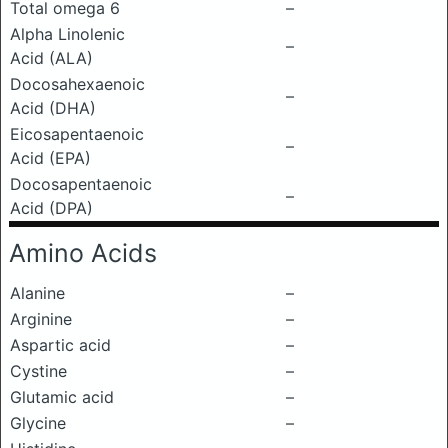
Total omega 6
–
Alpha Linolenic
–
Acid (ALA)
Docosahexaenoic
–
Acid (DHA)
Eicosapentaenoic
–
Acid (EPA)
Docosapentaenoic
–
Acid (DPA)
Amino Acids
Alanine
–
Arginine
–
Aspartic acid
–
Cystine
–
Glutamic acid
–
Glycine
–