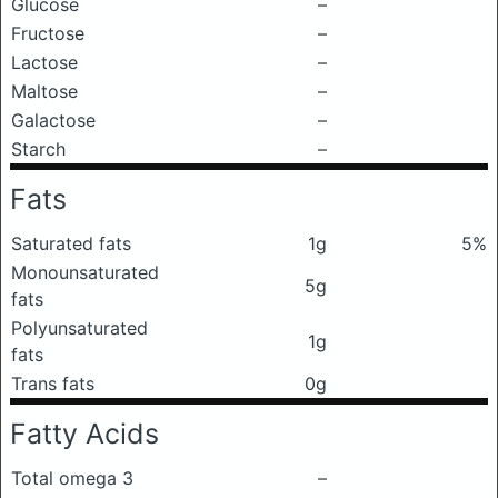
Glucose
–
Fructose
–
Lactose
–
Maltose
–
Galactose
–
Starch
–
Fats
Saturated fats
1g
5%
Monounsaturated
5g
fats
Polyunsaturated
1g
fats
Trans fats
0g
Fatty Acids
Total omega 3
–