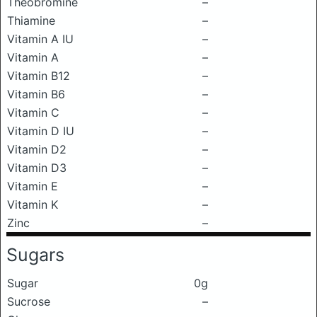
Theobromine
–
Thiamine
–
Vitamin A IU
–
Vitamin A
–
Vitamin B12
–
Vitamin B6
–
Vitamin C
–
Vitamin D IU
–
Vitamin D2
–
Vitamin D3
–
Vitamin E
–
Vitamin K
–
Zinc
–
Sugars
Sugar
0g
Sucrose
–