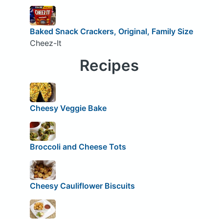
Baked Snack Crackers, Original, Family Size
Cheez-It
Recipes
Cheesy Veggie Bake
Broccoli and Cheese Tots
Cheesy Cauliflower Biscuits