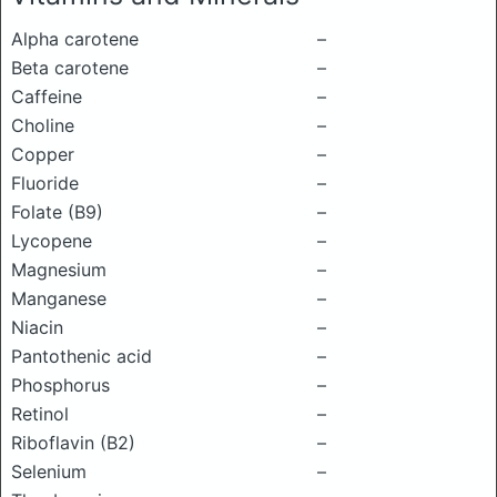
Alpha carotene
–
Beta carotene
–
Caffeine
–
Choline
–
Copper
–
Fluoride
–
Folate (B9)
–
Lycopene
–
Magnesium
–
Manganese
–
Niacin
–
Pantothenic acid
–
Phosphorus
–
Retinol
–
Riboflavin (B2)
–
Selenium
–