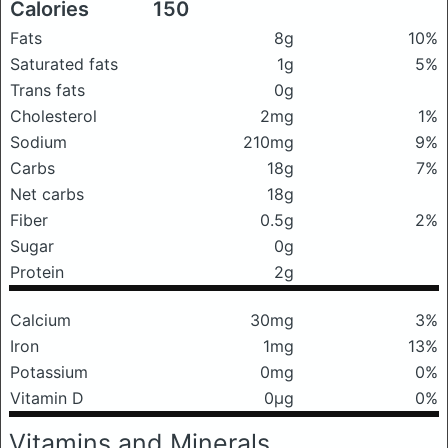
Calories
150
Fats
8g
10%
Saturated fats
1g
5%
Trans fats
0g
Cholesterol
2mg
1%
Sodium
210mg
9%
Carbs
18g
7%
Net carbs
18g
Fiber
0.5g
2%
Sugar
0g
Protein
2g
Calcium
30mg
3%
Iron
1mg
13%
Potassium
0mg
0%
Vitamin D
0μg
0%
Vitamins and Minerals