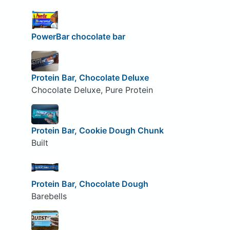
PowerBar chocolate bar
Protein Bar, Chocolate Deluxe
Chocolate Deluxe, Pure Protein
Protein Bar, Cookie Dough Chunk
Built
Protein Bar, Chocolate Dough
Barebells