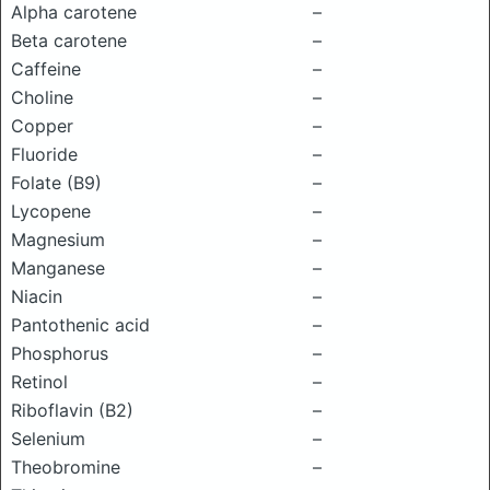
Alpha carotene
–
Beta carotene
–
Caffeine
–
Choline
–
Copper
–
Fluoride
–
Folate (B9)
–
Lycopene
–
Magnesium
–
Manganese
–
Niacin
–
Pantothenic acid
–
Phosphorus
–
Retinol
–
Riboflavin (B2)
–
Selenium
–
Theobromine
–