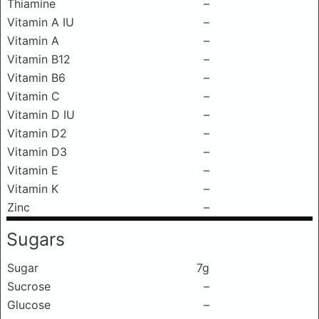
Thiamine
–
Vitamin A IU
–
Vitamin A
–
Vitamin B12
–
Vitamin B6
–
Vitamin C
–
Vitamin D IU
–
Vitamin D2
–
Vitamin D3
–
Vitamin E
–
Vitamin K
–
Zinc
–
Sugars
Sugar
7g
Sucrose
–
Glucose
–