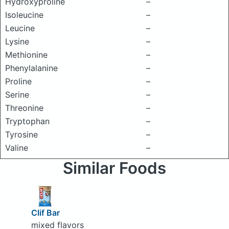
Hydroxyproline
–
Isoleucine
–
Leucine
–
Lysine
–
Methionine
–
Phenylalanine
–
Proline
–
Serine
–
Threonine
–
Tryptophan
–
Tyrosine
–
Valine
–
Similar Foods
Clif Bar
mixed flavors