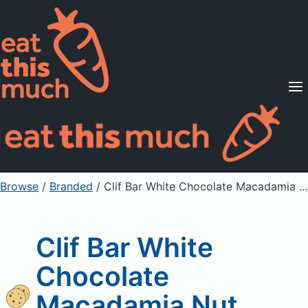
Supported Diets
Pricing
For Professionals
Sign Up
Already a member? Sign in
Browse
/
Branded
/
Clif Bar White Chocolate Macadamia Nut Energy Bar
Clif Bar White
Chocolate
Macadamia Nut