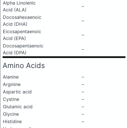
Alpha Linolenic
–
Acid (ALA)
Docosahexaenoic
–
Acid (DHA)
Eicosapentaenoic
–
Acid (EPA)
Docosapentaenoic
–
Acid (DPA)
Amino Acids
Alanine
–
Arginine
–
Aspartic acid
–
Cystine
–
Glutamic acid
–
Glycine
–
Histidine
–