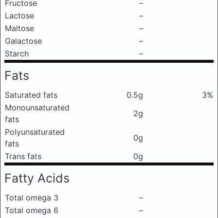
Fructose
–
Lactose
–
Maltose
–
Galactose
–
Starch
–
Fats
Saturated fats
0.5g
3%
Monounsaturated
2g
fats
Polyunsaturated
0g
fats
Trans fats
0g
Fatty Acids
Total omega 3
–
Total omega 6
–