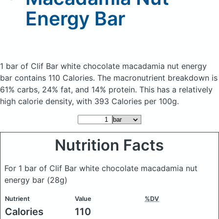
Energy Bar
1 bar of Clif Bar white chocolate macadamia nut energy
bar
contains 110 Calories.
The macronutrient breakdown is
61% carbs, 24% fat, and 14% protein. This has a relatively
high calorie density, with 393 Calories per 100g.
Nutrition Facts
For 1 bar of Clif Bar white chocolate macadamia nut
energy bar
(28g)
Nutrient
Value
%DV
Calories
110