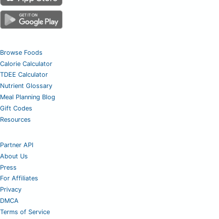
Browse Foods
Calorie Calculator
TDEE Calculator
Nutrient Glossary
Meal Planning Blog
Gift Codes
Resources
Partner API
About Us
Press
For Affiliates
Privacy
DMCA
Terms of Service