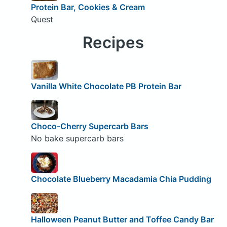
Protein Bar, Cookies & Cream
Quest
Recipes
Vanilla White Chocolate PB Protein Bar
Choco-Cherry Supercarb Bars
No bake supercarb bars
Chocolate Blueberry Macadamia Chia Pudding
Halloween Peanut Butter and Toffee Candy Bar