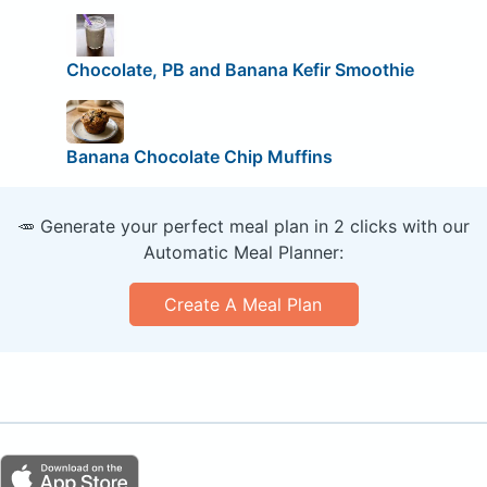
Chocolate, PB and Banana Kefir Smoothie
Banana Chocolate Chip Muffins
🥕 Generate your perfect meal plan in 2 clicks with our
Automatic Meal Planner:
Create A Meal Plan