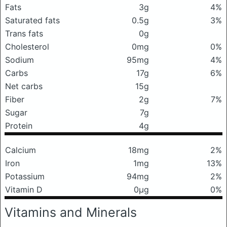
Fats
3g
4%
Saturated fats
0.5g
3%
Trans fats
0g
Cholesterol
0mg
0%
Sodium
95mg
4%
Carbs
17g
6%
Net carbs
15g
Fiber
2g
7%
Sugar
7g
Protein
4g
Calcium
18mg
2%
Iron
1mg
13%
Potassium
94mg
2%
Vitamin D
0μg
0%
Vitamins and Minerals