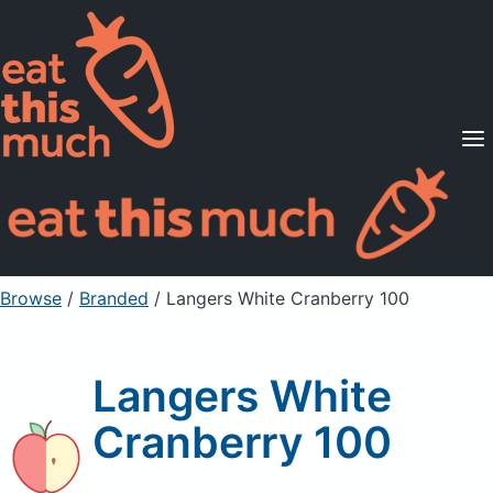
Supported Diets
Pricing
For Professionals
Sign Up
Already a member? Sign in
Browse
/
Branded
/
Langers White Cranberry 100
Langers White
Cranberry 100