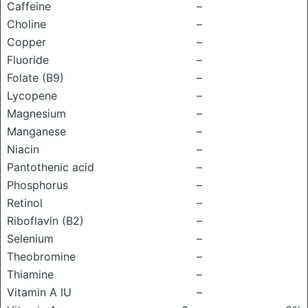
Caffeine
–
Choline
–
Copper
–
Fluoride
–
Folate (B9)
–
Lycopene
–
Magnesium
–
Manganese
–
Niacin
–
Pantothenic acid
–
Phosphorus
–
Retinol
–
Riboflavin (B2)
–
Selenium
–
Theobromine
–
Thiamine
–
Vitamin A IU
–