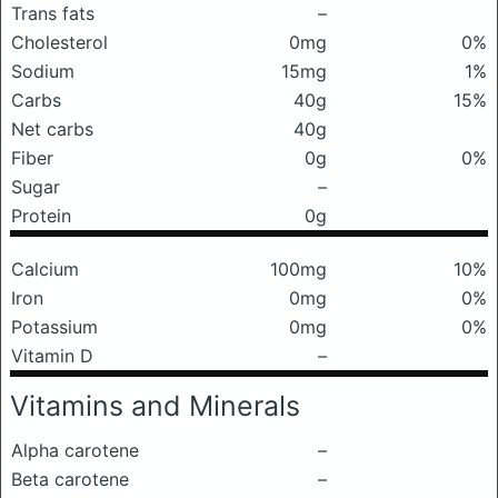
Trans fats
–
Cholesterol
0mg
0%
Sodium
15mg
1%
Carbs
40g
15%
Net carbs
40g
Fiber
0g
0%
Sugar
–
Protein
0g
Calcium
100mg
10%
Iron
0mg
0%
Potassium
0mg
0%
Vitamin D
–
Vitamins and Minerals
Alpha carotene
–
Beta carotene
–