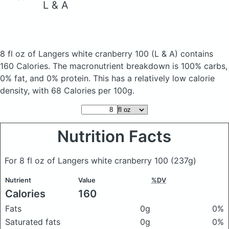
L & A
8 fl oz of Langers white cranberry 100
(L & A)
contains
160 Calories.
The macronutrient breakdown is 100% carbs,
0% fat, and 0% protein. This has a relatively low calorie
density, with 68 Calories per 100g.
Nutrition Facts
For 8 fl oz of Langers white cranberry 100
(237g)
Nutrient
Value
%DV
Calories
160
Fats
0g
0%
Saturated fats
0g
0%