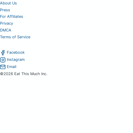
About Us
Press
For Affiliates
Privacy
DMCA
Terms of Service
Facebook
Instagram
Email
©2026 Eat This Much Inc.