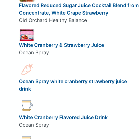
Flavored Reduced Sugar Juice Cocktail Blend from
Concentrate, White Grape Strawberry
Old Orchard Healthy Balance
White Cranberry & Strawberry Juice
Ocean Spray
Ocean Spray white cranberry strawberry juice
drink
White Cranberry Flavored Juice Drink
Ocean Spray