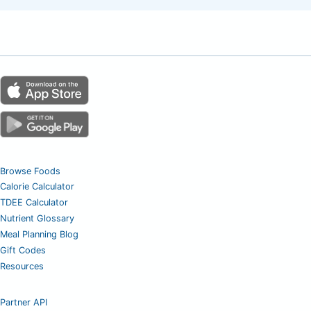
Browse Foods
Calorie Calculator
TDEE Calculator
Nutrient Glossary
Meal Planning Blog
Gift Codes
Resources
Partner API