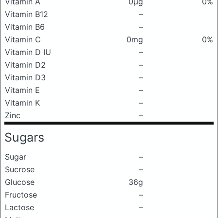
Vitamin A
0μg
0%
Vitamin B12
–
Vitamin B6
–
Vitamin C
0mg
0%
Vitamin D IU
–
Vitamin D2
–
Vitamin D3
–
Vitamin E
–
Vitamin K
–
Zinc
–
Sugars
Sugar
–
Sucrose
–
Glucose
36g
Fructose
–
Lactose
–