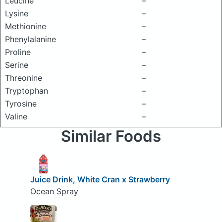
Leucine
–
Lysine
–
Methionine
–
Phenylalanine
–
Proline
–
Serine
–
Threonine
–
Tryptophan
–
Tyrosine
–
Valine
–
Similar Foods
Juice Drink, White Cran x Strawberry
Ocean Spray