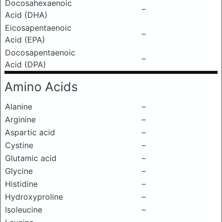
Docosahexaenoic
–
Acid (DHA)
Eicosapentaenoic
–
Acid (EPA)
Docosapentaenoic
–
Acid (DPA)
Amino Acids
Alanine
–
Arginine
–
Aspartic acid
–
Cystine
–
Glutamic acid
–
Glycine
–
Histidine
–
Hydroxyproline
–
Isoleucine
–