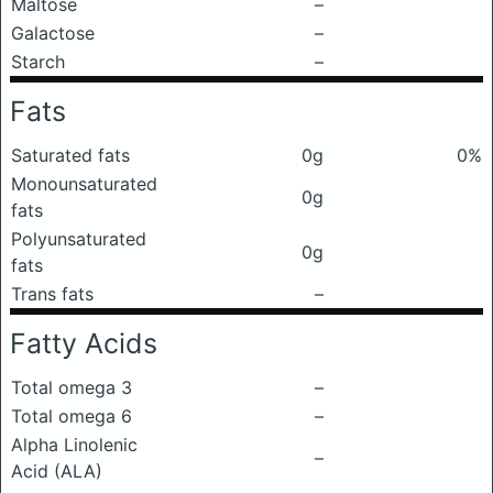
Maltose
–
Galactose
–
Starch
–
Fats
Saturated fats
0g
0%
Monounsaturated
0g
fats
Polyunsaturated
0g
fats
Trans fats
–
Fatty Acids
Total omega 3
–
Total omega 6
–
Alpha Linolenic
–
Acid (ALA)