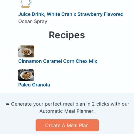
Juice Drink, White Cran x Strawberry Flavored
Ocean Spray
Recipes
Cinnamon Caramel Corn Chex Mix
Paleo Granola
🥕 Generate your perfect meal plan in 2 clicks with our
Automatic Meal Planner:
Create A Meal Plan