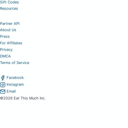
Gift Codes
Resources
Partner API
About Us
Press
For Affiliates
Privacy
DMCA
Terms of Service
Facebook
Instagram
Email
©2026 Eat This Much Inc.