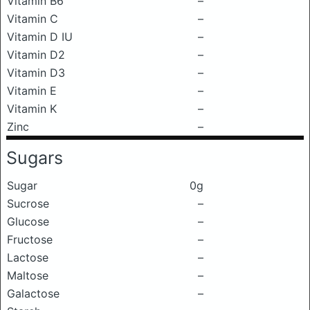
Vitamin B6
–
Vitamin C
–
Vitamin D IU
–
Vitamin D2
–
Vitamin D3
–
Vitamin E
–
Vitamin K
–
Zinc
–
Sugars
Sugar
0g
Sucrose
–
Glucose
–
Fructose
–
Lactose
–
Maltose
–
Galactose
–