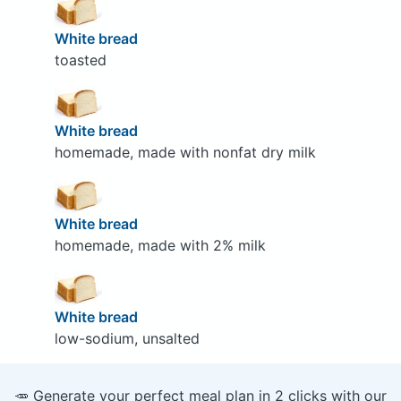
White bread
toasted
White bread
homemade, made with nonfat dry milk
White bread
homemade, made with 2% milk
White bread
low-sodium, unsalted
🥕 Generate your perfect meal plan in 2 clicks with our