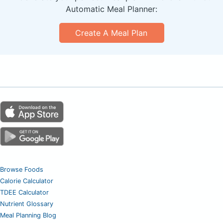
Automatic Meal Planner:
Create A Meal Plan
Browse Foods
Calorie Calculator
TDEE Calculator
Nutrient Glossary
Meal Planning Blog