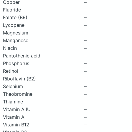
Copper
–
Fluoride
–
Folate (B9)
–
Lycopene
–
Magnesium
–
Manganese
–
Niacin
–
Pantothenic acid
–
Phosphorus
–
Retinol
–
Riboflavin (B2)
–
Selenium
–
Theobromine
–
Thiamine
–
Vitamin A IU
–
Vitamin A
–
Vitamin B12
–