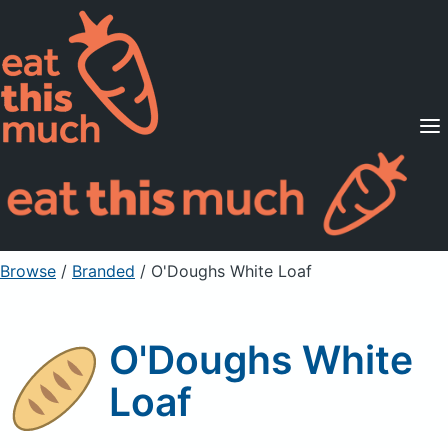
Supported Diets
Pricing
For Professionals
Sign Up
Already a member? Sign in
Browse
/
Branded
/
O'Doughs White Loaf
O'Doughs White
Loaf