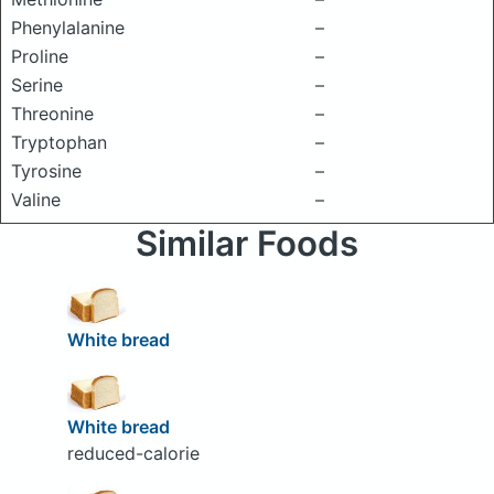
Phenylalanine
–
Proline
–
Serine
–
Threonine
–
Tryptophan
–
Tyrosine
–
Valine
–
Similar Foods
White bread
White bread
reduced-calorie