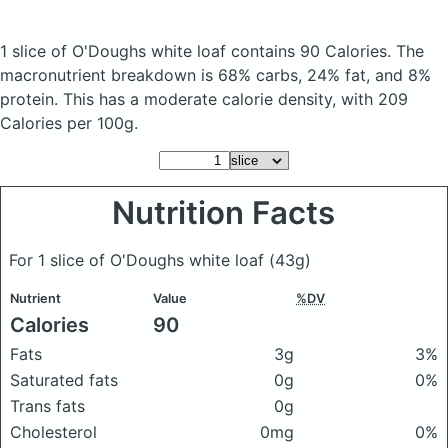
1 slice of O'Doughs white loaf
contains 90 Calories.
The
macronutrient breakdown is 68% carbs, 24% fat, and 8%
protein. This has a moderate calorie density, with 209
Calories per 100g.
Nutrition Facts
For 1 slice of O'Doughs white loaf
(43g)
Nutrient
Value
%DV
Calories
90
Fats
3g
3%
Saturated fats
0g
0%
Trans fats
0g
Cholesterol
0mg
0%