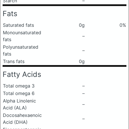
Starch
–
Fats
Saturated fats
0g
0%
Monounsaturated
–
fats
Polyunsaturated
–
fats
Trans fats
0g
Fatty Acids
Total omega 3
–
Total omega 6
–
Alpha Linolenic
–
Acid (ALA)
Docosahexaenoic
–
Acid (DHA)