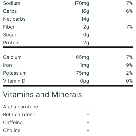
Sodium
170mg
7%
Carbs
16g
6%
Net carbs
14g
Fiber
2g
7%
Sugar
0g
Protein
2g
Calcium
65mg
7%
Iron
1mg
9%
Potassium
75mg
2%
Vitamin D
0μg
0%
Vitamins and Minerals
Alpha carotene
–
Beta carotene
–
Caffeine
–
Choline
–