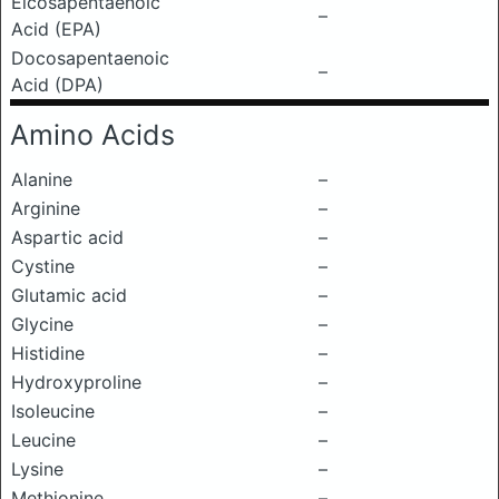
Eicosapentaenoic
–
Acid (EPA)
Docosapentaenoic
–
Acid (DPA)
Amino Acids
Alanine
–
Arginine
–
Aspartic acid
–
Cystine
–
Glutamic acid
–
Glycine
–
Histidine
–
Hydroxyproline
–
Isoleucine
–
Leucine
–
Lysine
–
Methionine
–