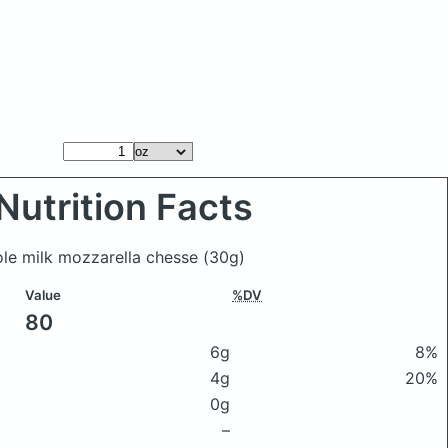
Nutrition Facts
ole milk mozzarella chesse
(30g)
Value
%DV
80
6g
8%
4g
20%
0g
–