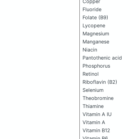
Copper
Fluoride
Folate (B9)
Lycopene
Magnesium
Manganese
Niacin
Pantothenic acid
Phosphorus
Retinol
Riboflavin (B2)
Selenium
Theobromine
Thiamine
Vitamin A IU
Vitamin A
Vitamin B12
Vitamin B6