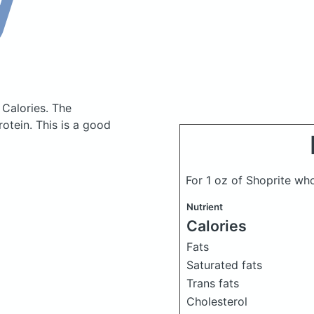
 Calories.
The
otein. This is a good
For 1 oz of Shoprite wh
Nutrient
Calories
Fats
Saturated fats
Trans fats
Cholesterol