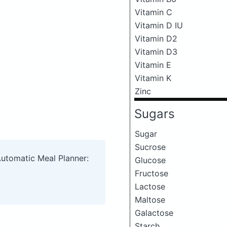
Vitamin C
Vitamin D IU
Vitamin D2
Vitamin D3
Vitamin E
Vitamin K
Zinc
Sugars
Sugar
Sucrose
Automatic Meal Planner:
Glucose
Fructose
Lactose
Maltose
Galactose
Starch