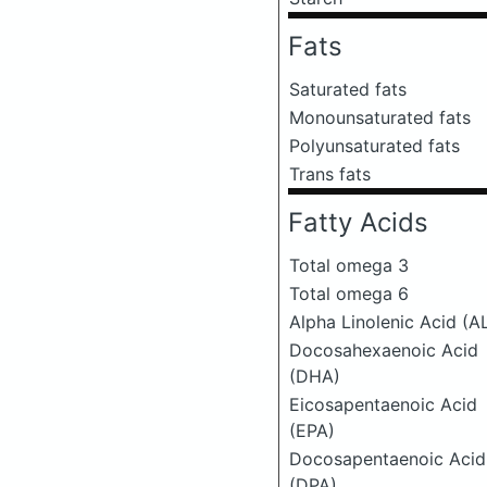
Fats
Saturated fats
Monounsaturated fats
Polyunsaturated fats
Trans fats
Fatty Acids
Total omega 3
Total omega 6
Alpha Linolenic Acid (A
Docosahexaenoic Acid
(DHA)
Eicosapentaenoic Acid
(EPA)
Docosapentaenoic Acid
(DPA)