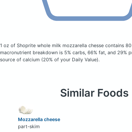
1 oz of Shoprite whole milk mozzarella chesse
contains 80
macronutrient breakdown is 5% carbs, 66% fat, and 29% pr
source of calcium (20% of your Daily Value).
Similar Foods
Mozzarella cheese
part-skim