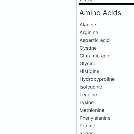
Amino Acids
Alanine
Arginine
Aspartic acid
Cystine
Glutamic acid
Glycine
Histidine
Hydroxyproline
Isoleucine
Leucine
Lysine
Methionine
Phenylalanine
Proline
Serine