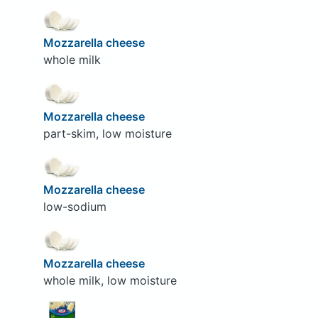
Mozzarella cheese
whole milk
Mozzarella cheese
part-skim, low moisture
Mozzarella cheese
low-sodium
Mozzarella cheese
whole milk, low moisture