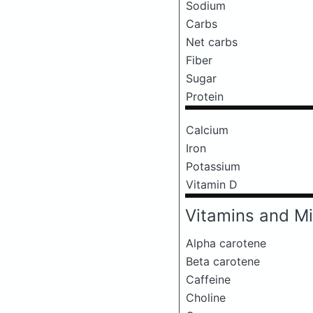
Sodium
Carbs
Net carbs
Fiber
Sugar
Protein
Calcium
Iron
Potassium
Vitamin D
Vitamins and Mi
Alpha carotene
Beta carotene
Caffeine
Choline