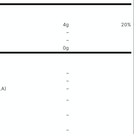
4g
20%
–
–
0g
–
–
LA)
–
–
–
–