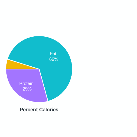
Fat
66%
Protein
29%
Percent Calories