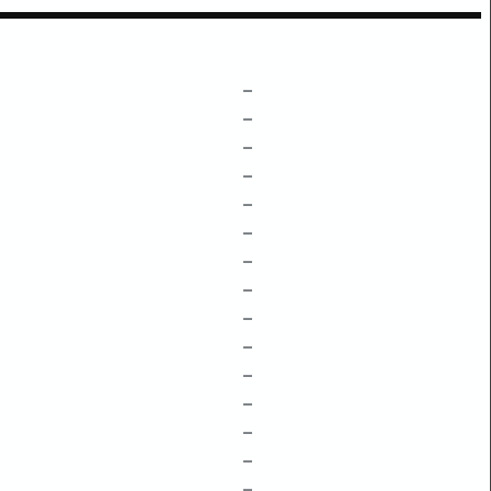
–
–
–
–
–
–
–
–
–
–
–
–
–
–
–