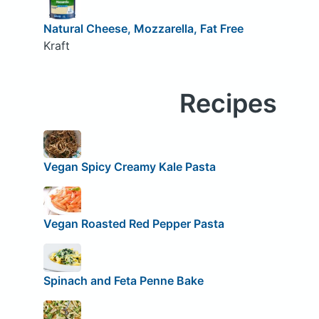
Natural Cheese, Mozzarella, Fat Free
Kraft
Recipes
Vegan Spicy Creamy Kale Pasta
Vegan Roasted Red Pepper Pasta
Spinach and Feta Penne Bake