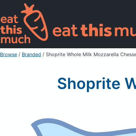
Browse
/
Branded
/
Shoprite Whole Milk Mozzarella Chess
Shoprite 