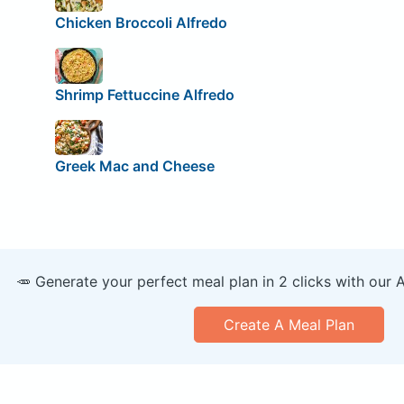
Chicken Broccoli Alfredo
Shrimp Fettuccine Alfredo
Greek Mac and Cheese
🥕 Generate your perfect meal plan in 2 clicks with our 
Create A Meal Plan