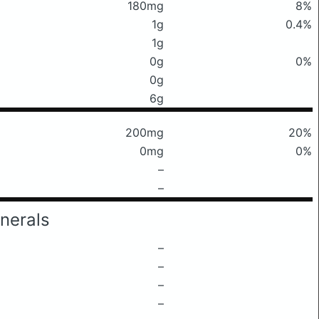
180mg
8%
1g
0.4%
1g
0g
0%
0g
6g
200mg
20%
0mg
0%
–
–
nerals
–
–
–
–