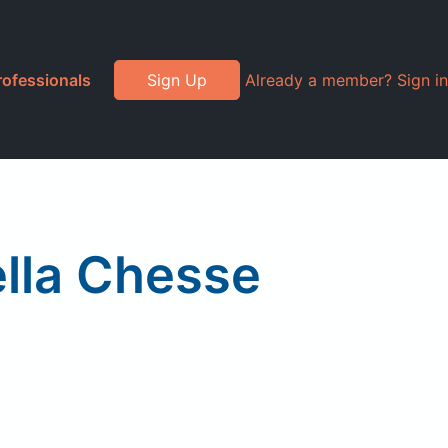
rofessionals
Sign Up
Already a member? Sign in
lla Chesse