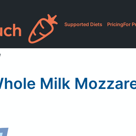
Supported Diets
Pricing
For P
e
Whole Milk Mozzare