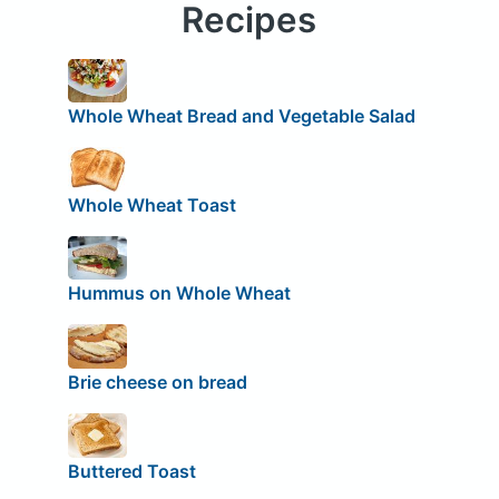
Recipes
Whole Wheat Bread and Vegetable Salad
Whole Wheat Toast
Hummus on Whole Wheat
Brie cheese on bread
Buttered Toast