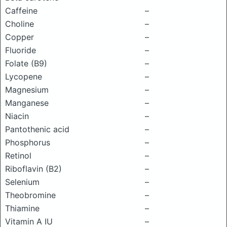
Caffeine
–
Choline
–
Copper
–
Fluoride
–
Folate (B9)
–
Lycopene
–
Magnesium
–
Manganese
–
Niacin
–
Pantothenic acid
–
Phosphorus
–
Retinol
–
Riboflavin (B2)
–
Selenium
–
Theobromine
–
Thiamine
–
Vitamin A IU
–