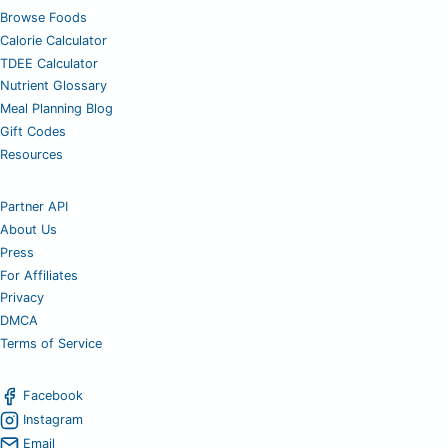
Browse Foods
Calorie Calculator
TDEE Calculator
Nutrient Glossary
Meal Planning Blog
Gift Codes
Resources
Partner API
About Us
Press
For Affiliates
Privacy
DMCA
Terms of Service
Facebook
Instagram
Email