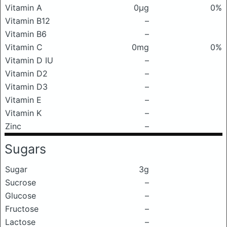
Vitamin A
0μg
0%
Vitamin B12
–
Vitamin B6
–
Vitamin C
0mg
0%
Vitamin D IU
–
Vitamin D2
–
Vitamin D3
–
Vitamin E
–
Vitamin K
–
Zinc
–
Sugars
Sugar
3g
Sucrose
–
Glucose
–
Fructose
–
Lactose
–