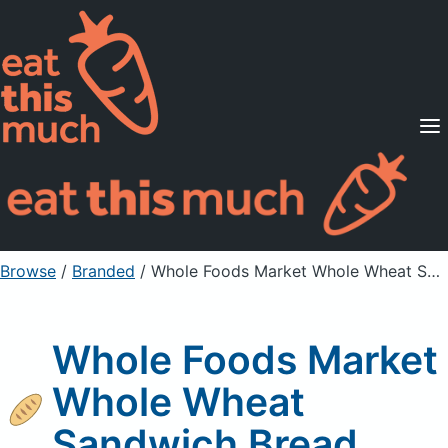
Supported Diets
Pricing
For Professionals
Sign Up
Already a member? Sign in
Browse
/
Branded
/
Whole Foods Market Whole Wheat Sandwich Bread
Whole Foods Market
Whole Wheat
Sandwich Bread