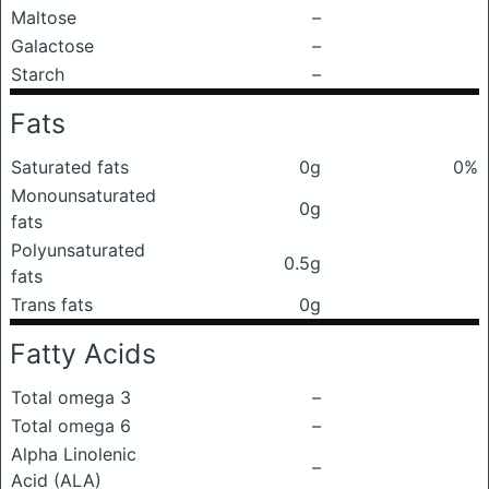
Maltose
–
Galactose
–
Starch
–
Fats
Saturated fats
0g
0%
Monounsaturated
0g
fats
Polyunsaturated
0.5g
fats
Trans fats
0g
Fatty Acids
Total omega 3
–
Total omega 6
–
Alpha Linolenic
–
Acid (ALA)