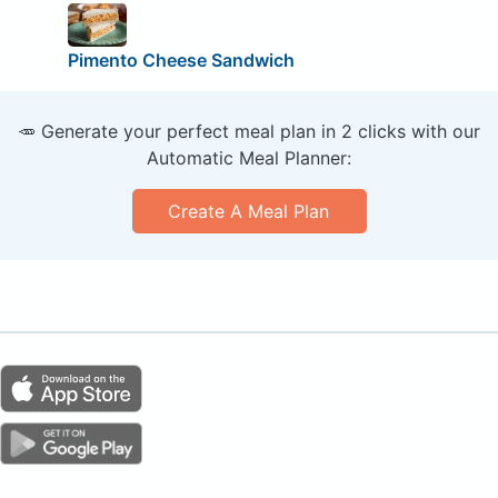
Pimento Cheese Sandwich
🥕 Generate your perfect meal plan in 2 clicks with our
Automatic Meal Planner:
Create A Meal Plan