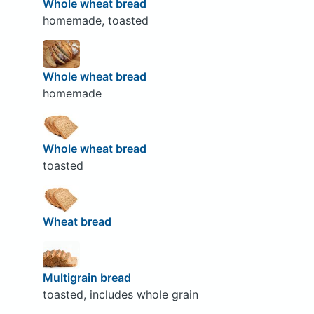
Whole wheat bread
homemade, toasted
Whole wheat bread
homemade
Whole wheat bread
toasted
Wheat bread
Multigrain bread
toasted, includes whole grain