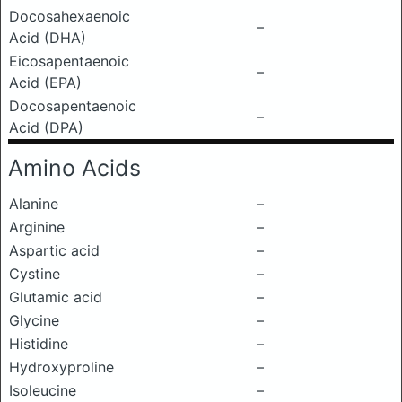
Docosahexaenoic
–
Acid (DHA)
Eicosapentaenoic
–
Acid (EPA)
Docosapentaenoic
–
Acid (DPA)
Amino Acids
Alanine
–
Arginine
–
Aspartic acid
–
Cystine
–
Glutamic acid
–
Glycine
–
Histidine
–
Hydroxyproline
–
Isoleucine
–