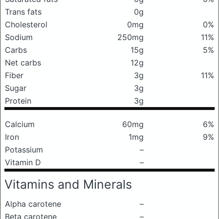
Trans fats
0g
Cholesterol
0mg
0%
Sodium
250mg
11%
Carbs
15g
5%
Net carbs
12g
Fiber
3g
11%
Sugar
3g
Protein
3g
Calcium
60mg
6%
Iron
1mg
9%
Potassium
–
Vitamin D
–
Vitamins and Minerals
Alpha carotene
–
Beta carotene
–