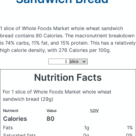
1 slice of Whole Foods Market whole wheat sandwich
bread
contains 80 Calories.
The macronutrient breakdown
is 74% carbs, 11% fat, and 15% protein. This has a relatively
high calorie density, with 276 Calories per 100g.
Nutrition Facts
For 1 slice of Whole Foods Market whole wheat
sandwich bread
(29g)
Nutrient
Value
%DV
Calories
80
Fats
1g
1%
Saturated fats
0g
0%