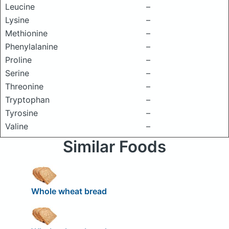
Leucine
–
Lysine
–
Methionine
–
Phenylalanine
–
Proline
–
Serine
–
Threonine
–
Tryptophan
–
Tyrosine
–
Valine
–
Similar Foods
Whole wheat bread