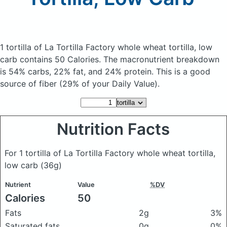
1 tortilla of La Tortilla Factory whole wheat tortilla, low
carb
contains 50 Calories.
The macronutrient breakdown
is 54% carbs, 22% fat, and 24% protein. This is a good
source of fiber (29% of your Daily Value).
Nutrition Facts
For 1 tortilla of La Tortilla Factory whole wheat tortilla,
low carb
(36g)
Nutrient
Value
%DV
Calories
50
Fats
2g
3%
Saturated fats
0g
0%