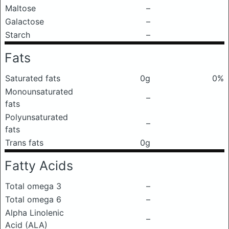
Maltose
–
Galactose
–
Starch
–
Fats
Saturated fats
0g
0%
Monounsaturated
–
fats
Polyunsaturated
–
fats
Trans fats
0g
Fatty Acids
Total omega 3
–
Total omega 6
–
Alpha Linolenic
–
Acid (ALA)