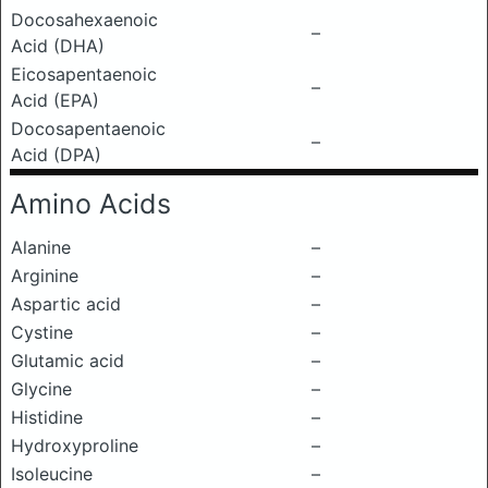
Docosahexaenoic
–
Acid (DHA)
Eicosapentaenoic
–
Acid (EPA)
Docosapentaenoic
–
Acid (DPA)
Amino Acids
Alanine
–
Arginine
–
Aspartic acid
–
Cystine
–
Glutamic acid
–
Glycine
–
Histidine
–
Hydroxyproline
–
Isoleucine
–