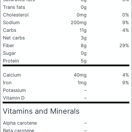
Trans fats
0g
Cholesterol
0mg
0%
Sodium
200mg
9%
Carbs
11g
4%
Net carbs
3g
Fiber
8g
29%
Sugar
0g
Protein
5g
Calcium
40mg
4%
Iron
1mg
9%
Potassium
–
Vitamin D
–
Vitamins and Minerals
Alpha carotene
–
Beta carotene
–