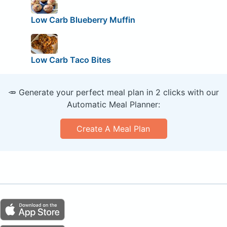
Low Carb Blueberry Muffin
Low Carb Taco Bites
🥕 Generate your perfect meal plan in 2 clicks with our
Automatic Meal Planner:
Create A Meal Plan