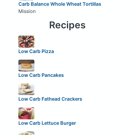
Carb Balance Whole Wheat Tortillas
Mission
Recipes
Low Carb Pizza
Low Carb Pancakes
Low Carb Fathead Crackers
Low Carb Lettuce Burger