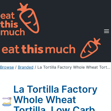
Supported Diets
Pricing
For Professionals
Sign Up
Already a member? Sign in
Browse
/
Branded
/
La Tortilla Factory Whole Wheat Tortilla, Low Carb
La Tortilla Factory
Whole Wheat
Tortilla, Low Carb