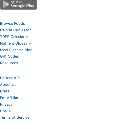
Browse Foods
Calorie Calculator
TDEE Calculator
Nutrient Glossary
Meal Planning Blog
Gift Codes
Resources
Partner API
About Us
Press
For Affiliates
Privacy
DMCA
Terms of Service