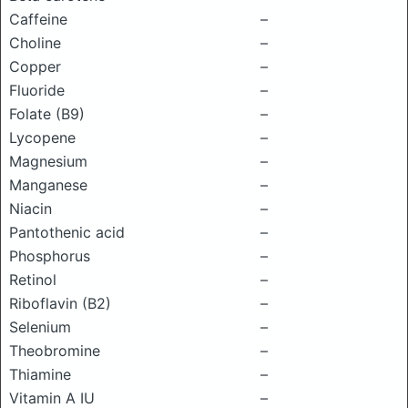
Caffeine
–
Choline
–
Copper
–
Fluoride
–
Folate (B9)
–
Lycopene
–
Magnesium
–
Manganese
–
Niacin
–
Pantothenic acid
–
Phosphorus
–
Retinol
–
Riboflavin (B2)
–
Selenium
–
Theobromine
–
Thiamine
–
Vitamin A IU
–