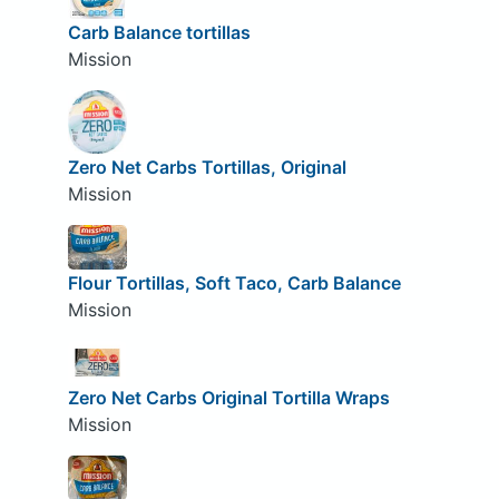
Carb Balance tortillas
Mission
Zero Net Carbs Tortillas, Original
Mission
Flour Tortillas, Soft Taco, Carb Balance
Mission
Zero Net Carbs Original Tortilla Wraps
Mission