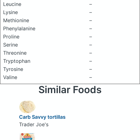
Leucine
–
Lysine
–
Methionine
–
Phenylalanine
–
Proline
–
Serine
–
Threonine
–
Tryptophan
–
Tyrosine
–
Valine
–
Similar Foods
Carb Savvy tortillas
Trader Joe's