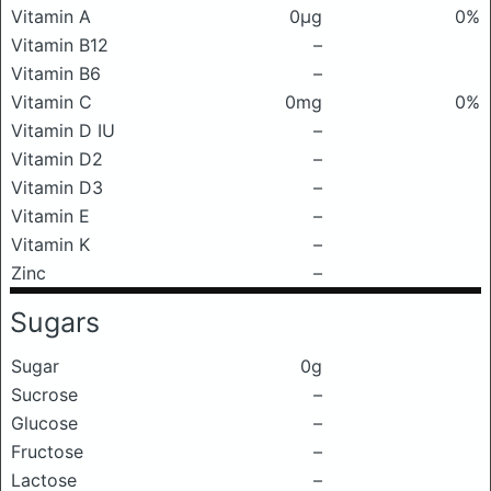
Vitamin A
0μg
0%
Vitamin B12
–
Vitamin B6
–
Vitamin C
0mg
0%
Vitamin D IU
–
Vitamin D2
–
Vitamin D3
–
Vitamin E
–
Vitamin K
–
Zinc
–
Sugars
Sugar
0g
Sucrose
–
Glucose
–
Fructose
–
Lactose
–