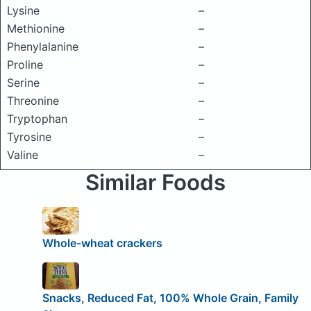
Lysine
–
Methionine
–
Phenylalanine
–
Proline
–
Serine
–
Threonine
–
Tryptophan
–
Tyrosine
–
Valine
–
Similar Foods
Whole-wheat crackers
Snacks, Reduced Fat, 100% Whole Grain, Family