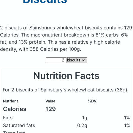
2 biscuits of Sainsbury's wholewheat biscuits
contains 129
Calories.
The macronutrient breakdown is 81% carbs, 6%
fat, and 13% protein. This has a relatively high calorie
density, with 358 Calories per 100g.
Nutrition Facts
For 2 biscuits of Sainsbury's wholewheat biscuits
(36g)
Nutrient
Value
%DV
Calories
129
Fats
1g
1%
Saturated fats
0.2g
1%