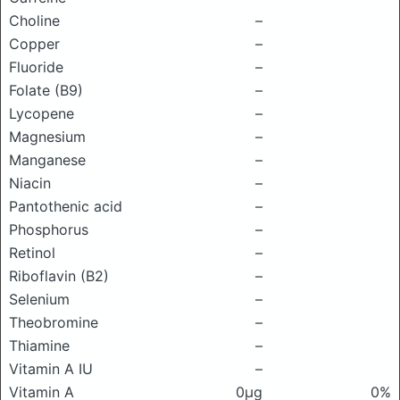
Choline
–
Copper
–
Fluoride
–
Folate (B9)
–
Lycopene
–
Magnesium
–
Manganese
–
Niacin
–
Pantothenic acid
–
Phosphorus
–
Retinol
–
Riboflavin (B2)
–
Selenium
–
Theobromine
–
Thiamine
–
Vitamin A IU
–
Vitamin A
0μg
0%