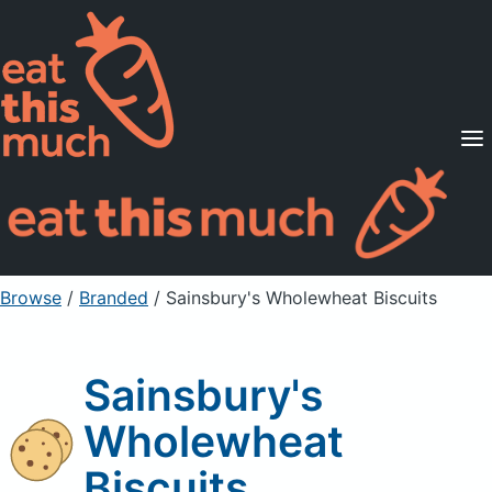
Supported Diets
Pricing
For Professionals
Sign Up
Already a member? Sign in
Browse
/
Branded
/
Sainsbury's Wholewheat Biscuits
Sainsbury's
Wholewheat
Biscuits