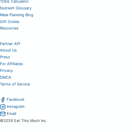
TDEE Calculator
Nutrient Glossary
Meal Planning Blog
Gift Codes
Resources
Partner API
About Us
Press
For Affiliates
Privacy
DMCA
Terms of Service
Facebook
Instagram
Email
©2026 Eat This Much Inc.