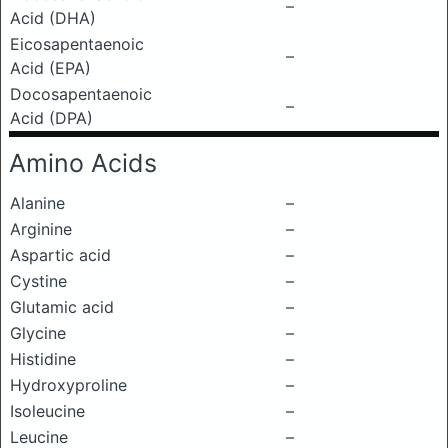
–
Acid (DHA)
Eicosapentaenoic
–
Acid (EPA)
Docosapentaenoic
–
Acid (DPA)
Amino Acids
Alanine
–
Arginine
–
Aspartic acid
–
Cystine
–
Glutamic acid
–
Glycine
–
Histidine
–
Hydroxyproline
–
Isoleucine
–
Leucine
–