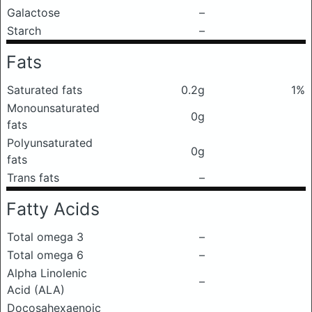
Galactose
–
Starch
–
Fats
Saturated fats
0.2g
1%
Monounsaturated
0g
fats
Polyunsaturated
0g
fats
Trans fats
–
Fatty Acids
Total omega 3
–
Total omega 6
–
Alpha Linolenic
–
Acid (ALA)
Docosahexaenoic