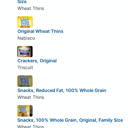
Size
Wheat Thins
Original Wheat Thins
Nabisco
Crackers, Original
Triscuit
Snacks, Reduced Fat, 100% Whole Grain
Wheat Thins
Snacks, 100% Whole Grain, Original, Family Size
Wheat Thins