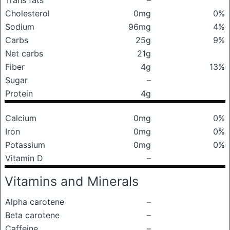
Trans fats
–
Cholesterol
0mg
0%
Sodium
96mg
4%
Carbs
25g
9%
Net carbs
21g
Fiber
4g
13%
Sugar
–
Protein
4g
Calcium
0mg
0%
Iron
0mg
0%
Potassium
0mg
0%
Vitamin D
–
Vitamins and Minerals
Alpha carotene
–
Beta carotene
–
Caffeine
–