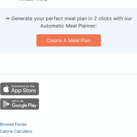
🥕 Generate your perfect meal plan in 2 clicks with our
Automatic Meal Planner:
Create A Meal Plan
Browse Foods
Calorie Calculator