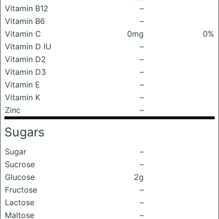
Vitamin B12
–
Vitamin B6
–
Vitamin C
0mg
0%
Vitamin D IU
–
Vitamin D2
–
Vitamin D3
–
Vitamin E
–
Vitamin K
–
Zinc
–
Sugars
Sugar
–
Sucrose
–
Glucose
2g
Fructose
–
Lactose
–
Maltose
–